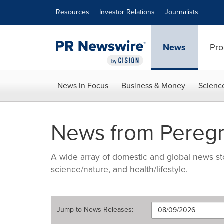
Accessibility Statement
Skip Navigation
Resources
Investor Relations
Journalists
News
Pro
News in Focus
Business & Money
Scienc
News from Pereg
A wide array of domestic and global news sto
science/nature, and health/lifestyle.
Jump to
News Releases
: