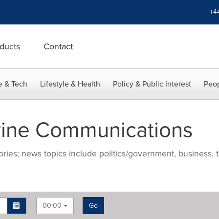
+4
ducts
Contact
e & Tech
Lifestyle & Health
Policy & Public Interest
Peop
rine Communications
ries; news topics include politics/government, business, t
00:00
Go