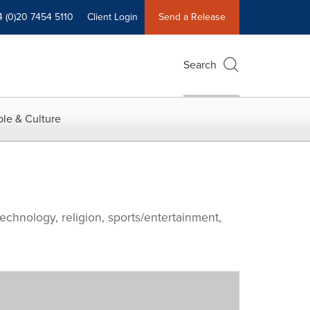
4 (0)20 7454 5110
Client Login
Send a Release
Search
le & Culture
echnology, religion, sports/entertainment,