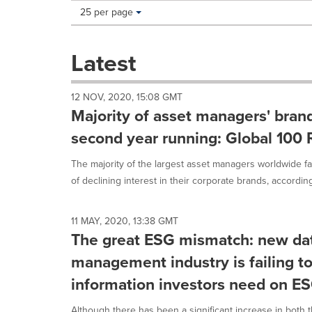
Making
Items per page:
25 per page
a
selection
with
Latest
these
dropdown
will
12 NOV, 2020, 15:08 GMT
cause
Majority of asset managers' brand
content
on
second year running: Global 100 
this
page
The majority of the largest asset managers worldwide 
to
of declining interest in their corporate brands, according 
change.
News
listings
11 MAY, 2020, 13:38 GMT
will
The great ESG mismatch: new da
update
as
management industry is failing to
each
information investors need on E
option
is
Although there has been a significant increase in both