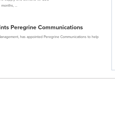
 months, ...
nts Peregrine Communications
Management, has appointed Peregrine Communications to help