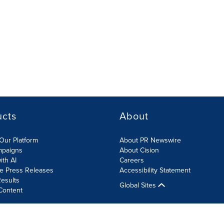
ucts
About
Our Platform
About PR Newswire
mpaigns
About Cision
ith AI
Careers
te Press Releases
Accessibility Statement
esults
Global Sites
Content