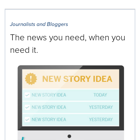
Journalists and Bloggers
The news you need, when you
need it.