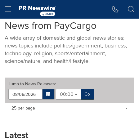
Accessibility Statement
Skip Navigation
Hamburger menu
News from PayCargo
A wide array of domestic and global news stories;
news topics include politics/government, business,
technology, religion, sports/entertainment,
science/nature, and health/lifestyle.
Jump to
News Releases
:
00:00
Go
Making
Items per page:
25 per page
a
selection
with
these
Latest
dropdown