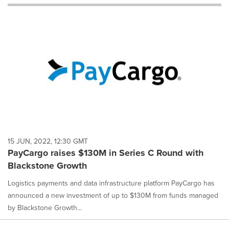
will
cause
content
on
this
page
to
change.
News
listings
will
update
as
each
15 JUN, 2022, 12:30 GMT
option
PayCargo raises $130M in Series C Round with
is
Blackstone Growth
selected.
Logistics payments and data infrastructure platform PayCargo has
announced a new investment of up to $130M from funds managed
by Blackstone Growth...