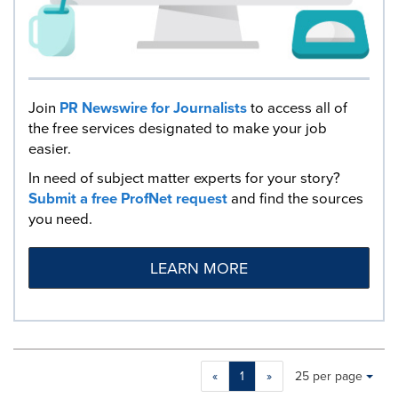
Join
PR Newswire for Journalists
to access all of
the free services designated to make your job
easier.
In need of subject matter experts for your story?
Submit a free ProfNet request
and find the sources
you need.
LEARN MORE
Making
Items per page:
«
1
»
25 per page
a