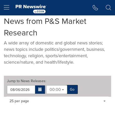
Accessibility Statement
Skip Navigation
Hamburger menu
News from P&S Market
Research
A wide array of domestic and global news stories;
news topics include politics/government, business,
technology, religion, sports/entertainment,
science/nature, and health/lifestyle.
Jump to
News Releases
:
00:00
Go
Making
Items per page:
25 per page
a
selection
with