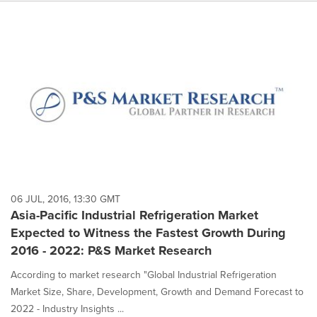
06 JUL, 2016, 13:30 GMT
Asia-Pacific Industrial Refrigeration Market
Expected to Witness the Fastest Growth During
2016 - 2022: P&S Market Research
According to market research "Global Industrial Refrigeration
Market Size, Share, Development, Growth and Demand Forecast to
2022 - Industry Insights ...