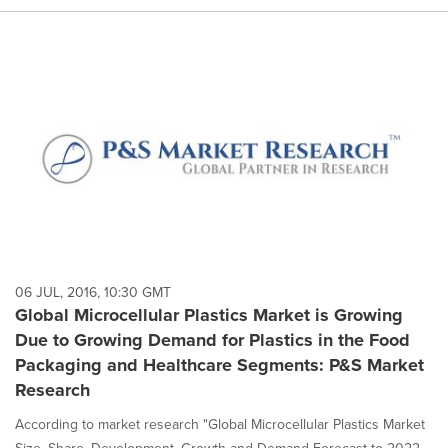
06 JUL, 2016, 10:30 GMT
Global Microcellular Plastics Market is Growing
Due to Growing Demand for Plastics in the Food
Packaging and Healthcare Segments: P&S Market
Research
According to market research "Global Microcellular Plastics Market