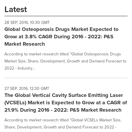
these
Latest
dropdown
will
28 SEP, 2016, 10:30 GMT
cause
Global Osteoporosis Drugs Market Expected to
content
on
Grow at 3.8% CAGR During 2016 - 2022: P&S
this
Market Research
page
to
According to market research titled "Global Osteoporosis Drugs
change.
Market Size, Share, Development, Growth and Demand Forecast to
News
2022 - Industry...
listings
will
update
as
27 SEP, 2016, 12:30 GMT
each
The Global Vertical Cavity Surface Emitting Laser
option
(VCSELs) Market is Expected to Grow at a CAGR of
is
21.9% During 2016 - 2022: P&S Market Research
selected.
According to market research titled "Global VCSELs Market Size,
Share, Development, Growth and Demand Forecast to 2022 -