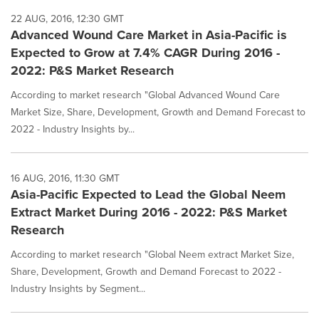
22 AUG, 2016, 12:30 GMT
Advanced Wound Care Market in Asia-Pacific is
Expected to Grow at 7.4% CAGR During 2016 -
2022: P&S Market Research
According to market research "Global Advanced Wound Care
Market Size, Share, Development, Growth and Demand Forecast to
2022 - Industry Insights by...
16 AUG, 2016, 11:30 GMT
Asia-Pacific Expected to Lead the Global Neem
Extract Market During 2016 - 2022: P&S Market
Research
According to market research "Global Neem extract Market Size,
Share, Development, Growth and Demand Forecast to 2022 -
Industry Insights by Segment...