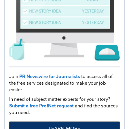
Join
PR Newswire for Journalists
to access all of
the free services designated to make your job
easier.
In need of subject matter experts for your story?
Submit a free ProfNet request
and find the sources
you need.
LEARN MORE