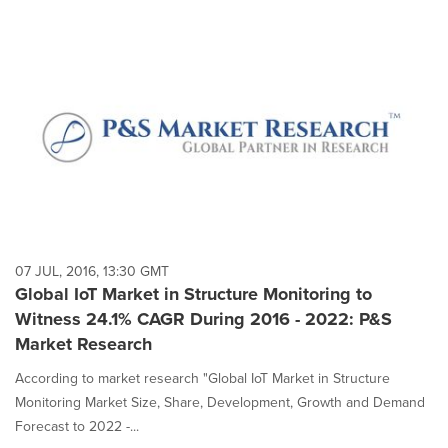
07 JUL, 2016, 13:30 GMT
Global IoT Market in Structure Monitoring to
Witness 24.1% CAGR During 2016 - 2022: P&S
Market Research
According to market research "Global IoT Market in Structure
Monitoring Market Size, Share, Development, Growth and Demand
Forecast to 2022 -...