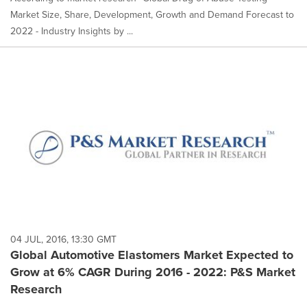
Market Size, Share, Development, Growth and Demand Forecast to
2022 - Industry Insights by ...
04 JUL, 2016, 13:30 GMT
Global Automotive Elastomers Market Expected to
Grow at 6% CAGR During 2016 - 2022: P&S Market
Research