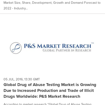
Market Size, Share, Development, Growth and Demand Forecast to
2022 - Industry...
05 JUL, 2016, 13:30 GMT
Global Drug of Abuse Testing Market is Growing
Due to Increased Production and Trade of Illicit
Drugs Worldwide: P&S Market Research
According to market research "Global Drug of Abuse Testing