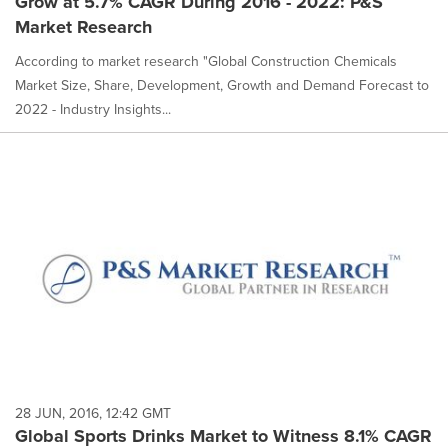
Grow at 5.7% CAGR During 2016 - 2022: P&S
Market Research
According to market research "Global Construction Chemicals
Market Size, Share, Development, Growth and Demand Forecast to
2022 - Industry Insights...
28 JUN, 2016, 12:42 GMT
Global Sports Drinks Market to Witness 8.1% CAGR