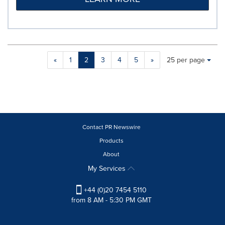
Making
Items per page:
«
1
2
3
4
5
»
25 per page
a
selection
with
these
dropdown
will
cause
Contact PR Newswire
content
Products
on
About
this
page
My Services
to
change.
+44 (0)20 7454 5110
News
from 8 AM - 5:30 PM GMT
listings
will