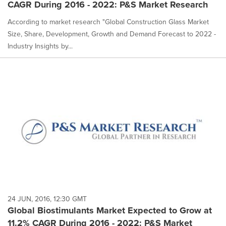
CAGR During 2016 - 2022: P&S Market Research
According to market research "Global Construction Glass Market
Size, Share, Development, Growth and Demand Forecast to 2022 -
Industry Insights by...
24 JUN, 2016, 12:30 GMT
Global Biostimulants Market Expected to Grow at
11.2% CAGR During 2016 - 2022: P&S Market