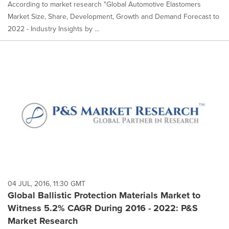
According to market research "Global Automotive Elastomers
Market Size, Share, Development, Growth and Demand Forecast to
2022 - Industry Insights by ...
04 JUL, 2016, 11:30 GMT
Global Ballistic Protection Materials Market to
Witness 5.2% CAGR During 2016 - 2022: P&S
Market Research