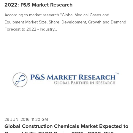
2022: P&S Market Research
According to market research "Global Medical Gases and
Equipment Market Size, Share, Development, Growth and Demand
Forecast to 2022 - Industry...
29 JUN, 2016, 11:30 GMT
Global Construction Chemicals Market Expected to