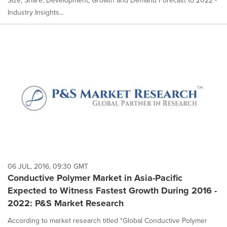
Size, Share, Development, Growth and Demand Forecast to 2022 -
Industry Insights...
06 JUL, 2016, 09:30 GMT
Conductive Polymer Market in Asia-Pacific
Expected to Witness Fastest Growth During 2016 -
2022: P&S Market Research
According to market research titled "Global Conductive Polymer