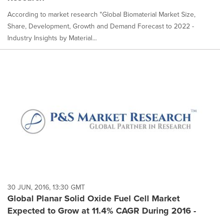
According to market research "Global Biomaterial Market Size,
Share, Development, Growth and Demand Forecast to 2022 -
Industry Insights by Material...
30 JUN, 2016, 13:30 GMT
Global Planar Solid Oxide Fuel Cell Market
Expected to Grow at 11.4% CAGR During 2016 -