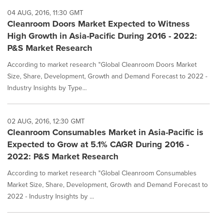
04 AUG, 2016, 11:30 GMT
Cleanroom Doors Market Expected to Witness
High Growth in Asia-Pacific During 2016 - 2022:
P&S Market Research
According to market research "Global Cleanroom Doors Market
Size, Share, Development, Growth and Demand Forecast to 2022 -
Industry Insights by Type...
02 AUG, 2016, 12:30 GMT
Cleanroom Consumables Market in Asia-Pacific is
Expected to Grow at 5.1% CAGR During 2016 -
2022: P&S Market Research
According to market research "Global Cleanroom Consumables
Market Size, Share, Development, Growth and Demand Forecast to
2022 - Industry Insights by ...