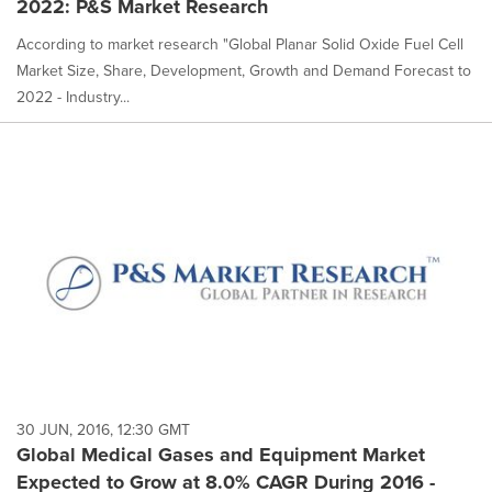
2022: P&S Market Research
According to market research "Global Planar Solid Oxide Fuel Cell
Market Size, Share, Development, Growth and Demand Forecast to
2022 - Industry...
30 JUN, 2016, 12:30 GMT
Global Medical Gases and Equipment Market
Expected to Grow at 8.0% CAGR During 2016 -