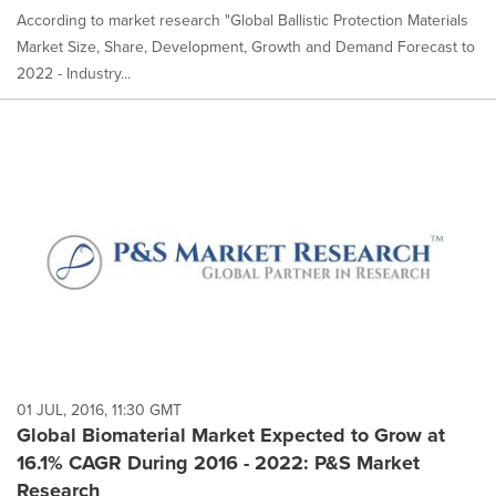
According to market research "Global Ballistic Protection Materials
Market Size, Share, Development, Growth and Demand Forecast to
2022 - Industry...
01 JUL, 2016, 11:30 GMT
Global Biomaterial Market Expected to Grow at
16.1% CAGR During 2016 - 2022: P&S Market
Research