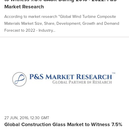
Market Research
According to market research "Global Wind Turbine Composite
Materials Market Size, Share, Development, Growth and Demand
Forecast to 2022 - Industry...
27 JUN, 2016, 12:30 GMT
Global Construction Glass Market to Witness 7.5%