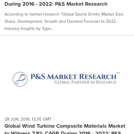
During 2016 - 2022: P&S Market Research
According to market research "Global Sports Drinks Market Size,
Share, Development, Growth and Demand Forecast to 2022 -
Industry Insights by Type...
28 JUN, 2016, 12:30 GMT
Global Wind Turbine Composite Materials Market
to Witness 7.8% CAGR During 2016 - 2022: P&S