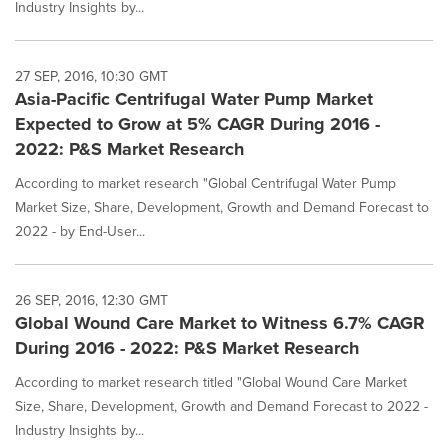
Industry Insights by...
27 SEP, 2016, 10:30 GMT
Asia-Pacific Centrifugal Water Pump Market
Expected to Grow at 5% CAGR During 2016 -
2022: P&S Market Research
According to market research "Global Centrifugal Water Pump
Market Size, Share, Development, Growth and Demand Forecast to
2022 - by End-User...
26 SEP, 2016, 12:30 GMT
Global Wound Care Market to Witness 6.7% CAGR
During 2016 - 2022: P&S Market Research
According to market research titled "Global Wound Care Market
Size, Share, Development, Growth and Demand Forecast to 2022 -
Industry Insights by...