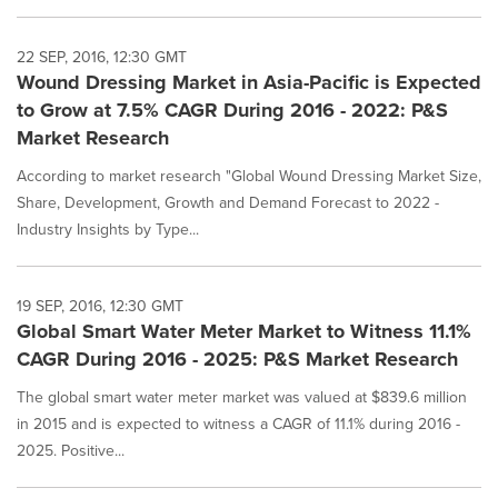
22 SEP, 2016, 12:30 GMT
Wound Dressing Market in Asia-Pacific is Expected
to Grow at 7.5% CAGR During 2016 - 2022: P&S
Market Research
According to market research "Global Wound Dressing Market Size,
Share, Development, Growth and Demand Forecast to 2022 -
Industry Insights by Type...
19 SEP, 2016, 12:30 GMT
Global Smart Water Meter Market to Witness 11.1%
CAGR During 2016 - 2025: P&S Market Research
The global smart water meter market was valued at $839.6 million
in 2015 and is expected to witness a CAGR of 11.1% during 2016 -
2025. Positive...