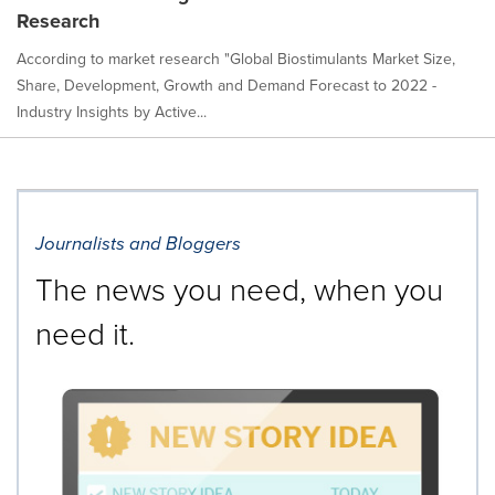
Research
According to market research "Global Biostimulants Market Size,
Share, Development, Growth and Demand Forecast to 2022 -
Industry Insights by Active...
Journalists and Bloggers
The news you need, when you
need it.