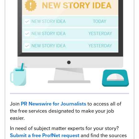
Join
PR Newswire for Journalists
to access all of
the free services designated to make your job
easier.
In need of subject matter experts for your story?
Submit a free ProfNet request
and find the sources