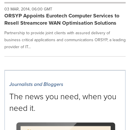
will
03 MAR, 2014, 06:00 GMT
cause
ORSYP Appoints Eurotech Computer Services to
content
on
Resell Streamcore WAN Optimisation Solutions
this
page
Partnership to provide joint clients with assured delivery of
to
business critical applications and communications ORSYP, a leading
change.
provider of IT...
News
listings
will
update
as
each
Journalists and Bloggers
option
is
The news you need, when you
selected.
need it.