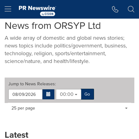
Accessibility Statement
Skip Navigation
Hamburger menu
News from ORSYP Ltd
A wide array of domestic and global news stories;
news topics include politics/government, business,
technology, religion, sports/entertainment,
science/nature, and health/lifestyle.
Jump to
News Releases
:
00:00
Go
Making
Items per page:
25 per page
a
selection
with
these
Latest
dropdown