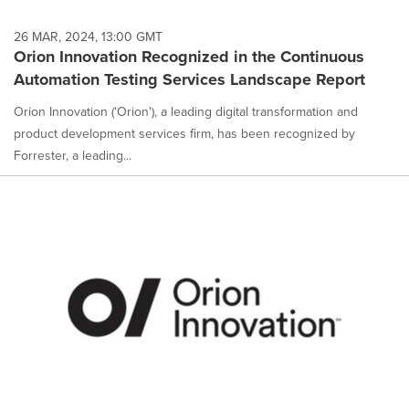
26 MAR, 2024, 13:00 GMT
Orion Innovation Recognized in the Continuous
Automation Testing Services Landscape Report
Orion Innovation ('Orion'), a leading digital transformation and
product development services firm, has been recognized by
Forrester, a leading...