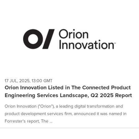
17 JUL, 2025, 13:00 GMT
Orion Innovation Listed in The Connected Product
Engineering Services Landscape, Q2 2025 Report
Orion Innovation ("Orion"), a leading digital transformation and
product development services firm, announced it was named in
Forrester's report, The ...