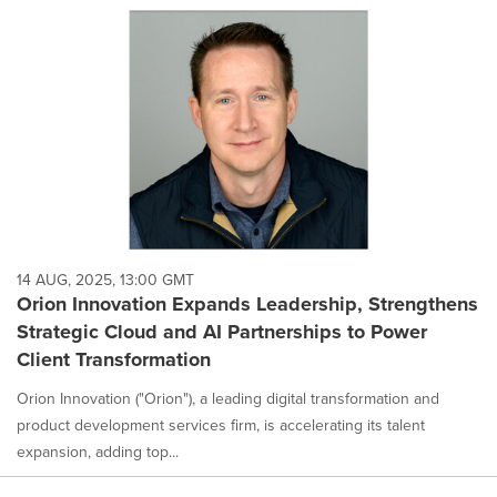
14 AUG, 2025, 13:00 GMT
Orion Innovation Expands Leadership, Strengthens
Strategic Cloud and AI Partnerships to Power
Client Transformation
Orion Innovation ("Orion"), a leading digital transformation and
product development services firm, is accelerating its talent
expansion, adding top...