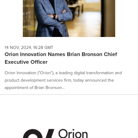
14 NOV, 2024, 16:28 GMT
Orion Innovation Names Brian Bronson Chief
Executive Officer
Orion Innovation ("Orion"), a leading digital transformation and
product development services firm, today announced the
appointment of Brian Bronson...