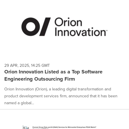
29 APR, 2025, 14:25 GMT
Orion Innovation Listed as a Top Software
Engineering Outsourcing Firm
Orion Innovation (Orion), a leading digital transformation and
product development services firm, announced that it has been
named a global...