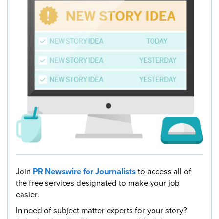
Join
PR Newswire for Journalists
to access all of
the free services designated to make your job
easier.
In need of subject matter experts for your story?