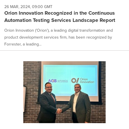
26 MAR, 2024, 09:00 GMT
Orion Innovation Recognized in the Continuous
Automation Testing Services Landscape Report
Orion Innovation ('Orion'), a leading digital transformation and
product development services firm, has been recognized by
Forrester, a leading...