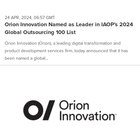
24 APR, 2024, 06:57 GMT
Orion Innovation Named as Leader in IAOP's 2024
Global Outsourcing 100 List
Orion Innovation (Orion), a leading digital transformation and
product development services firm, today announced that it has
been named a global...