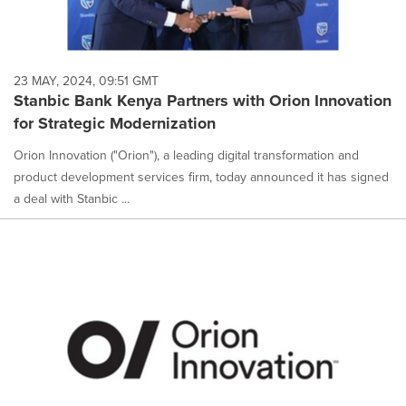
23 MAY, 2024, 09:51 GMT
Stanbic Bank Kenya Partners with Orion Innovation
for Strategic Modernization
Orion Innovation ("Orion"), a leading digital transformation and
product development services firm, today announced it has signed
a deal with Stanbic ...