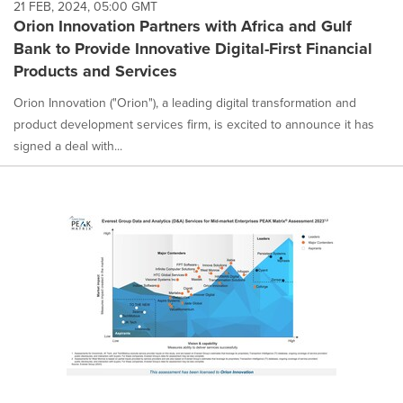
21 FEB, 2024, 05:00 GMT
Orion Innovation Partners with Africa and Gulf
Bank to Provide Innovative Digital-First Financial
Products and Services
Orion Innovation ("Orion"), a leading digital transformation and
product development services firm, is excited to announce it has
signed a deal with...