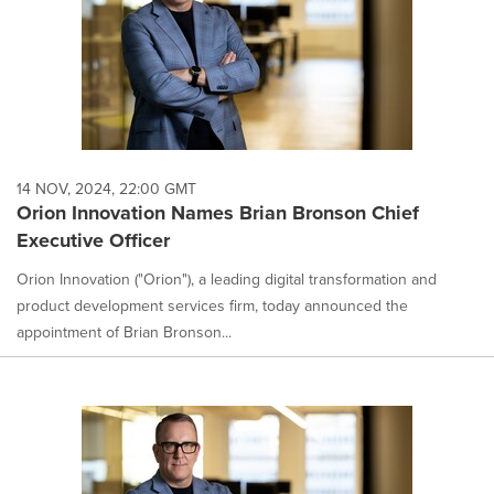
14 NOV, 2024, 22:00 GMT
Orion Innovation Names Brian Bronson Chief
Executive Officer
Orion Innovation ("Orion"), a leading digital transformation and
product development services firm, today announced the
appointment of Brian Bronson...