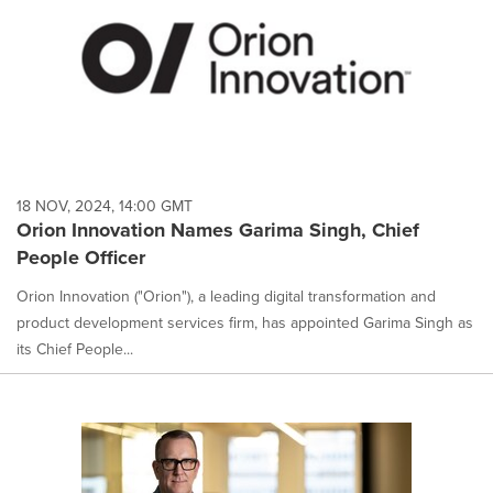
18 NOV, 2024, 14:00 GMT
Orion Innovation Names Garima Singh, Chief
People Officer
Orion Innovation ("Orion"), a leading digital transformation and
product development services firm, has appointed Garima Singh as
its Chief People...