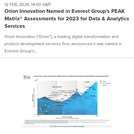
12 FEB, 2024, 14:00 GMT
Orion Innovation Named in Everest Group's PEAK
Matrix® Assessments for 2023 for Data & Analytics
Services
Orion Innovation ("Orion"), a leading digital transformation and
product development services firm, announced it was named in
Everest Group's...