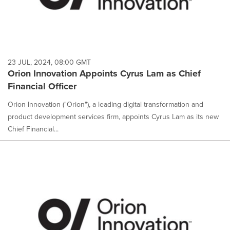
23 JUL, 2024, 08:00 GMT
Orion Innovation Appoints Cyrus Lam as Chief
Financial Officer
Orion Innovation ("Orion"), a leading digital transformation and
product development services firm, appoints Cyrus Lam as its new
Chief Financial...