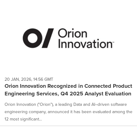
20 JAN, 2026, 14:56 GMT
Orion Innovation Recognized in Connected Product
Engineering Services, Q4 2025 Analyst Evaluation
Orion Innovation ("Orion"), a leading Data and AI–driven software
engineering company, announced it has been evaluated among the
12 most significant...