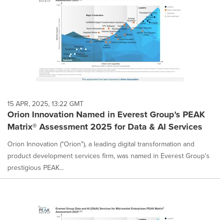
15 APR, 2025, 13:22 GMT
Orion Innovation Named in Everest Group's PEAK
Matrix® Assessment 2025 for Data & AI Services
Orion Innovation ("Orion"), a leading digital transformation and
product development services firm, was named in Everest Group's
prestigious PEAK...