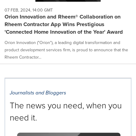
07 FEB, 2024, 14:00 GMT
Orion Innovation and Rheem® Collaboration on
Rheem Contractor App Wins Prestigious
'Connected Home Innovation of the Year' Award
Orion Innovation ("Orion"), a leading digital transformation and
product development services firm, is proud to announce that the
Rheem Contractor...
Journalists and Bloggers
The news you need, when you
need it.