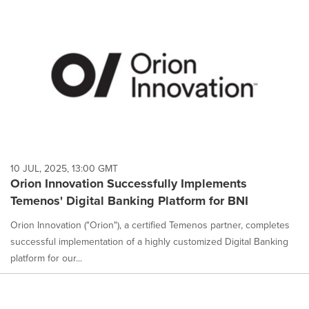
10 JUL, 2025, 13:00 GMT
Orion Innovation Successfully Implements
Temenos' Digital Banking Platform for BNI
Orion Innovation ("Orion"), a certified Temenos partner, completes
successful implementation of a highly customized Digital Banking
platform for our...