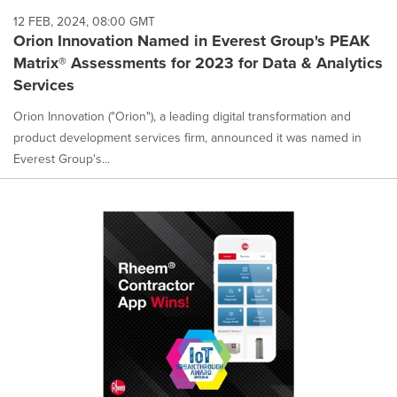
12 FEB, 2024, 08:00 GMT
Orion Innovation Named in Everest Group's PEAK
Matrix® Assessments for 2023 for Data & Analytics
Services
Orion Innovation ("Orion"), a leading digital transformation and
product development services firm, announced it was named in
Everest Group's...