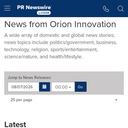
Accessibility Statement
Skip Navigation
Hamburger menu
News from Orion Innovation
A wide array of domestic and global news stories;
news topics include politics/government, business,
technology, religion, sports/entertainment,
science/nature, and health/lifestyle.
Jump to
News Releases
:
00:00
Go
Making
Items per page:
25 per page
a
selection
with
these
Latest
dropdown