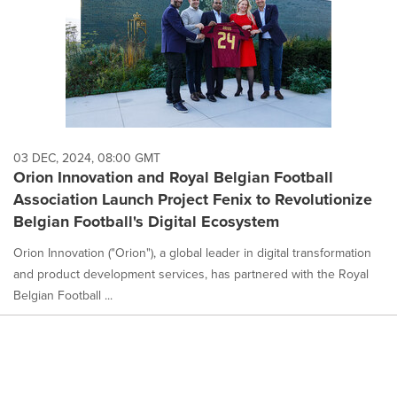
03 DEC, 2024, 08:00 GMT
Orion Innovation and Royal Belgian Football
Association Launch Project Fenix to Revolutionize
Belgian Football's Digital Ecosystem
Orion Innovation ("Orion"), a global leader in digital transformation
and product development services, has partnered with the Royal
Belgian Football ...