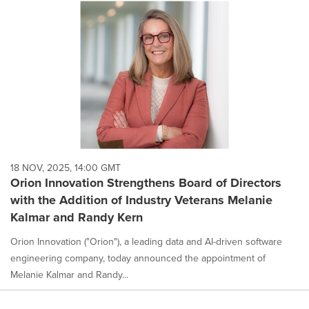
18 NOV, 2025, 14:00 GMT
Orion Innovation Strengthens Board of Directors
with the Addition of Industry Veterans Melanie
Kalmar and Randy Kern
Orion Innovation ("Orion"), a leading data and AI-driven software
engineering company, today announced the appointment of
Melanie Kalmar and Randy...