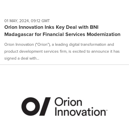
01 MAY, 2024, 09:12 GMT
Orion Innovation Inks Key Deal with BNI
Madagascar for Financial Services Modernization
Orion Innovation ("Orion"), a leading digital transformation and
product development services firm, is excited to announce it has
signed a deal with...