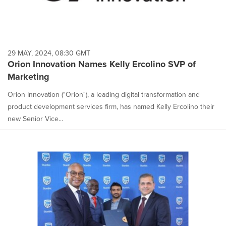
29 MAY, 2024, 08:30 GMT
Orion Innovation Names Kelly Ercolino SVP of
Marketing
Orion Innovation ("Orion"), a leading digital transformation and
product development services firm, has named Kelly Ercolino their
new Senior Vice...