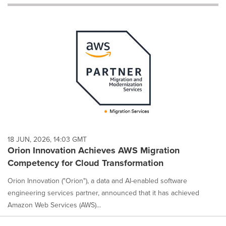
will
cause
content
on
this
page
to
change.
News
listings
will
update
as
each
18 JUN, 2026, 14:03 GMT
option
Orion Innovation Achieves AWS Migration
is
Competency for Cloud Transformation
selected.
Orion Innovation ("Orion"), a data and AI-enabled software
engineering services partner, announced that it has achieved
Amazon Web Services (AWS)...