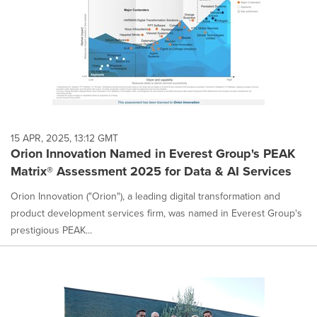
15 APR, 2025, 13:12 GMT
Orion Innovation Named in Everest Group's PEAK
Matrix® Assessment 2025 for Data & AI Services
Orion Innovation ("Orion"), a leading digital transformation and
product development services firm, was named in Everest Group's
prestigious PEAK...