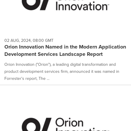
02 AUG, 2024, 08:00 GMT
Orion Innovation Named in the Modern Application
Development Services Landscape Report
Orion Innovation ("Orion"), a leading digital transformation and
product development services firm, announced it was named in
Forrester's report, The ...