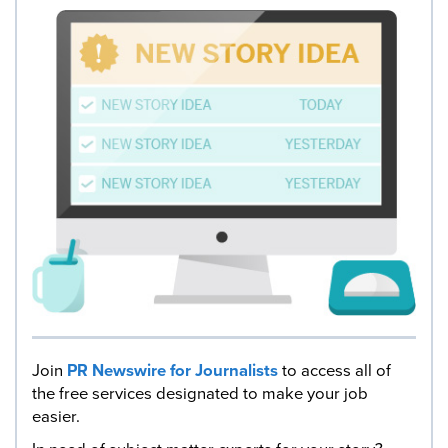
Join
PR Newswire for Journalists
to access all of
the free services designated to make your job
easier.