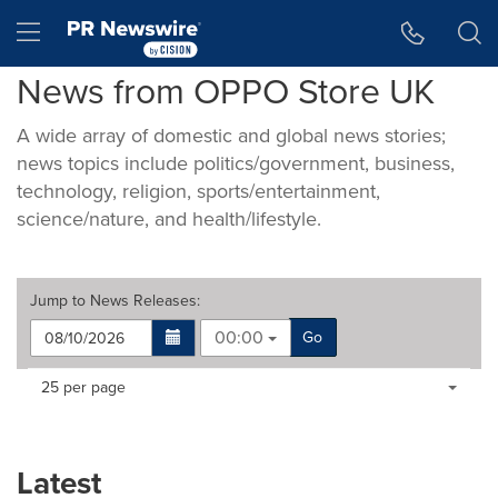
Accessibility Statement
Skip Navigation
Hamburger menu
News from OPPO Store UK
A wide array of domestic and global news stories;
news topics include politics/government, business,
technology, religion, sports/entertainment,
science/nature, and health/lifestyle.
Jump to
News Releases
:
00:00
Go
Making
Items per page:
25 per page
a
selection
with
these
Latest
dropdown