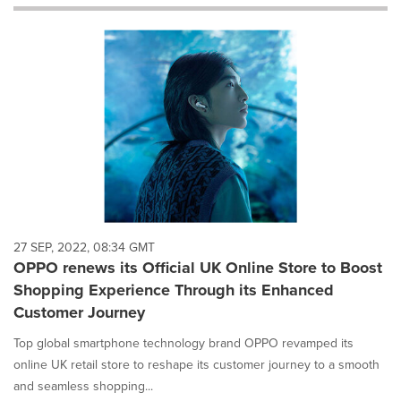
will
cause
content
on
this
page
to
change.
News
listings
will
update
as
each
27 SEP, 2022, 08:34 GMT
option
OPPO renews its Official UK Online Store to Boost
is
Shopping Experience Through its Enhanced
selected.
Customer Journey
Top global smartphone technology brand OPPO revamped its
online UK retail store to reshape its customer journey to a smooth
and seamless shopping...