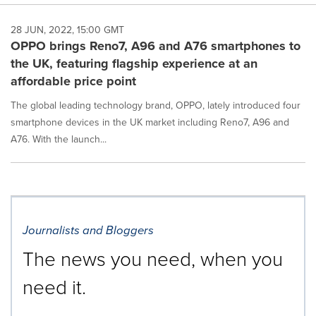
28 JUN, 2022, 15:00 GMT
OPPO brings Reno7, A96 and A76 smartphones to
the UK, featuring flagship experience at an
affordable price point
The global leading technology brand, OPPO, lately introduced four
smartphone devices in the UK market including Reno7, A96 and
A76. With the launch...
Journalists and Bloggers
The news you need, when you
need it.