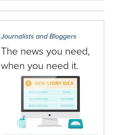
Journalists and Bloggers
The news you need,
when you need it.