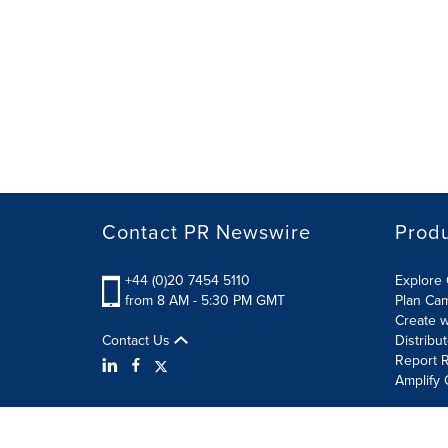
Contact PR Newswire
Prod
+44 (0)20 7454 5110
Explore 
from 8 AM - 5:30 PM GMT
Plan Ca
Create w
Contact Us
Distribu
Report R
Amplify 