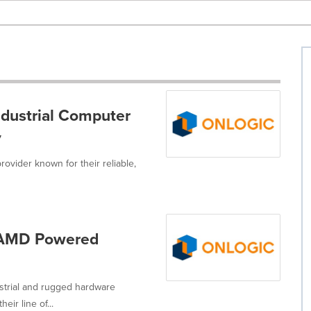
dustrial Computer
y
rovider known for their reliable,
, AMD Powered
strial and rugged hardware
ir line of...