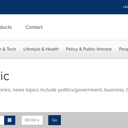
+4
ducts
Contact
e & Tech
Lifestyle & Health
Policy & Public Interest
Peop
ic
ries; news topics include politics/government, business, t
00:00
Go