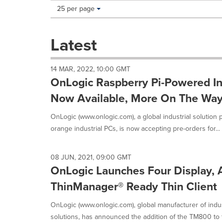
Making
Items per page:
25 per page
a
selection
with
Latest
these
dropdown
will
14 MAR, 2022, 10:00 GMT
cause
OnLogic Raspberry Pi-Powered In
content
on
Now Available, More On The Wa
this
page
OnLogic (www.onlogic.com), a global industrial solution p
to
orange industrial PCs, is now accepting pre-orders for...
change.
News
listings
08 JUN, 2021, 09:00 GMT
will
OnLogic Launches Four Display
update
as
ThinManager® Ready Thin Client
each
option
OnLogic (www.onlogic.com), global manufacturer of indu
is
solutions, has announced the addition of the TM800 to the