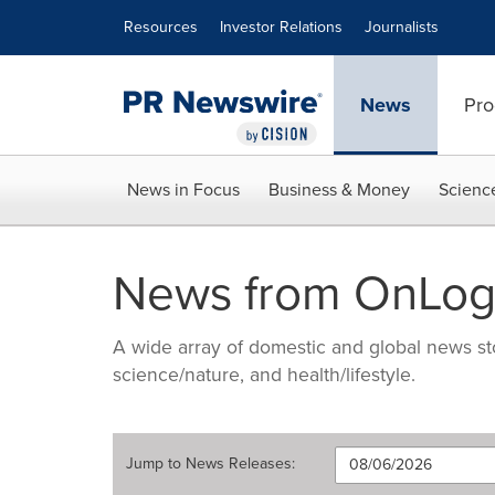
Accessibility Statement
Skip Navigation
Resources
Investor Relations
Journalists
News
Pro
News in Focus
Business & Money
Scienc
News from OnLog
A wide array of domestic and global news sto
science/nature, and health/lifestyle.
Jump to
News Releases
: