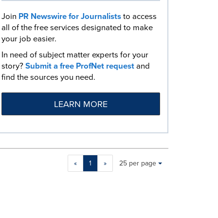
Join
PR Newswire for Journalists
to access
all of the free services designated to make
your job easier.
In need of subject matter experts for your
story?
Submit a free ProfNet request
and
find the sources you need.
LEARN MORE
Making
Items per page:
«
1
»
25 per page
a
selection
with
these
dropdown
will