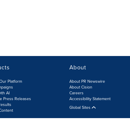
ucts
About
Our Platform
About PR Newswire
mpaigns
About Cision
ith AI
Careers
te Press Releases
Accessibility Statement
esults
Global Sites
Content