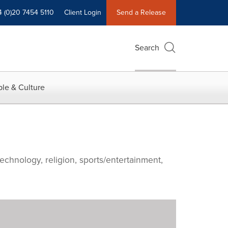
4 (0)20 7454 5110
Client Login
Send a Release
Search
le & Culture
echnology, religion, sports/entertainment,