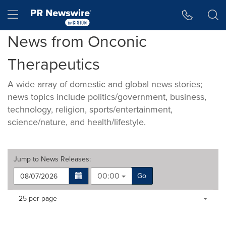
Accessibility Statement
Skip Navigation
Hamburger menu
News from Onconic
Therapeutics
A wide array of domestic and global news stories;
news topics include politics/government, business,
technology, religion, sports/entertainment,
science/nature, and health/lifestyle.
Jump to
News Releases
:
00:00
Go
Making
Items per page:
25 per page
a
selection
with