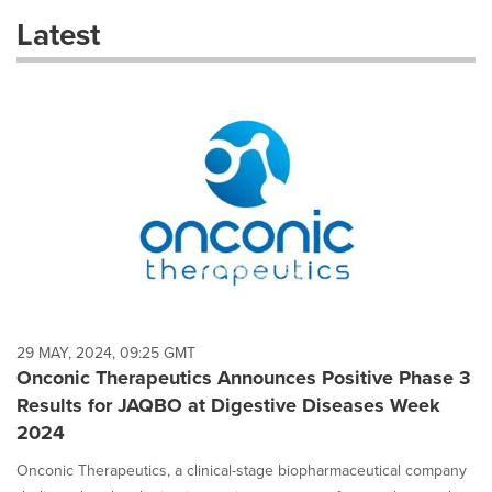
these
Latest
dropdown
will
cause
content
on
this
page
to
change.
News
listings
will
update
as
each
29 MAY, 2024, 09:25 GMT
option
Onconic Therapeutics Announces Positive Phase 3
is
Results for JAQBO at Digestive Diseases Week
selected.
2024
Onconic Therapeutics, a clinical-stage biopharmaceutical company