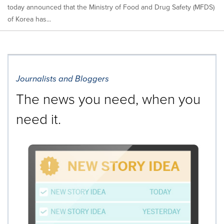
today announced that the Ministry of Food and Drug Safety (MFDS)
of Korea has...
Journalists and Bloggers
The news you need, when you
need it.