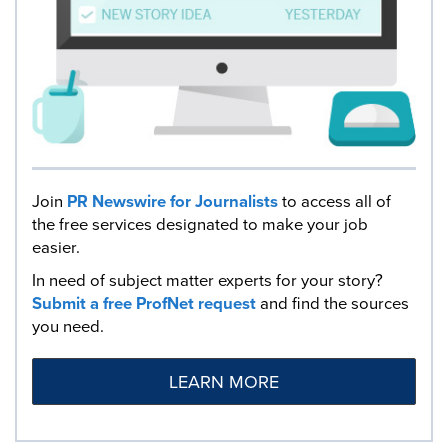
Join
PR Newswire for Journalists
to access all of
the free services designated to make your job
easier.
In need of subject matter experts for your story?
Submit a free ProfNet request
and find the sources
you need.
LEARN MORE