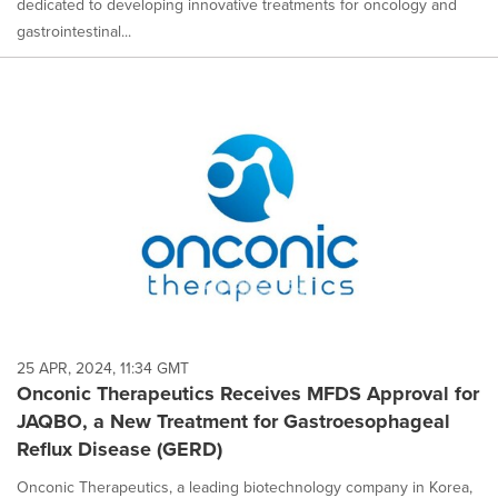
dedicated to developing innovative treatments for oncology and
gastrointestinal...
25 APR, 2024, 11:34 GMT
Onconic Therapeutics Receives MFDS Approval for
JAQBO, a New Treatment for Gastroesophageal
Reflux Disease (GERD)
Onconic Therapeutics, a leading biotechnology company in Korea,