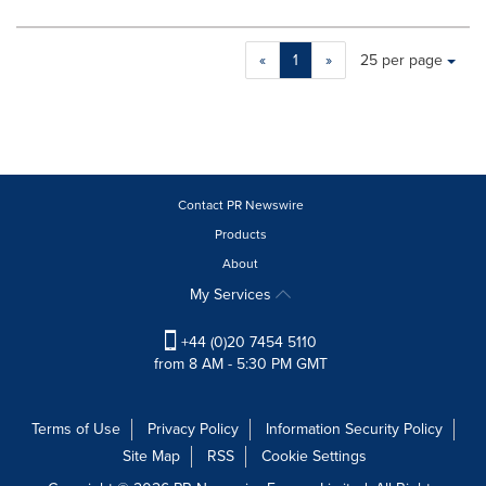
Making
Items per page:
«
1
»
25 per page
a
selection
with
these
dropdown
will
cause
Contact PR Newswire
content
Products
on
About
this
page
My Services
to
change.
+44 (0)20 7454 5110
News
from 8 AM - 5:30 PM GMT
listings
will
update
Terms of Use
Privacy Policy
Information Security Policy
as
Site Map
RSS
Cookie Settings
each
option