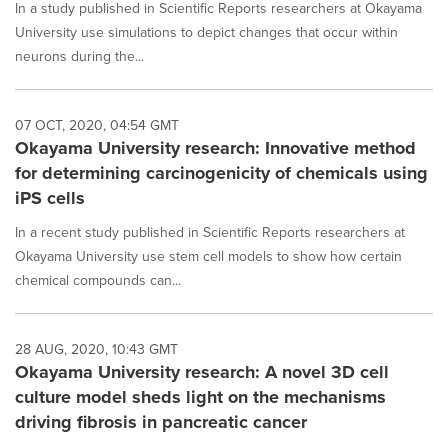
In a study published in Scientific Reports researchers at Okayama
University use simulations to depict changes that occur within
neurons during the...
07 OCT, 2020, 04:54 GMT
Okayama University research: Innovative method
for determining carcinogenicity of chemicals using
iPS cells
In a recent study published in Scientific Reports researchers at
Okayama University use stem cell models to show how certain
chemical compounds can...
28 AUG, 2020, 10:43 GMT
Okayama University research: A novel 3D cell
culture model sheds light on the mechanisms
driving fibrosis in pancreatic cancer