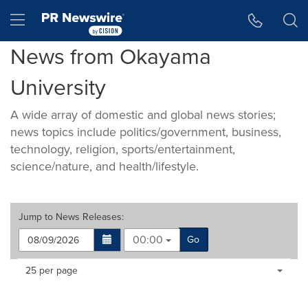
Accessibility Statement
Skip Navigation
Hamburger menu
News from Okayama
University
A wide array of domestic and global news stories;
news topics include politics/government, business,
technology, religion, sports/entertainment,
science/nature, and health/lifestyle.
Jump to
News Releases
:
00:00
Go
Making
Items per page:
25 per page
a
selection
with