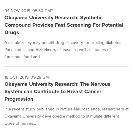
04 NOV, 2019, 05:50 GMT
Okayama University Research: Synthetic
Compound Provides Fast Screening For Potential
Drugs
A simple assay may benefit drug discovery for treating diabetes,
Parkinson's, and Alzheimers disease, as well as studies of
functional food and...
18 OCT, 2019, 09:28 GMT
Okayama University Research: The Nervous
System can Contribute to Breast Cancer
Progression
In a recent study published in Nature Neuroscience, researchers at
Okayama University developed a method to stimulate different
types of nerves...