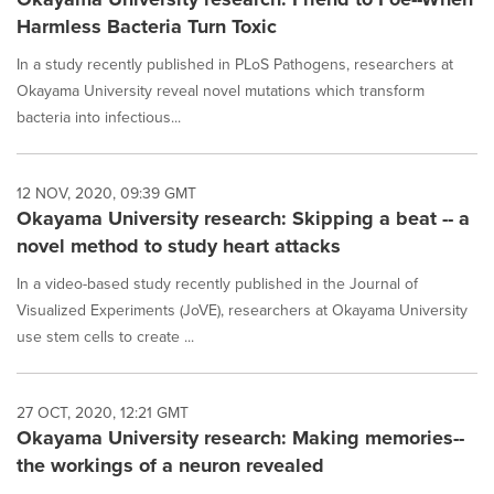
Harmless Bacteria Turn Toxic
In a study recently published in PLoS Pathogens, researchers at
Okayama University reveal novel mutations which transform
bacteria into infectious...
12 NOV, 2020, 09:39 GMT
Okayama University research: Skipping a beat -- a
novel method to study heart attacks
In a video-based study recently published in the Journal of
Visualized Experiments (JoVE), researchers at Okayama University
use stem cells to create ...
27 OCT, 2020, 12:21 GMT
Okayama University research: Making memories--
the workings of a neuron revealed