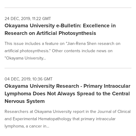
24 DEC, 2019, 11:22 GMT
Okayama University e-Bulletin: Excellence in
Research on Artificial Photosynthesis
This issue includes a feature on "Jian-Rena Shen research on
artificial photosynthesis." Other contents include news on
"Okayama University...
04 DEC, 2019, 10:36 GMT
Okayama University Research - Primary Intraocular
Lymphoma Does Not Always Spread to the Central
Nervous System
Researchers at Okayama University report in the Journal of Clinical
and Experimental Hematopathology that primary intraocular
lymphoma, a cancer in...