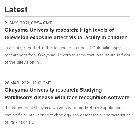
these
Latest
dropdown
will
21 MAY, 2021, 08:54 GMT
cause
Okayama University research: High levels of
content
on
television exposure affect visual acuity in children
this
page
In a study reported in the Japanese Journal of Ophthalmology,
to
researchers from Okayama University show that long hours in front
change.
of the television in...
News
listings
will
28 MAR, 2021, 12:12 GMT
update
Okayama University research: Studying
as
each
Parkinson's disease with face-recognition software
option
is
Researchers at Okayama University report in Brain Supplement
selected.
that artificial-intelligence technology can detect facial characteristics
of Parkinson's ...