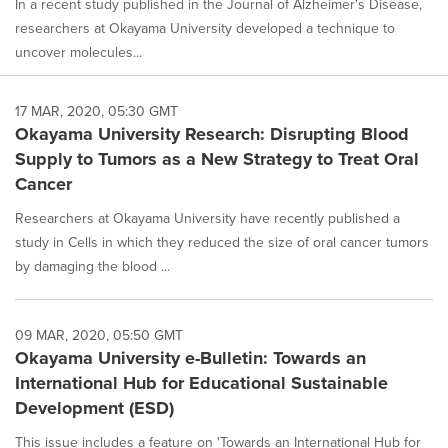
In a recent study published in the Journal of Alzheimer's Disease,
researchers at Okayama University developed a technique to
uncover molecules...
17 MAR, 2020, 05:30 GMT
Okayama University Research: Disrupting Blood
Supply to Tumors as a New Strategy to Treat Oral
Cancer
Researchers at Okayama University have recently published a
study in Cells in which they reduced the size of oral cancer tumors
by damaging the blood ...
09 MAR, 2020, 05:50 GMT
Okayama University e-Bulletin: Towards an
International Hub for Educational Sustainable
Development (ESD)
This issue includes a feature on 'Towards an International Hub for