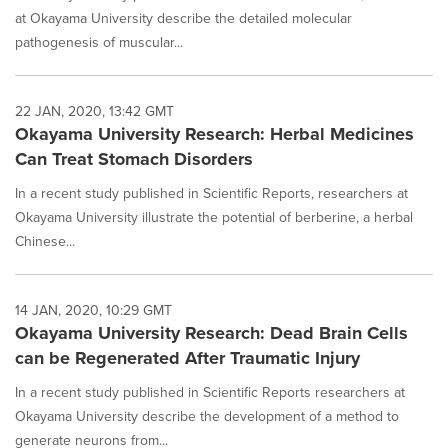
at Okayama University describe the detailed molecular
pathogenesis of muscular...
22 JAN, 2020, 13:42 GMT
Okayama University Research: Herbal Medicines
Can Treat Stomach Disorders
In a recent study published in Scientific Reports, researchers at
Okayama University illustrate the potential of berberine, a herbal
Chinese...
14 JAN, 2020, 10:29 GMT
Okayama University Research: Dead Brain Cells
can be Regenerated After Traumatic Injury
In a recent study published in Scientific Reports researchers at
Okayama University describe the development of a method to
generate neurons from...