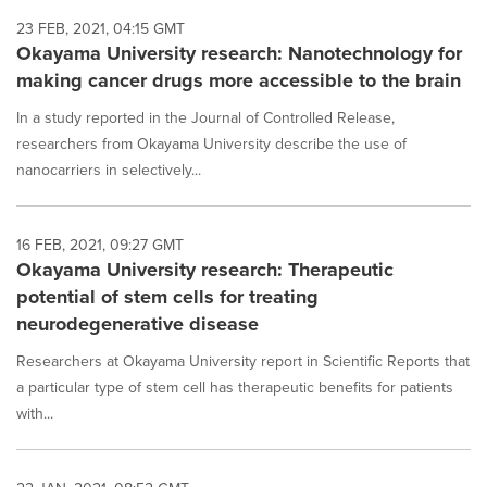
23 FEB, 2021, 04:15 GMT
Okayama University research: Nanotechnology for
making cancer drugs more accessible to the brain
In a study reported in the Journal of Controlled Release,
researchers from Okayama University describe the use of
nanocarriers in selectively...
16 FEB, 2021, 09:27 GMT
Okayama University research: Therapeutic
potential of stem cells for treating
neurodegenerative disease
Researchers at Okayama University report in Scientific Reports that
a particular type of stem cell has therapeutic benefits for patients
with...