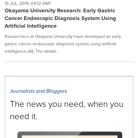
15 JUL, 2019, 04:12 GMT
Okayama University Research: Early Gastric
Cancer Endoscopic Diagnosis System Using
Artificial Intelligence
Researchers at Okayama University have developed an early
gastric cancer endoscopic diagnosis system using artificial
intelligence (AI). The details...
Journalists and Bloggers
The news you need, when you
need it.