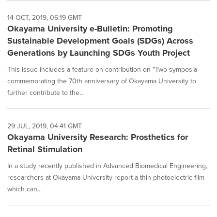
14 OCT, 2019, 06:19 GMT
Okayama University e-Bulletin: Promoting
Sustainable Development Goals (SDGs) Across
Generations by Launching SDGs Youth Project
This issue includes a feature on contribution on "Two symposia
commemorating the 70th anniversary of Okayama University to
further contribute to the...
29 JUL, 2019, 04:41 GMT
Okayama University Research: Prosthetics for
Retinal Stimulation
In a study recently published in Advanced Biomedical Engineering,
researchers at Okayama University report a thin photoelectric film
which can...