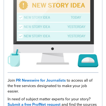
Join
PR Newswire for Journalists
to access all of
the free services designated to make your job
easier.
In need of subject matter experts for your story?
Submit a free ProfNet request
and find the sources