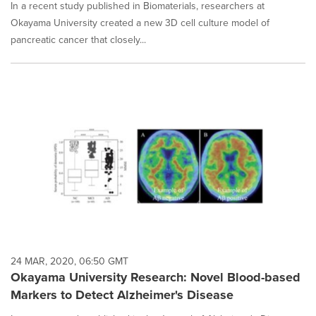
In a recent study published in Biomaterials, researchers at
Okayama University created a new 3D cell culture model of
pancreatic cancer that closely...
24 MAR, 2020, 06:50 GMT
Okayama University Research: Novel Blood-based
Markers to Detect Alzheimer's Disease