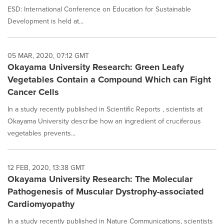
ESD: International Conference on Education for Sustainable
Development is held at...
05 MAR, 2020, 07:12 GMT
Okayama University Research: Green Leafy
Vegetables Contain a Compound Which can Fight
Cancer Cells
In a study recently published in Scientific Reports , scientists at
Okayama University describe how an ingredient of cruciferous
vegetables prevents...
12 FEB, 2020, 13:38 GMT
Okayama University Research: The Molecular
Pathogenesis of Muscular Dystrophy-associated
Cardiomyopathy
In a study recently published in Nature Communications, scientists