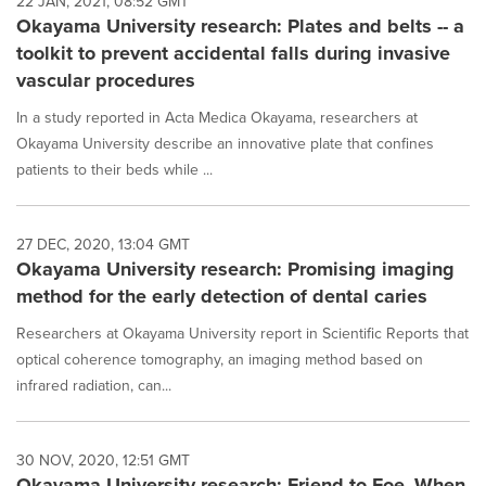
22 JAN, 2021, 08:52 GMT
Okayama University research: Plates and belts -- a
toolkit to prevent accidental falls during invasive
vascular procedures
In a study reported in Acta Medica Okayama, researchers at
Okayama University describe an innovative plate that confines
patients to their beds while ...
27 DEC, 2020, 13:04 GMT
Okayama University research: Promising imaging
method for the early detection of dental caries
Researchers at Okayama University report in Scientific Reports that
optical coherence tomography, an imaging method based on
infrared radiation, can...
30 NOV, 2020, 12:51 GMT
Okayama University research: Friend to Foe--When