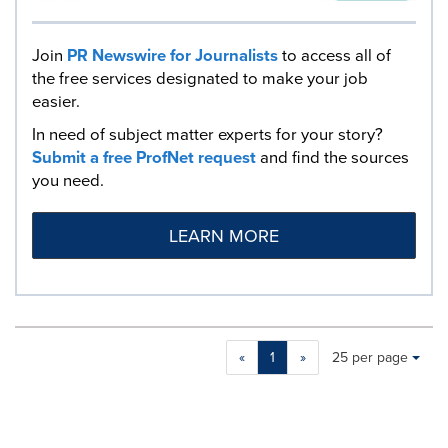
Join
PR Newswire for Journalists
to access all of
the free services designated to make your job
easier.
In need of subject matter experts for your story?
Submit a free ProfNet request
and find the sources
you need.
LEARN MORE
Making
Items per page:
«
1
»
25 per page
a
selection
with
these