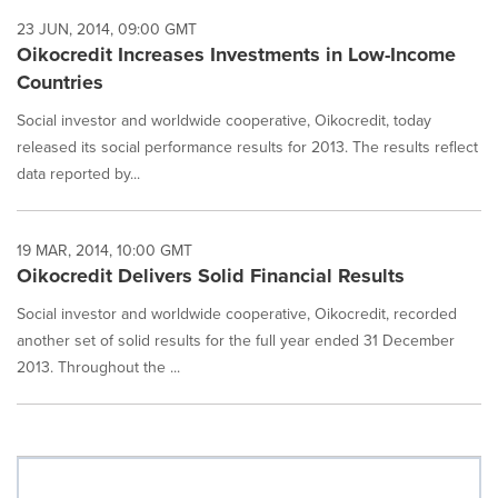
23 JUN, 2014, 09:00 GMT
Oikocredit Increases Investments in Low-Income
Countries
Social investor and worldwide cooperative, Oikocredit, today
released its social performance results for 2013. The results reflect
data reported by...
19 MAR, 2014, 10:00 GMT
Oikocredit Delivers Solid Financial Results
Social investor and worldwide cooperative, Oikocredit, recorded
another set of solid results for the full year ended 31 December
2013. Throughout the ...