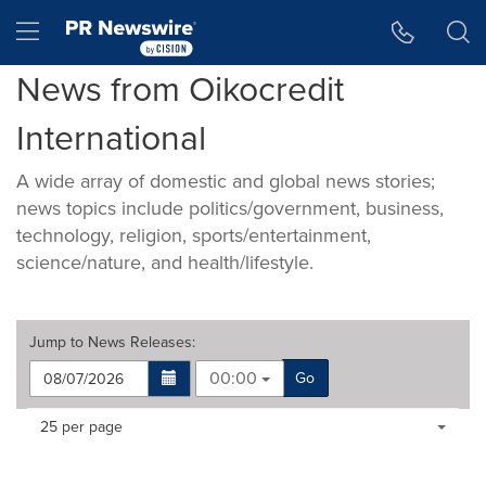
Accessibility Statement
Skip Navigation
Hamburger menu
News from Oikocredit
International
A wide array of domestic and global news stories;
news topics include politics/government, business,
technology, religion, sports/entertainment,
science/nature, and health/lifestyle.
Jump to
News Releases
:
00:00
Go
Making
Items per page:
25 per page
a
selection
with