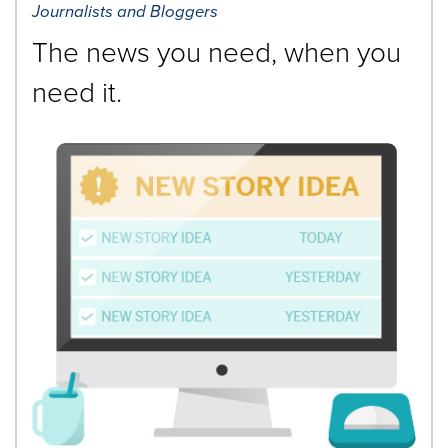
Journalists and Bloggers
The news you need, when you
need it.