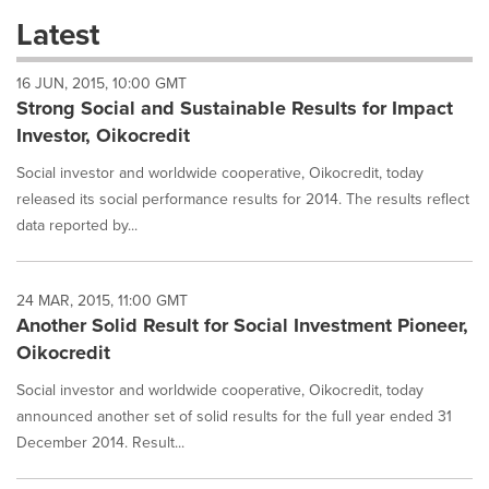
these
Latest
dropdown
will
16 JUN, 2015, 10:00 GMT
cause
Strong Social and Sustainable Results for Impact
content
on
Investor, Oikocredit
this
page
Social investor and worldwide cooperative, Oikocredit, today
to
released its social performance results for 2014. The results reflect
change.
data reported by...
News
listings
will
24 MAR, 2015, 11:00 GMT
update
Another Solid Result for Social Investment Pioneer,
as
each
Oikocredit
option
is
Social investor and worldwide cooperative, Oikocredit, today
selected.
announced another set of solid results for the full year ended 31
December 2014. Result...