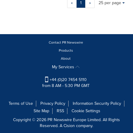
Making
Items per page:
«
1
»
25 per page
a
selection
with
these
dropdown
will
cause
Contact PR Newswire
content
Products
on
About
this
page
My Services
to
change.
+44 (0)20 7454 5110
News
from 8 AM - 5:30 PM GMT
listings
will
update
Terms of Use
Privacy Policy
Information Security Policy
as
Site Map
RSS
Cookie Settings
each
option
Copyright © 2026 PR Newswire Europe Limited. All Rights
is
Reserved. A Cision company.
selected.