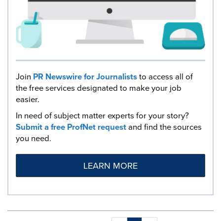
Join
PR Newswire for Journalists
to access all of
the free services designated to make your job
easier.
In need of subject matter experts for your story?
Submit a free ProfNet request
and find the sources
you need.
LEARN MORE