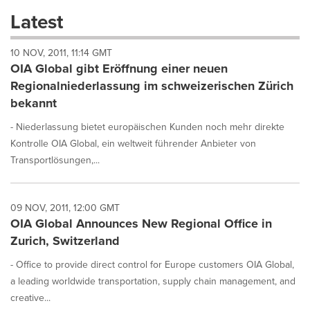
these
Latest
dropdown
will
10 NOV, 2011, 11:14 GMT
cause
OIA Global gibt Eröffnung einer neuen
content
on
Regionalniederlassung im schweizerischen Zürich
this
bekannt
page
to
- Niederlassung bietet europäischen Kunden noch mehr direkte
change.
Kontrolle OIA Global, ein weltweit führender Anbieter von
News
Transportlösungen,...
listings
will
update
as
09 NOV, 2011, 12:00 GMT
each
OIA Global Announces New Regional Office in
option
Zurich, Switzerland
is
selected.
- Office to provide direct control for Europe customers OIA Global,
a leading worldwide transportation, supply chain management, and
creative...