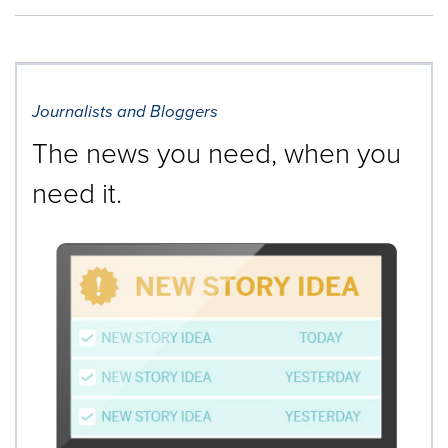
Journalists and Bloggers
The news you need, when you
need it.