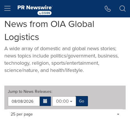
Accessibility Statement
Skip Navigation
Hamburger menu
News from OIA Global
Logistics
A wide array of domestic and global news stories;
news topics include politics/government, business,
technology, religion, sports/entertainment,
science/nature, and health/lifestyle.
Jump to
News Releases
:
00:00
Go
Making
Items per page:
25 per page
a
selection
with