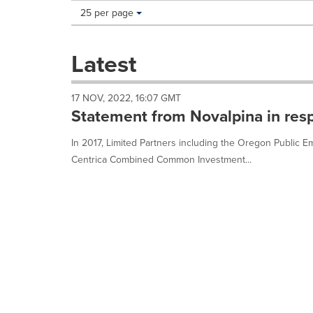
Making
Items per page:
25 per page
a
selection
with
Latest
these
dropdown
will
17 NOV, 2022, 16:07 GMT
cause
Statement from Novalpina in res
content
on
In 2017, Limited Partners including the Oregon Public
this
Centrica Combined Common Investment...
page
to
change.
News
listings
will
update
as
each
option
is