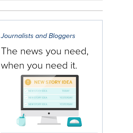
Journalists and Bloggers
The news you need,
when you need it.