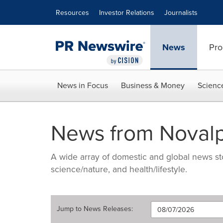
Accessibility Statement
Skip Navigation
Resources
Investor Relations
Journalists
News
Pro
News in Focus
Business & Money
Scienc
News from Noval
A wide array of domestic and global news sto
science/nature, and health/lifestyle.
Jump to
News Releases
: