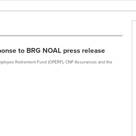
ponse to BRG NOAL press release
 Employee Retirement Fund (OPERF), CNP Assurances and the