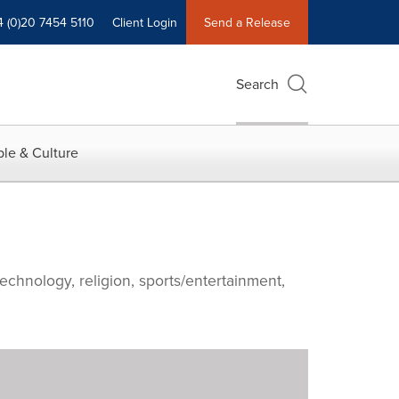
4 (0)20 7454 5110
Client Login
Send a Release
Search
le & Culture
echnology, religion, sports/entertainment,