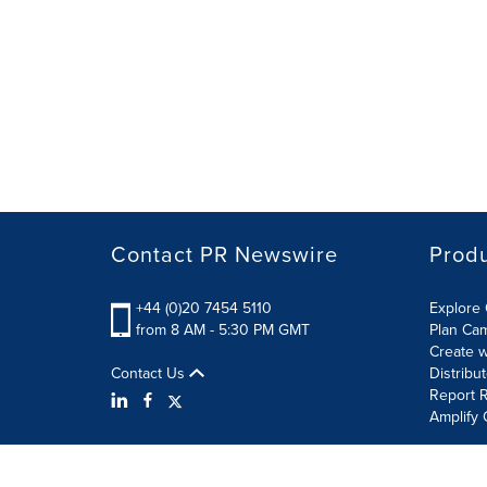
Contact PR Newswire
Prod
+44 (0)20 7454 5110
Explore 
from 8 AM - 5:30 PM GMT
Plan Ca
Create w
Contact Us
Distribu
Report R
Amplify 