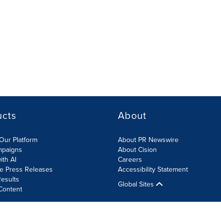
ucts
About
Our Platform
About PR Newswire
mpaigns
About Cision
ith AI
Careers
te Press Releases
Accessibility Statement
esults
Global Sites
Content