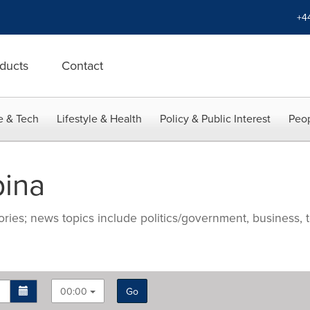
+4
ducts
Contact
e & Tech
Lifestyle & Health
Policy & Public Interest
Peop
pina
ries; news topics include politics/government, business, t
00:00
Go