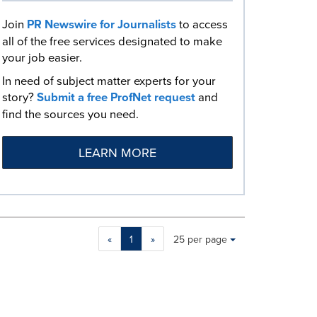
Join
PR Newswire for Journalists
to access
all of the free services designated to make
your job easier.
In need of subject matter experts for your
story?
Submit a free ProfNet request
and
find the sources you need.
LEARN MORE
Making
Items per page:
«
1
»
25 per page
a
selection
with
these
dropdown