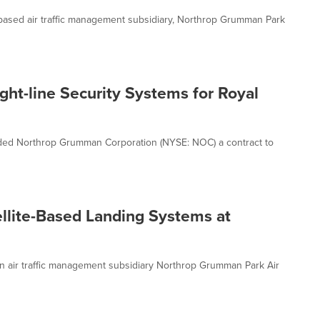
sed air traffic management subsidiary, Northrop Grumman Park
ht-line Security Systems for Royal
rded Northrop Grumman Corporation (NYSE: NOC) a contract to
lite-Based Landing Systems at
air traffic management subsidiary Northrop Grumman Park Air