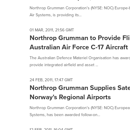
Northrop Grumman Corporation's (NYSE: NOC) Europe-ba
Air Systems, is providing its...
01 MAR, 2011, 21:56 GMT
Northrop Grumman to Provide Flig
Australian Air Force C-17 Aircraft
The Australian Defence Materiel Organisation has awa
provide integrated airfield and asset ...
24 FEB, 2011, 17:47 GMT
Northrop Grumman Supplies Satel
Norway's Regional Airports
Northrop Grumman Corporation's (NYSE: NOC) European 
Systems, has been awarded follow-on...
12 FEB, 2011, 16:04 GMT