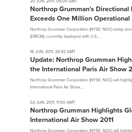
selected.
20 JUN, 2011, 06:00 GMT
Northrop Grumman's Directional
Exceeds One Million Operational
Northrop Grumman Corporation (NYSE: NOC) today annou
(DIRCM), currently deployed with U.S....
16 JUN, 2011, 20:42 GMT
Update: Northrop Grumman Highlig
the International Paris Air Show 
Northrop Grumman Corporation (NYSE: NOC) will highlight 
International Paris Air Show,...
02 JUN, 2011, 11:00 GMT
Northrop Grumman Highlights Glob
International Air Show 2011
Northrop Grumman Corporation (NYSE: NOC) will highlight 