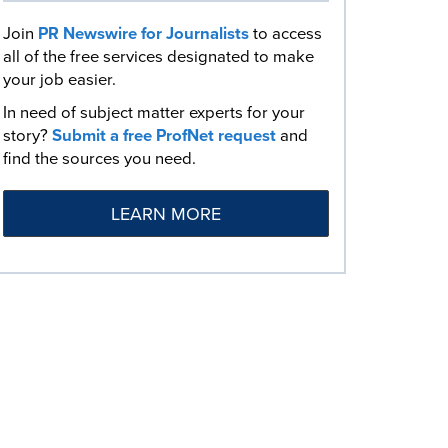
Join
PR Newswire for Journalists
to access
all of the free services designated to make
your job easier.
In need of subject matter experts for your
story?
Submit a free ProfNet request
and
find the sources you need.
LEARN MORE