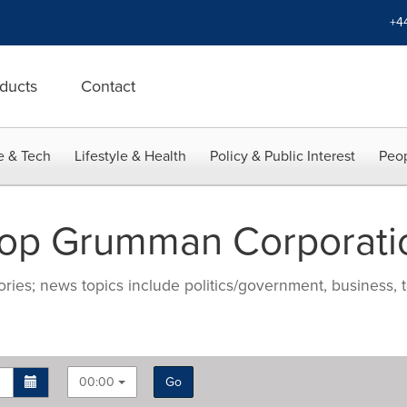
+4
ducts
Contact
e & Tech
Lifestyle & Health
Policy & Public Interest
Peop
rop Grumman Corporati
ries; news topics include politics/government, business, t
00:00
Go