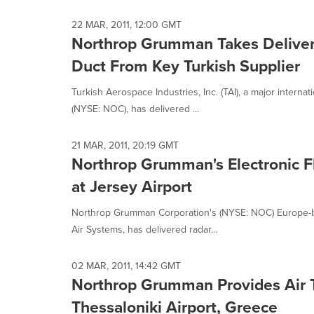
22 MAR, 2011, 12:00 GMT
Northrop Grumman Takes Delivery 
Duct From Key Turkish Supplier
Turkish Aerospace Industries, Inc. (TAI), a major intern
(NYSE: NOC), has delivered ...
21 MAR, 2011, 20:19 GMT
Northrop Grumman's Electronic Fl
at Jersey Airport
Northrop Grumman Corporation's (NYSE: NOC) Europe-ba
Air Systems, has delivered radar...
02 MAR, 2011, 14:42 GMT
Northrop Grumman Provides Air Tr
Thessaloniki Airport, Greece