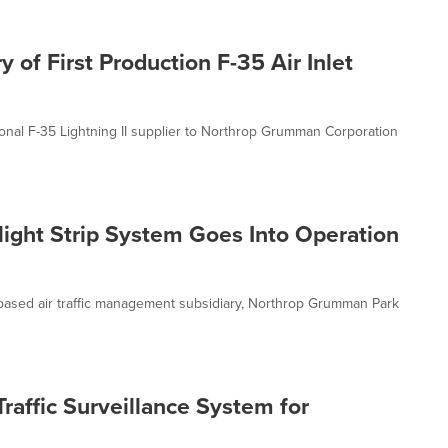
of First Production F-35 Air Inlet
ational F-35 Lightning II supplier to Northrop Grumman Corporation
ight Strip System Goes Into Operation
sed air traffic management subsidiary, Northrop Grumman Park
affic Surveillance System for