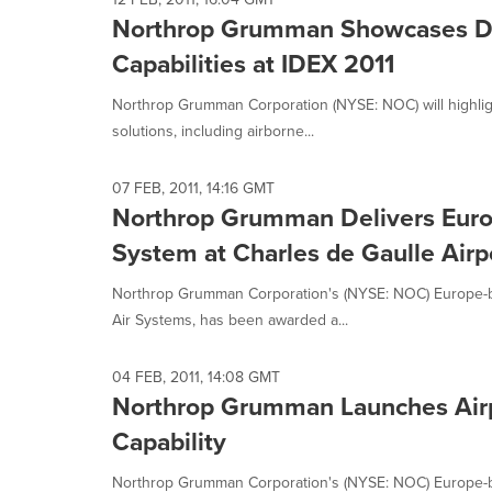
Northrop Grumman Showcases De
Capabilities at IDEX 2011
Northrop Grumman Corporation (NYSE: NOC) will highligh
solutions, including airborne...
07 FEB, 2011, 14:16 GMT
Northrop Grumman Delivers Europ
System at Charles de Gaulle Airpo
Northrop Grumman Corporation's (NYSE: NOC) Europe-ba
Air Systems, has been awarded a...
04 FEB, 2011, 14:08 GMT
Northrop Grumman Launches Airp
Capability
Northrop Grumman Corporation's (NYSE: NOC) Europe-ba