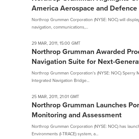
America Aerospace and Defence 2
Northrop Grumman Corporation (NYSE: NOC) will display a
navigation, communications,...
29 MAR, 2011, 15:00 GMT
Northrop Grumman Awarded Produ
Navigation Suite for Next-Generat
Northrop Grumman Corporation's (NYSE: NOC) Sperry Mari
Integrated Navigation Bridge...
25 MAR, 2011, 21:01 GMT
Northrop Grumman Launches Port
Monitoring and Assessment
Northrop Grumman Corporation (NYSE: NOC) has launch
Environments (I-TRACE) system, a...