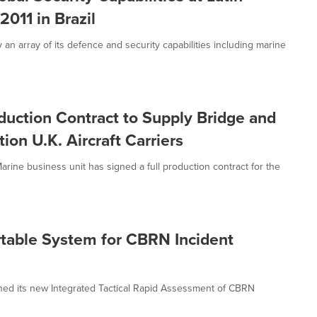
011 in Brazil
n array of its defence and security capabilities including marine
ction Contract to Supply Bridge and
ion U.K. Aircraft Carriers
ne business unit has signed a full production contract for the
able System for CBRN Incident
ed its new Integrated Tactical Rapid Assessment of CBRN