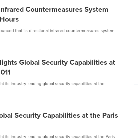
 Infrared Countermeasures System
 Hours
nced that its directional infrared countermeasures system
hts Global Security Capabilities at
2011
its industry-leading global security capabilities at the
al Security Capabilities at the Paris
its industry-leading global security capabilities at the Paris