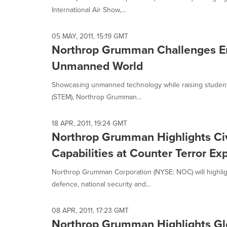
International Air Show,...
05 MAY, 2011, 15:19 GMT
Northrop Grumman Challenges Emi
Unmanned World
Showcasing unmanned technology while raising student 
(STEM), Northrop Grumman...
18 APR, 2011, 19:24 GMT
Northrop Grumman Highlights Civ
Capabilities at Counter Terror Ex
Northrop Grumman Corporation (NYSE: NOC) will highlight 
defence, national security and...
08 APR, 2011, 17:23 GMT
Northrop Grumman Highlights Glob