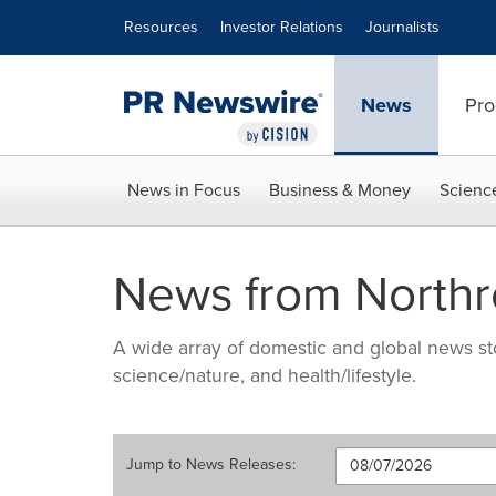
Accessibility Statement
Skip Navigation
Resources
Investor Relations
Journalists
News
Pro
News in Focus
Business & Money
Scienc
News from North
A wide array of domestic and global news sto
science/nature, and health/lifestyle.
Jump to
News Releases
: