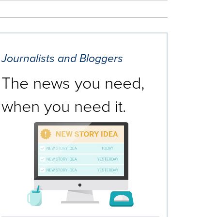
Journalists and Bloggers
The news you need,
when you need it.