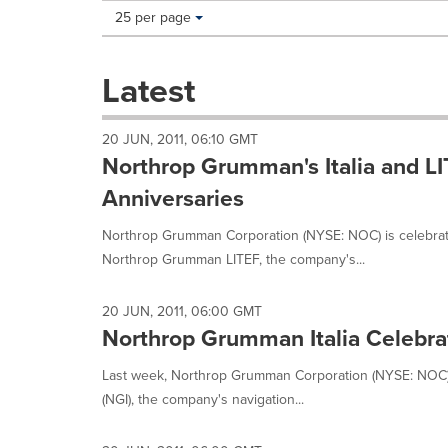
Making
Items per page:
25 per page
a
selection
with
Latest
these
dropdown
will
20 JUN, 2011, 06:10 GMT
cause
Northrop Grumman's Italia and LI
content
on
Anniversaries
this
page
Northrop Grumman Corporation (NYSE: NOC) is celebrati
to
Northrop Grumman LITEF, the company's...
change.
News
listings
20 JUN, 2011, 06:00 GMT
will
Northrop Grumman Italia Celebrat
update
as
Last week, Northrop Grumman Corporation (NYSE: NOC) 
each
(NGI), the company's navigation...
option
is