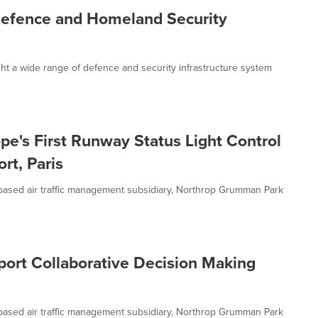
fence and Homeland Security
t a wide range of defence and security infrastructure system
e's First Runway Status Light Control
rt, Paris
sed air traffic management subsidiary, Northrop Grumman Park
ort Collaborative Decision Making
sed air traffic management subsidiary, Northrop Grumman Park