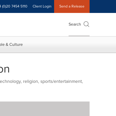
4 (0)20 7454 5110
Client Login
Send a Release
Search
le & Culture
on
echnology, religion, sports/entertainment,