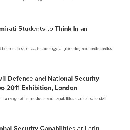
rati Students to Think In an
interest in science, technology, engineering and mathematics
il Defence and National Security
po 2011 Exhibition, London
a range of its products and capabilities dedicated to civil
al Security Capabilities at Latin