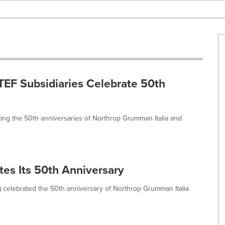
TEF Subsidiaries Celebrate 50th
ng the 50th anniversaries of Northrop Grumman Italia and
es Its 50th Anniversary
celebrated the 50th anniversary of Northrop Grumman Italia