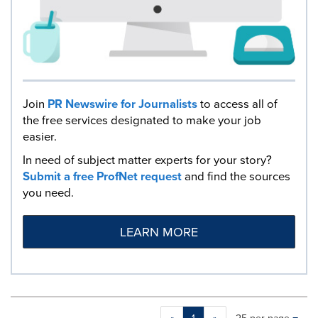
Join
PR Newswire for Journalists
to access all of
the free services designated to make your job
easier.
In need of subject matter experts for your story?
Submit a free ProfNet request
and find the sources
you need.
LEARN MORE
Making
Items per page: