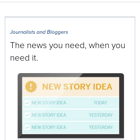
Journalists and Bloggers
The news you need, when you
need it.