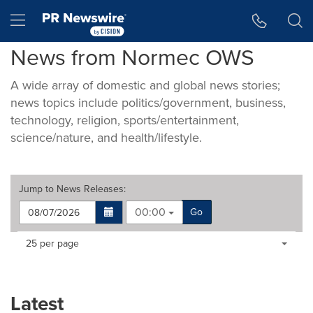
Accessibility Statement
Skip Navigation
Hamburger menu
News from Normec OWS
A wide array of domestic and global news stories;
news topics include politics/government, business,
technology, religion, sports/entertainment,
science/nature, and health/lifestyle.
Jump to
News Releases
:
00:00
Go
Making
Items per page:
25 per page
a
selection
with
these
Latest
dropdown