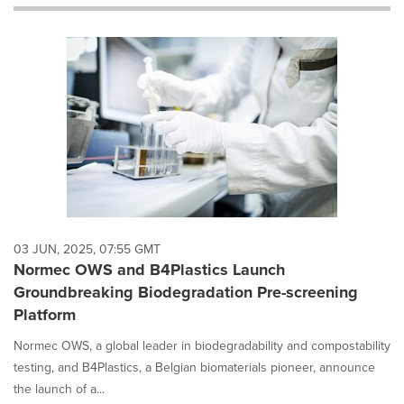
will
cause
content
on
this
page
to
change.
News
listings
will
update
as
each
03 JUN, 2025, 07:55 GMT
option
Normec OWS and B4Plastics Launch
is
Groundbreaking Biodegradation Pre-screening
selected.
Platform
Normec OWS, a global leader in biodegradability and compostability
testing, and B4Plastics, a Belgian biomaterials pioneer, announce
the launch of a...