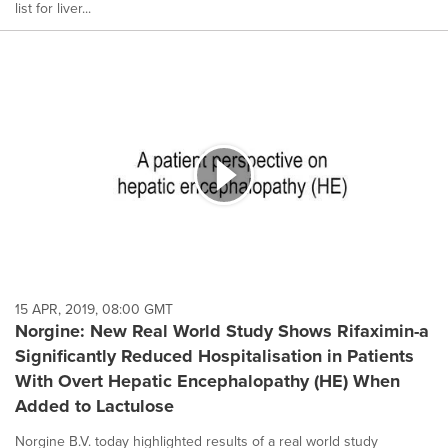
list for liver...
15 APR, 2019, 08:00 GMT
Norgine: New Real World Study Shows Rifaximin-a
Significantly Reduced Hospitalisation in Patients
With Overt Hepatic Encephalopathy (HE) When
Added to Lactulose
Norgine B.V. today highlighted results of a real world study