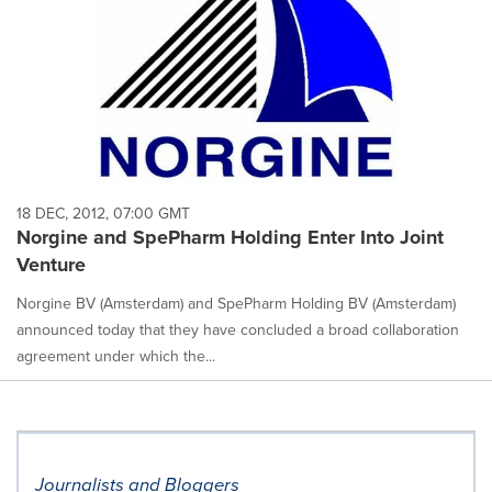
18 DEC, 2012, 07:00 GMT
Norgine and SpePharm Holding Enter Into Joint
Venture
Norgine BV (Amsterdam) and SpePharm Holding BV (Amsterdam)
announced today that they have concluded a broad collaboration
agreement under which the...
Journalists and Bloggers