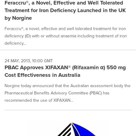
Feraccru®, a Novel, Effective and Well Tolerated
Treatment for Iron Deficiency Launched in the UK
by Norgine
Feraccru®, a novel, effective and well tolerated treatment for iron
deficiency (ID) with or without anaemia including treatment of iron
deficiency...
24 MAY, 2013, 10:00 GMT
PBAC Approves XIFAXAN® (Rifaxamin α) 550 mg
Cost Effectiveness in Australia
Norgine today announced that the Australian assessment body the
Pharmaceutical Benefits Advisory Committee (PBAC) has
recommended the use of XIFAXAN...