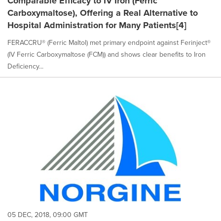
Comparable Efficacy to IV Iron (Ferric
Carboxymaltose), Offering a Real Alternative to
Hospital Administration for Many Patients[4]
FERACCRU® (Ferric Maltol) met primary endpoint against Ferinject®
(IV Ferric Carboxymaltose (FCM)) and shows clear benefits to Iron
Deficiency...
05 DEC, 2018, 09:00 GMT