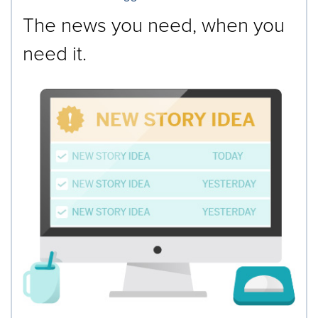
The news you need, when you
need it.