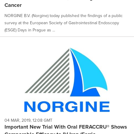
Cancer
NORGINE B.V. (Norgine) today published the findings of a public
survey at the European Society of Gastrointestinal Endoscopy
(ESGE) Days in Prague as ...
04 MAR, 2019, 12:08 GMT
Important New Trial With Oral FERACCRU® Shows