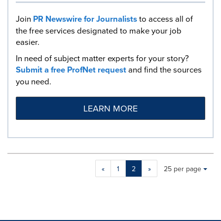
Join
PR Newswire for Journalists
to access all of
the free services designated to make your job
easier.
In need of subject matter experts for your story?
Submit a free ProfNet request
and find the sources
you need.
LEARN MORE
Making
Items per page:
«
1
2
»
25 per page
a
selection
with
these
dropdown