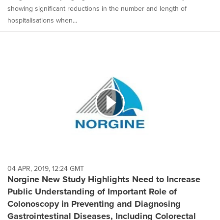
showing significant reductions in the number and length of
hospitalisations when...
04 APR, 2019, 12:24 GMT
Norgine New Study Highlights Need to Increase
Public Understanding of Important Role of
Colonoscopy in Preventing and Diagnosing
Gastrointestinal Diseases, Including Colorectal