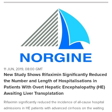
will
cause
content
on
this
page
to
change.
News
listings
will
update
as
each
11 JUN, 2019, 08:00 GMT
option
New Study Shows Rifaximin Significantly Reduced
is
the Number and Length of Hospitalisations in
selected.
Patients With Overt Hepatic Encephalopathy (HE)
Awaiting Liver Transplatation
Rifaximin significantly reduced the incidence of all-cause hospital
admissions in HE patients with advanced cirrhosis on the waiting