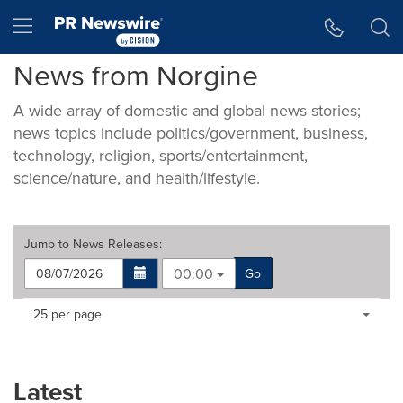
Accessibility Statement
Skip Navigation
Hamburger menu
News from Norgine
A wide array of domestic and global news stories;
news topics include politics/government, business,
technology, religion, sports/entertainment,
science/nature, and health/lifestyle.
Jump to
News Releases
:
00:00
Go
Making
Items per page:
25 per page
a
selection
with
these
Latest
dropdown