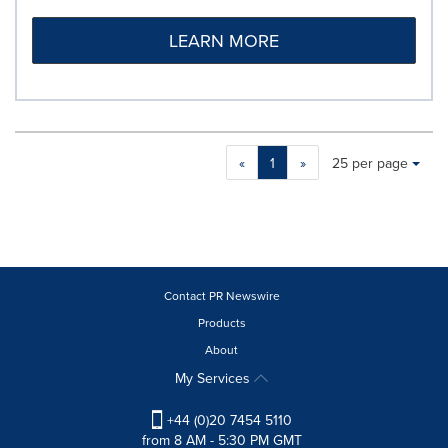
LEARN MORE
Making
Items per page:
«
1
»
25 per page
a
selection
with
these
dropdown
will
cause
Contact PR Newswire
content
Products
on
About
this
page
My Services
to
change.
+44 (0)20 7454 5110
News
from 8 AM - 5:30 PM GMT