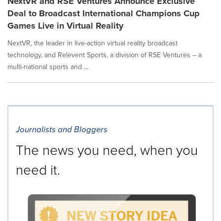
NextVR and RSE Ventures Announce Exclusive
Deal to Broadcast International Champions Cup
Games Live in Virtual Reality
NextVR, the leader in live-action virtual reality broadcast
technology, and Relevent Sports, a division of RSE Ventures – a
multi-national sports and ...
Journalists and Bloggers
The news you need, when you
need it.