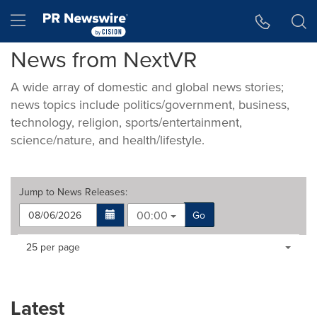
Accessibility Statement
Skip Navigation
Hamburger menu
News from NextVR
A wide array of domestic and global news stories;
news topics include politics/government, business,
technology, religion, sports/entertainment,
science/nature, and health/lifestyle.
Jump to
News Releases
:
00:00
Go
Making
Items per page:
25 per page
a
selection
with
these
Latest
dropdown