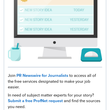
Join
PR Newswire for Journalists
to access all of
the free services designated to make your job
easier.
In need of subject matter experts for your story?
Submit a free ProfNet request
and find the sources
you need.