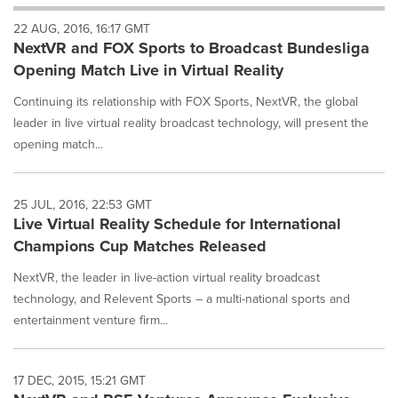
will
22 AUG, 2016, 16:17 GMT
cause
NextVR and FOX Sports to Broadcast Bundesliga
content
on
Opening Match Live in Virtual Reality
this
page
Continuing its relationship with FOX Sports, NextVR, the global
to
leader in live virtual reality broadcast technology, will present the
change.
opening match...
News
listings
will
25 JUL, 2016, 22:53 GMT
update
Live Virtual Reality Schedule for International
as
each
Champions Cup Matches Released
option
NextVR, the leader in live-action virtual reality broadcast
is
selected.
technology, and Relevent Sports – a multi-national sports and
entertainment venture firm...
17 DEC, 2015, 15:21 GMT