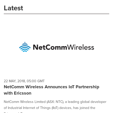
these
Latest
dropdown
will
cause
content
on
this
page
to
change.
News
listings
will
update
as
each
22 MAY, 2018, 05:00 GMT
option
NetComm Wireless Announces IoT Partnership
is
with Ericsson
selected.
NetComm Wireless Limited (ASX: NTC), a leading global developer
of Industrial Internet of Things (IIoT) devices, has joined the