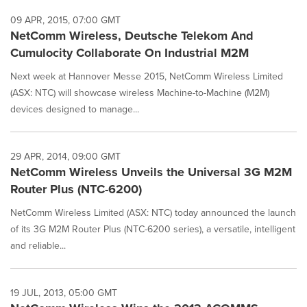
09 APR, 2015, 07:00 GMT
NetComm Wireless, Deutsche Telekom And
Cumulocity Collaborate On Industrial M2M
Next week at Hannover Messe 2015, NetComm Wireless Limited
(ASX: NTC) will showcase wireless Machine-to-Machine (M2M)
devices designed to manage...
29 APR, 2014, 09:00 GMT
NetComm Wireless Unveils the Universal 3G M2M
Router Plus (NTC-6200)
NetComm Wireless Limited (ASX: NTC) today announced the launch
of its 3G M2M Router Plus (NTC-6200 series), a versatile, intelligent
and reliable...
19 JUL, 2013, 05:00 GMT