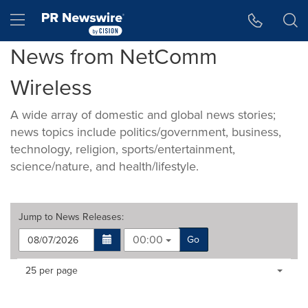
Accessibility Statement
Skip Navigation
Hamburger menu
News from NetComm
Wireless
A wide array of domestic and global news stories;
news topics include politics/government, business,
technology, religion, sports/entertainment,
science/nature, and health/lifestyle.
Jump to
News Releases
:
00:00
Go
Making
Items per page:
25 per page
a
selection
with