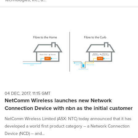
04 DEC, 2017, 11:15 GMT
NetComm Wireless launches new Network
Connection Device with nbn as the initial customer
NetComm Wireless Limited (ASX: NTC) today announced that it has
developed a world first product category -- a Network Connection
Device (NCD) -- and...