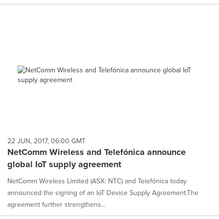
22 JUN, 2017, 06:00 GMT
NetComm Wireless and Telefónica announce
global IoT supply agreement
NetComm Wireless Limited (ASX: NTC) and Telefónica today
announced the signing of an IoT Device Supply Agreement.The
agreement further strengthens...