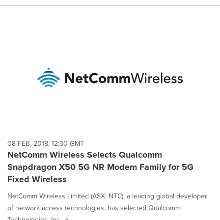
08 FEB, 2018, 12:30 GMT
NetComm Wireless Selects Qualcomm
Snapdragon X50 5G NR Modem Family for 5G
Fixed Wireless
NetComm Wireless Limited (ASX: NTC), a leading global developer
of network access technologies, has selected Qualcomm
Technologies, Inc., a...