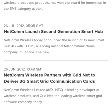
wireless broadband products, has won the award for innovation in
the SME category at the...
26 JUL, 2012, 05:05 GMT
NetComm Launch Second Generation Smart Hub
NetComm Wireless today announced the launch of its new Smart
Hub 4G with TELUS, a leading national telecommunications
company in Canada. The new...
26 JUN, 2012, 10:48 GMT
NetComm Wireless Partners with Grid Net to
Deliver 3G Smart Grid Communication Cards
NetComm Wireless Limited (ASX: NTC), a leading developer of
wireless products, and Grid Net, the leading wireless smart grid
software company, today...