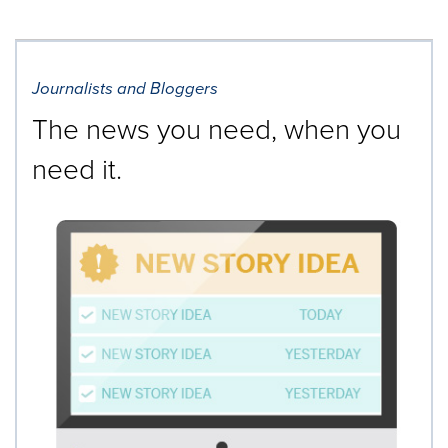
Journalists and Bloggers
The news you need, when you
need it.