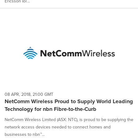
Ericsson IoT...
08 APR, 2018, 21:00 GMT
NetComm Wireless Proud to Supply World Leading
Technology for nbn Fibre-to-the-Curb
NetComm Wireless Limited (ASX: NTC), is proud to be supplying the
network access devices needed to connect homes and
businesses to nbn™...