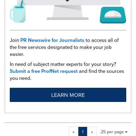
Join
PR Newswire for Journalists
to access all of
the free services designated to make your job
easier.
In need of subject matter experts for your story?
Submit a free ProfNet request
and find the sources
you need.
LEARN MORE
Making
Items per page:
«
1
»
25 per page
a