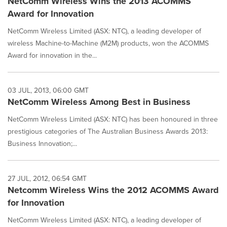
NetComm Wireless Wins the 2013 ACOMMS
Award for Innovation
NetComm Wireless Limited (ASX: NTC), a leading developer of
wireless Machine-to-Machine (M2M) products, won the ACOMMS
Award for innovation in the...
03 JUL, 2013, 06:00 GMT
NetComm Wireless Among Best in Business
NetComm Wireless Limited (ASX: NTC) has been honoured in three
prestigious categories of The Australian Business Awards 2013:
Business Innovation;...
27 JUL, 2012, 06:54 GMT
Netcomm Wireless Wins the 2012 ACOMMS Award
for Innovation
NetComm Wireless Limited (ASX: NTC), a leading developer of