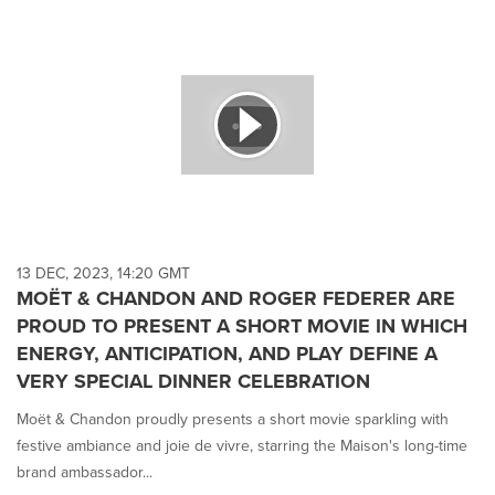
13 DEC, 2023, 14:20 GMT
MOËT & CHANDON AND ROGER FEDERER ARE
PROUD TO PRESENT A SHORT MOVIE IN WHICH
ENERGY, ANTICIPATION, AND PLAY DEFINE A
VERY SPECIAL DINNER CELEBRATION
Moët & Chandon proudly presents a short movie sparkling with
festive ambiance and joie de vivre, starring the Maison's long-time
brand ambassador...