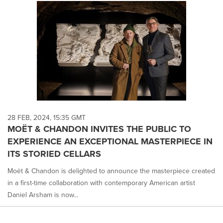
28 FEB, 2024, 15:35 GMT
MOËT & CHANDON INVITES THE PUBLIC TO
EXPERIENCE AN EXCEPTIONAL MASTERPIECE IN
ITS STORIED CELLARS
Moët & Chandon is delighted to announce the masterpiece created
in a first-time collaboration with contemporary American artist
Daniel Arsham is now...