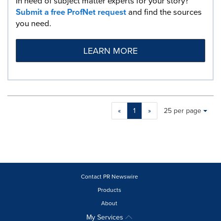
In need of subject matter experts for your story?
Submit a free ProfNet request
and find the sources
you need.
LEARN MORE
Making
Items per page:
«
1
»
25 per page
a
selection
with
these
dropdown
will
cause
Contact PR Newswire
content
Products
on
About
this
page
My Services