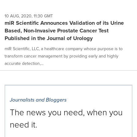
10 AUG, 2020, 11:30 GMT
miR Scientific Announces Validation of its Urine
Based, Non-Invasive Prostate Cancer Test
Published in the Journal of Urology
miR Scientific, LLC, a healthcare company whose purpose is to
transform cancer management by providing early and highly
accurate detection,...
Journalists and Bloggers
The news you need, when you
need it.