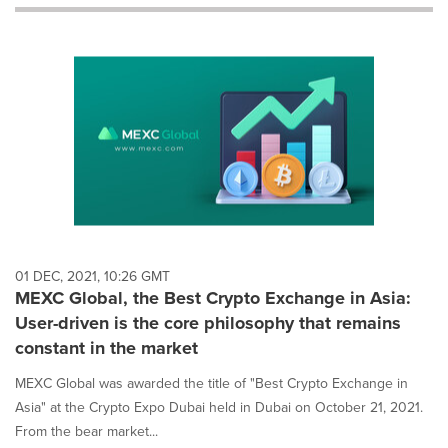
will
cause
content
on
this
page
to
change.
News
listings
will
update
as
each
01 DEC, 2021, 10:26 GMT
option
MEXC Global, the Best Crypto Exchange in Asia:
is
User-driven is the core philosophy that remains
selected.
constant in the market
MEXC Global was awarded the title of "Best Crypto Exchange in
Asia" at the Crypto Expo Dubai held in Dubai on October 21, 2021.
From the bear market...