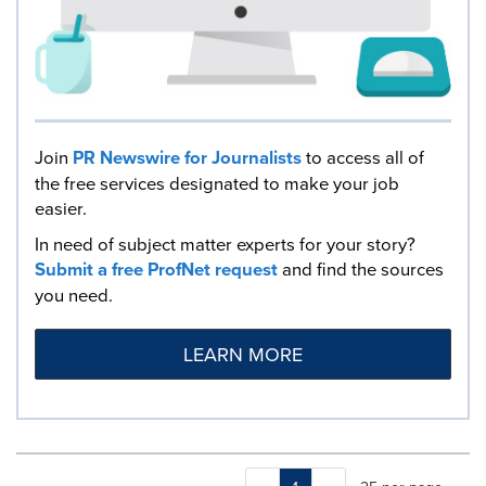
Join
PR Newswire for Journalists
to access all of
the free services designated to make your job
easier.
In need of subject matter experts for your story?
Submit a free ProfNet request
and find the sources
you need.
LEARN MORE
Making
Items per page: