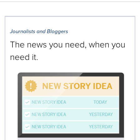
Journalists and Bloggers
The news you need, when you
need it.