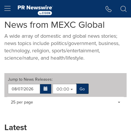
Accessibility Statement
Skip Navigation
Hamburger menu
News from MEXC Global
A wide array of domestic and global news stories;
news topics include politics/government, business,
technology, religion, sports/entertainment,
science/nature, and health/lifestyle.
Jump to
News Releases
:
00:00
Go
Making
Items per page:
25 per page
a
selection
with
these
Latest
dropdown