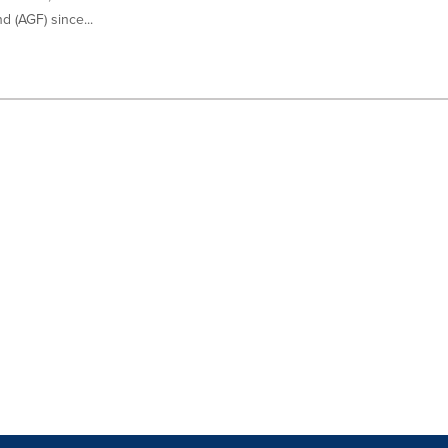
 (AGF) since...