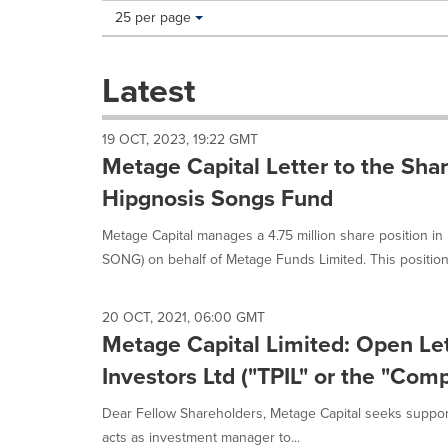
Making
Items per page:
25 per page
a
selection
with
Latest
these
dropdown
will
19 OCT, 2023, 19:22 GMT
cause
Metage Capital Letter to the Sha
content
on
Hipgnosis Songs Fund
this
page
Metage Capital manages a 4.75 million share position i
to
SONG) on behalf of Metage Funds Limited. This position 
change.
News
listings
20 OCT, 2021, 06:00 GMT
will
Metage Capital Limited: Open Let
update
as
Investors Ltd ("TPIL" or the "Com
each
option
Dear Fellow Shareholders, Metage Capital seeks support
is
acts as investment manager to...