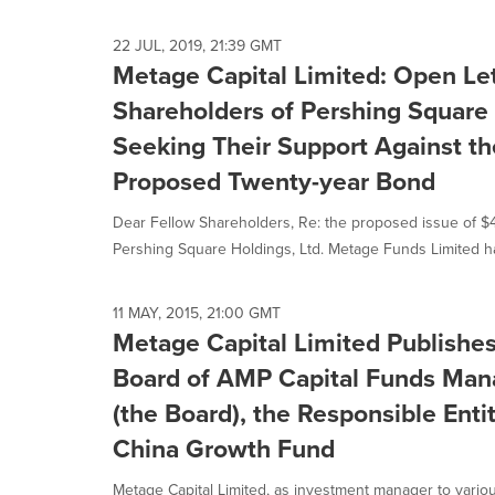
selected.
22 JUL, 2019, 21:39 GMT
Metage Capital Limited: Open Let
Shareholders of Pershing Square 
Seeking Their Support Against t
Proposed Twenty-year Bond
Dear Fellow Shareholders, Re: the proposed issue of 
Pershing Square Holdings, Ltd. Metage Funds Limited ha
11 MAY, 2015, 21:00 GMT
Metage Capital Limited Publishes
Board of AMP Capital Funds Man
(the Board), the Responsible Enti
China Growth Fund
Metage Capital Limited, as investment manager to vario