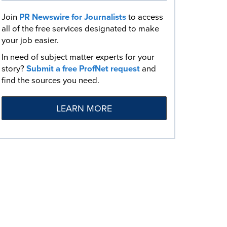
Join
PR Newswire for Journalists
to access
all of the free services designated to make
your job easier.
In need of subject matter experts for your
story?
Submit a free ProfNet request
and
find the sources you need.
LEARN MORE