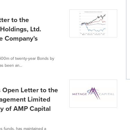
ter to the
Holdings, Ltd.
he Company's
$400m of twenty-year Bonds by
s been an...
 Open Letter to the
agement Limited
ty of AMP Capital
us funds, has maintained a