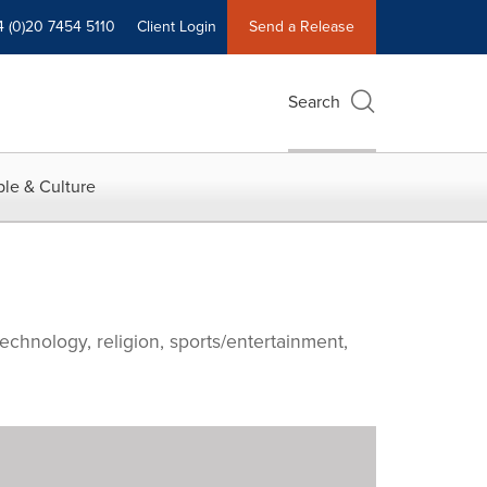
4 (0)20 7454 5110
Client Login
Send a Release
Search
le & Culture
echnology, religion, sports/entertainment,