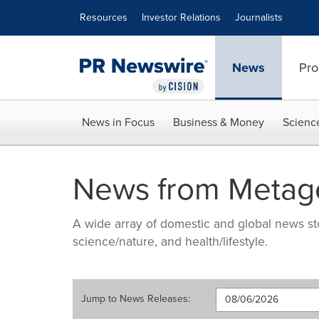
Accessibility Statement
Skip Navigation
Resources
Investor Relations
Journalists
News
Pro
News in Focus
Business & Money
Scienc
News from Metage
A wide array of domestic and global news sto
science/nature, and health/lifestyle.
Jump to
News Releases
: