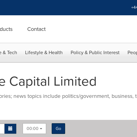
+4
ducts
Contact
e & Tech
Lifestyle & Health
Policy & Public Interest
Peop
 Capital Limited
ries; news topics include politics/government, business, t
00:00
Go