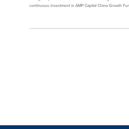
continuous investment in AMP Capital China Growth Fund