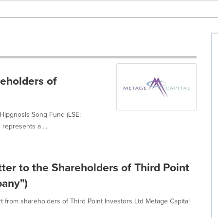
reholders of
n Hipgnosis Song Fund (LSE:
represents a ...
ter to the Shareholders of Third Point
pany")
 from shareholders of Third Point Investors Ltd Metage Capital