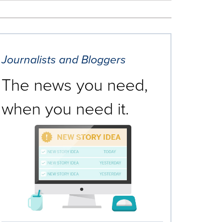
Journalists and Bloggers
The news you need,
when you need it.