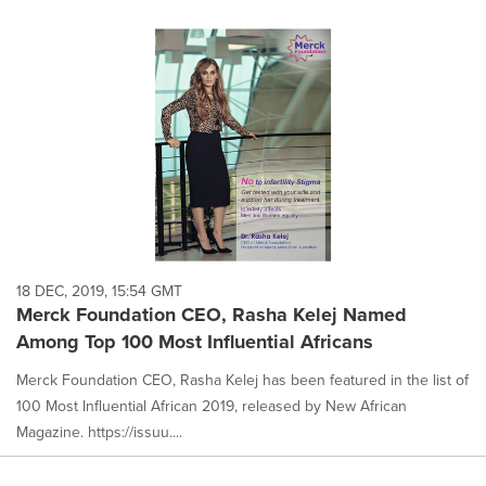
18 DEC, 2019, 15:54 GMT
Merck Foundation CEO, Rasha Kelej Named
Among Top 100 Most Influential Africans
Merck Foundation CEO, Rasha Kelej has been featured in the list of
100 Most Influential African 2019, released by New African
Magazine. https://issuu....