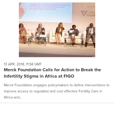
13 APR, 2018, 11:58 GMT
Merck Foundation Calls for Action to Break the
Infertility Stigma in Africa at FIGO
Merck Foundation engages policymakers to define interventions to
improve access to regulated and cost effective Fertility Care in
Africa and...