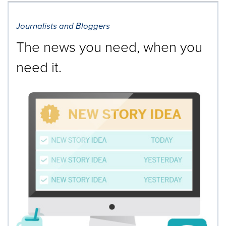
Journalists and Bloggers
The news you need, when you
need it.