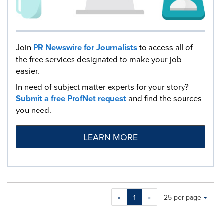
Join
PR Newswire for Journalists
to access all of
the free services designated to make your job
easier.
In need of subject matter experts for your story?
Submit a free ProfNet request
and find the sources
you need.
LEARN MORE
Making
Items per page:
«
1
»
25 per page
a
selection