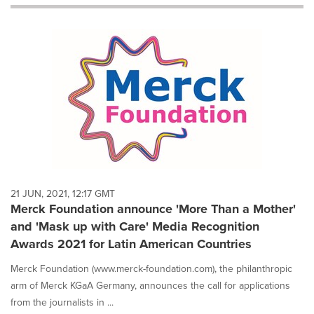
will
cause
content
on
this
page
to
change.
News
listings
will
update
as
each
21 JUN, 2021, 12:17 GMT
option
Merck Foundation announce 'More Than a Mother'
is
and 'Mask up with Care' Media Recognition
selected.
Awards 2021 for Latin American Countries
Merck Foundation (www.merck-foundation.com), the philanthropic
arm of Merck KGaA Germany, announces the call for applications
from the journalists in ...