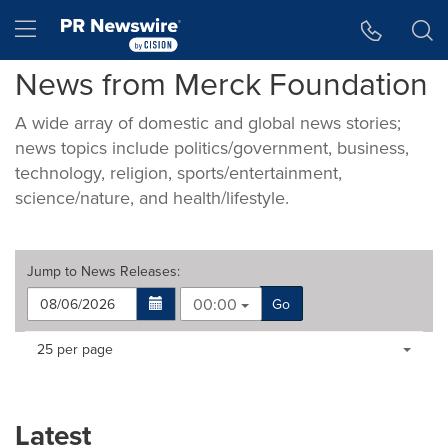
Accessibility Statement
Skip Navigation
Hamburger menu
News from Merck Foundation
A wide array of domestic and global news stories;
news topics include politics/government, business,
technology, religion, sports/entertainment,
science/nature, and health/lifestyle.
Jump to
News Releases
:
00:00
Go
Making
Items per page:
25 per page
a
selection
with
these
Latest
dropdown