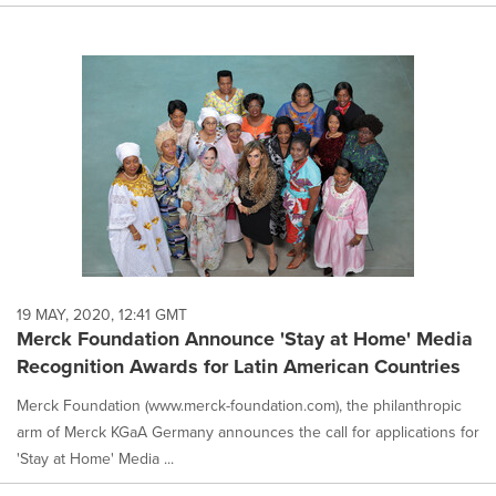
19 MAY, 2020, 12:41 GMT
Merck Foundation Announce 'Stay at Home' Media
Recognition Awards for Latin American Countries
Merck Foundation (www.merck-foundation.com), the philanthropic
arm of Merck KGaA Germany announces the call for applications for
'Stay at Home' Media ...