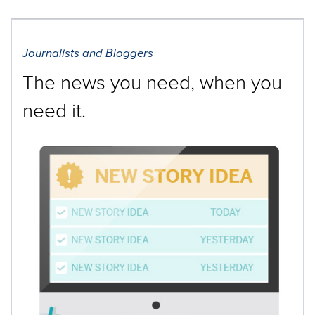
Journalists and Bloggers
The news you need, when you
need it.