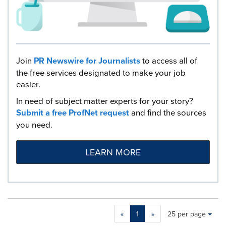
Join
PR Newswire for Journalists
to access all of
the free services designated to make your job
easier.
In need of subject matter experts for your story?
Submit a free ProfNet request
and find the sources
you need.
LEARN MORE
Making
Items per page:
«
1
»
25 per page
a