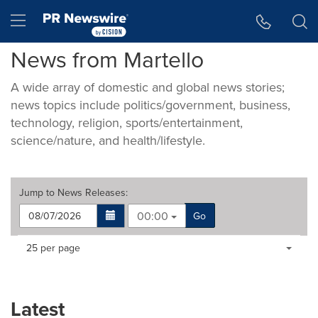
Accessibility Statement
Skip Navigation
Hamburger menu
News from Martello
A wide array of domestic and global news stories;
news topics include politics/government, business,
technology, religion, sports/entertainment,
science/nature, and health/lifestyle.
Jump to
News Releases
:
00:00
Go
Making
Items per page:
25 per page
a
selection
with
these
Latest
dropdown