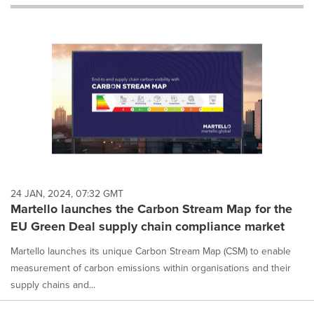
will
cause
content
on
this
page
to
change.
News
listings
will
update
as
each
24 JAN, 2024, 07:32 GMT
option
Martello launches the Carbon Stream Map for the
is
EU Green Deal supply chain compliance market
selected.
Martello launches its unique Carbon Stream Map (CSM) to enable
measurement of carbon emissions within organisations and their
supply chains and...