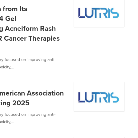
 from Its
14 Gel
ng Acneiform Rash
R Cancer Therapies
ny focused on improving anti-
city,...
American Association
ting 2025
ny focused on improving anti-
city,...