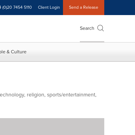
4 (0)20 7454 5110
Client Login
Send a Release
Search
le & Culture
echnology, religion, sports/entertainment,