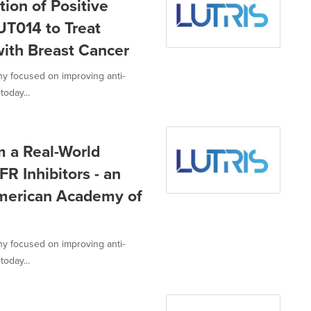
ion of Positive
LUT014 to Treat
with Breast Cancer
ny focused on improving anti-
today...
m a Real-World
FR Inhibitors - an
merican Academy of
ny focused on improving anti-
today...