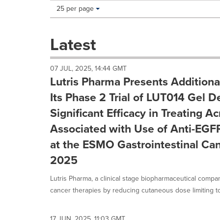
Making
Items per page:
25 per page
a
selection
with
Latest
these
dropdown
will
07 JUL, 2025, 14:44 GMT
cause
Lutris Pharma Presents Additiona
content
on
Its Phase 2 Trial of LUT014 Gel 
this
Significant Efficacy in Treating 
page
to
Associated with Use of Anti-EGF
change.
at the ESMO Gastrointestinal Ca
News
listings
2025
will
update
Lutris Pharma, a clinical stage biopharmaceutical compa
as
cancer therapies by reducing cutaneous dose limiting toxi
each
option
is
17 JUN, 2025, 11:03 GMT