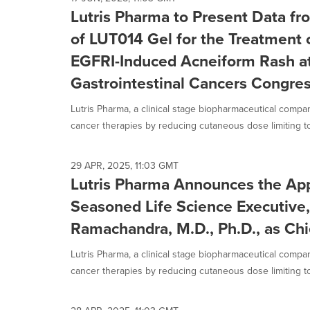
selected.
Lutris Pharma to Present Data fro
of LUT014 Gel for the Treatment 
EGFRI-Induced Acneiform Rash a
Gastrointestinal Cancers Congre
Lutris Pharma, a clinical stage biopharmaceutical compa
cancer therapies by reducing cutaneous dose limiting toxi
29 APR, 2025, 11:03 GMT
Lutris Pharma Announces the Ap
Seasoned Life Science Executive
Ramachandra, M.D., Ph.D., as Chi
Lutris Pharma, a clinical stage biopharmaceutical compa
cancer therapies by reducing cutaneous dose limiting toxi