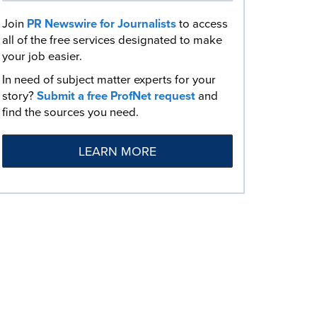
Join
PR Newswire for Journalists
to access
all of the free services designated to make
your job easier.
In need of subject matter experts for your
story?
Submit a free ProfNet request
and
find the sources you need.
LEARN MORE