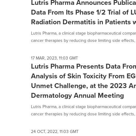
Lutris Pharma Announces Publicat
Data From Its Phase 1/2 Trial of 
Radiation Dermatitis in Patients 
Lutris Pharma, a clinical stage biopharmaceutical compa
cancer therapies by reducing dose limiting side effects, 
17 MAR, 2023, 11:03 GMT
Lutris Pharma Presents Data Fro
Analysis of Skin Toxicity From EG
Unmet Challenge, at the 2023 A
Dermatology Annual Meeting
Lutris Pharma, a clinical stage biopharmaceutical compa
cancer therapies by reducing dose limiting side effects, 
24 OCT, 2022, 11:03 GMT