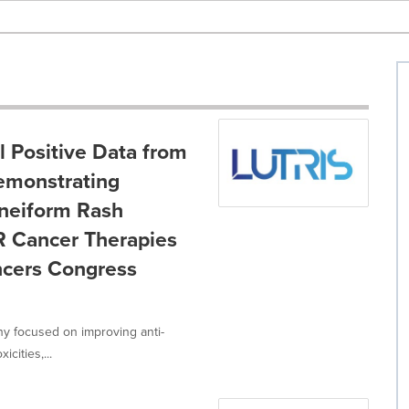
l Positive Data from
Demonstrating
Acneiform Rash
R Cancer Therapies
ncers Congress
ny focused on improving anti-
cities,...