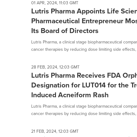
01 APR, 2024, 11:03 GMT
Lutris Pharma Appoints Life Scie
Pharmaceutical Entrepreneur Mos
Its Board of Directors
Lutris Pharma, a clinical stage biopharmaceutical compa
cancer therapies by reducing dose limiting side effects, 
28 FEB, 2024, 12:03 GMT
Lutris Pharma Receives FDA Orp
Designation for LUT014 for the T
Induced Acneiform Rash
Lutris Pharma, a clinical stage biopharmaceutical compa
cancer therapies by reducing dose limiting side effects, 
21 FEB, 2024, 12:03 GMT