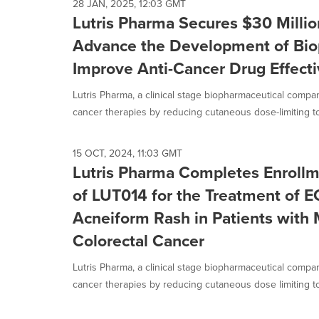
28 JAN, 2025, 12:03 GMT
Lutris Pharma Secures $30 Millio
Advance the Development of Bio
Improve Anti-Cancer Drug Effect
Lutris Pharma, a clinical stage biopharmaceutical compa
cancer therapies by reducing cutaneous dose-limiting toxi
15 OCT, 2024, 11:03 GMT
Lutris Pharma Completes Enrollme
of LUT014 for the Treatment of 
Acneiform Rash in Patients with 
Colorectal Cancer
Lutris Pharma, a clinical stage biopharmaceutical compa
cancer therapies by reducing cutaneous dose limiting toxi