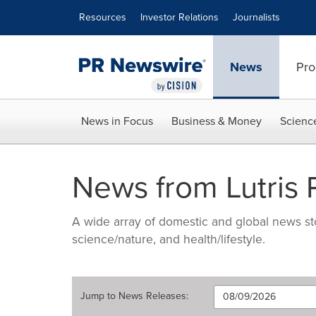
Accessibility Statement
Skip Navigation
Resources
Investor Relations
Journalists
News
Pro
News in Focus
Business & Money
Scienc
News from Lutris
A wide array of domestic and global news sto
science/nature, and health/lifestyle.
Jump to
News Releases
: