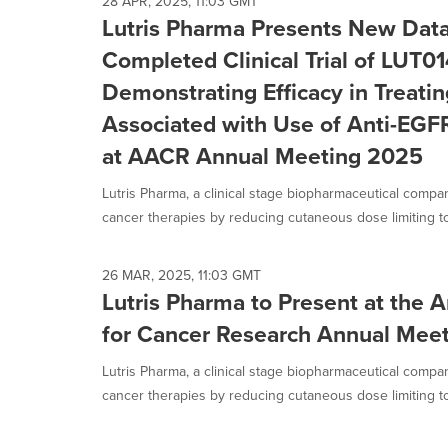
28 APR, 2025, 11:03 GMT
Lutris Pharma Presents New Data
Completed Clinical Trial of LUT0
Demonstrating Efficacy in Treati
Associated with Use of Anti-EGF
at AACR Annual Meeting 2025
Lutris Pharma, a clinical stage biopharmaceutical compa
cancer therapies by reducing cutaneous dose limiting toxi
26 MAR, 2025, 11:03 GMT
Lutris Pharma to Present at the 
for Cancer Research Annual Mee
Lutris Pharma, a clinical stage biopharmaceutical compa
cancer therapies by reducing cutaneous dose limiting toxi