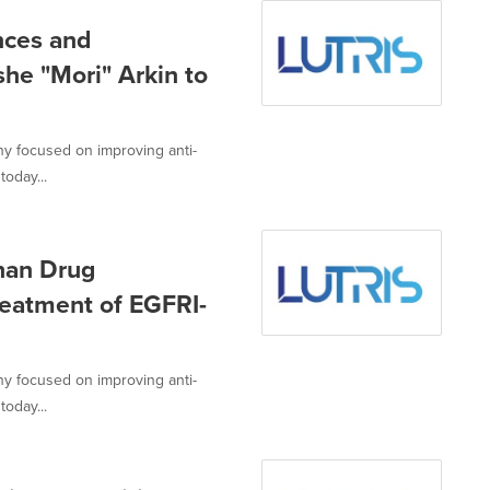
nces and
he "Mori" Arkin to
ny focused on improving anti-
today...
han Drug
reatment of EGFRI-
ny focused on improving anti-
today...