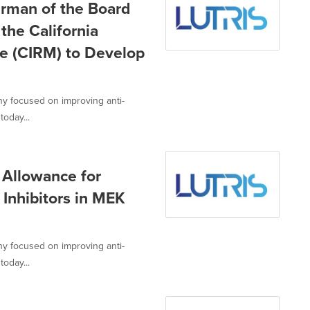
irman of the Board
the California
ne (CIRM) to Develop
ny focused on improving anti-
today...
 Allowance for
 Inhibitors in MEK
ny focused on improving anti-
today...