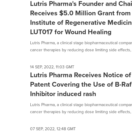
Lutris Pharma's Founder and Cha
Receives $5.0 Million Grant from 
Institute of Regenerative Medici
LUT017 for Wound Healing
Lutris Pharma, a clinical stage biopharmaceutical compa
cancer therapies by reducing dose limiting side effects, 
14 SEP, 2022, 11:03 GMT
Lutris Pharma Receives Notice of
Patent Covering the Use of B-Raf
Inhibitor induced rash
Lutris Pharma, a clinical stage biopharmaceutical compa
cancer therapies by reducing dose limiting side effects, 
07 SEP, 2022, 12:48 GMT