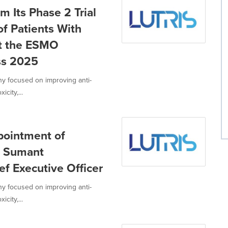
m Its Phase 2 Trial
of Patients With
t the ESMO
ss 2025
ny focused on improving anti-
city,...
pointment of
, Sumant
ef Executive Officer
ny focused on improving anti-
city,...