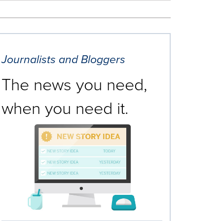
Journalists and Bloggers
The news you need,
when you need it.