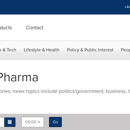
+4
ducts
Contact
e & Tech
Lifestyle & Health
Policy & Public Interest
Peop
 Pharma
ries; news topics include politics/government, business, t
00:00
Go