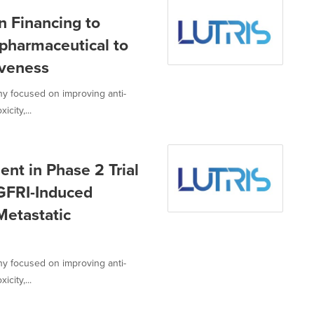
n Financing to
pharmaceutical to
iveness
ny focused on improving anti-
city,...
nt in Phase 2 Trial
EGFRI-Induced
Metastatic
ny focused on improving anti-
city,...