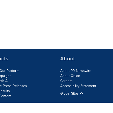
ucts
About
Our Platform
About PR Newswire
mpaigns
About Cision
ith AI
Careers
te Press Releases
Accessibility Statement
esults
Global Sites
Content