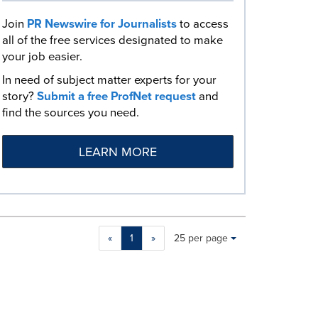
Join
PR Newswire for Journalists
to access
all of the free services designated to make
your job easier.
In need of subject matter experts for your
story?
Submit a free ProfNet request
and
find the sources you need.
LEARN MORE
Making
Items per page:
«
1
»
25 per page
a
selection
with
these
dropdown
will