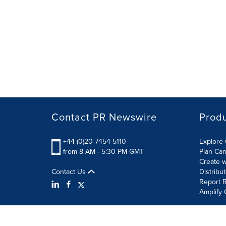
Contact PR Newswire
Prod
+44 (0)20 7454 5110
Explore 
from 8 AM - 5:30 PM GMT
Plan Ca
Create w
Contact Us
Distribu
Report R
Amplify 