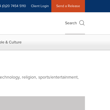
4 (0)20 7454 5110
Client Login
Send a Release
Search
le & Culture
echnology, religion, sports/entertainment,