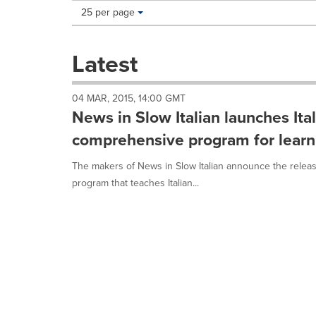
Making
Items per page:
25 per page
a
selection
with
Latest
these
dropdown
will
04 MAR, 2015, 14:00 GMT
cause
News in Slow Italian launches Ita
content
on
comprehensive program for learni
this
page
The makers of News in Slow Italian announce the releas
to
program that teaches Italian...
change.
News
listings
will
update
as
each
option
is