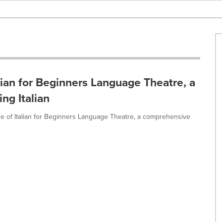
lian for Beginners Language Theatre, a
ng Italian
e of Italian for Beginners Language Theatre, a comprehensive