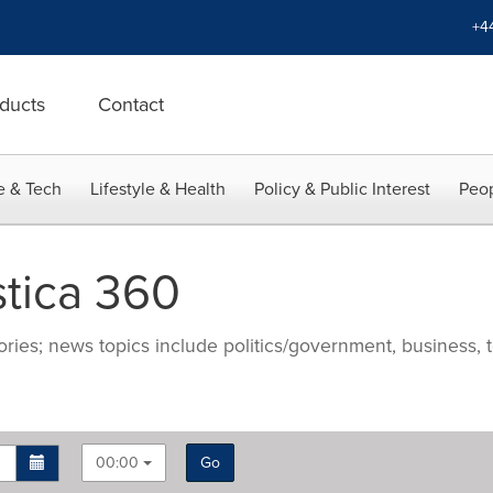
+4
ducts
Contact
e & Tech
Lifestyle & Health
Policy & Public Interest
Peop
stica 360
ries; news topics include politics/government, business, t
00:00
Go