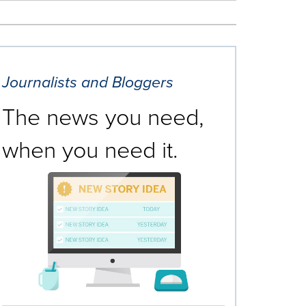
Journalists and Bloggers
The news you need,
when you need it.