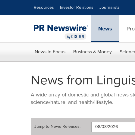
Accessibility Statement
Skip Navigation
Resources
Investor Relations
Journalists
News
Pro
News in Focus
Business & Money
Scienc
News from Lingui
A wide array of domestic and global news sto
science/nature, and health/lifestyle.
Jump to
News Releases
: