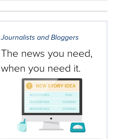
Journalists and Bloggers
The news you need,
when you need it.