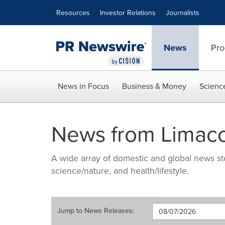
Accessibility Statement
Skip Navigation
Resources
Investor Relations
Journalists
News
Pro
News in Focus
Business & Money
Scienc
News from Limac
A wide array of domestic and global news sto
science/nature, and health/lifestyle.
Jump to
News Releases
: