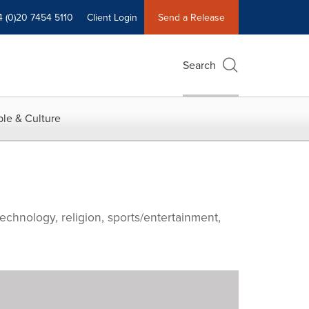
4 (0)20 7454 5110
Client Login
Send a Release
Search
le & Culture
echnology, religion, sports/entertainment,