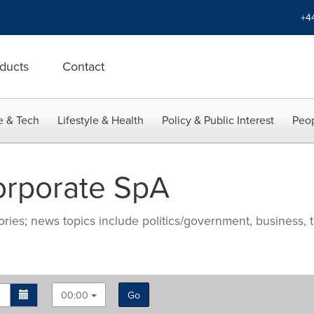
+4
ducts
Contact
e & Tech
Lifestyle & Health
Policy & Public Interest
Peop
orporate SpA
ries; news topics include politics/government, business, t
00:00
Go