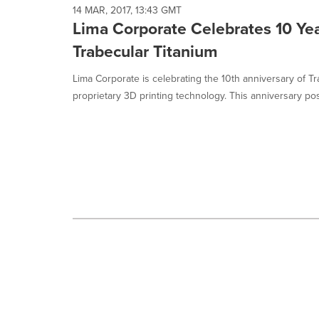
selected.
14 MAR, 2017, 13:43 GMT
Lima Corporate Celebrates 10 Yea
Trabecular Titanium
Lima Corporate is celebrating the 10th anniversary of Tr
proprietary 3D printing technology. This anniversary posi