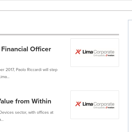
inancial Officer
r 2017, Paolo Riccardi will step
ima...
Value from Within
evices sector, with offices at
...