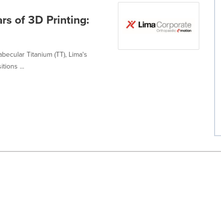
rs of 3D Printing:
abecular Titanium (TT), Lima's
tions ...