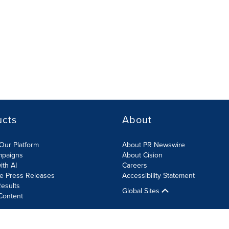
ucts
About
Our Platform
About PR Newswire
mpaigns
About Cision
ith AI
Careers
te Press Releases
Accessibility Statement
esults
Global Sites
Content