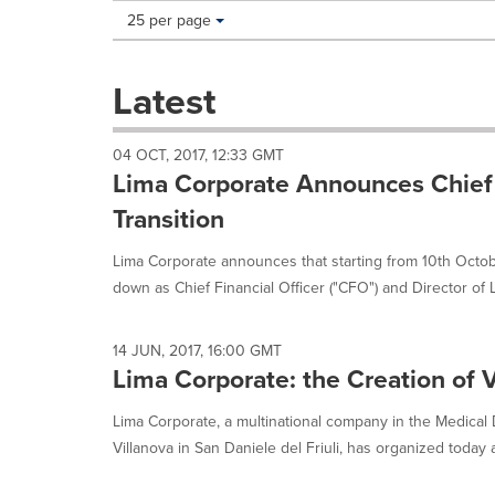
Making
Items per page:
25 per page
a
selection
with
Latest
these
dropdown
will
04 OCT, 2017, 12:33 GMT
cause
Lima Corporate Announces Chief F
content
on
Transition
this
page
Lima Corporate announces that starting from 10th Octobe
to
down as Chief Financial Officer ("CFO") and Director of L
change.
News
listings
14 JUN, 2017, 16:00 GMT
will
Lima Corporate: the Creation of 
update
as
Lima Corporate, a multinational company in the Medical D
each
Villanova in San Daniele del Friuli, has organized today a
option
is