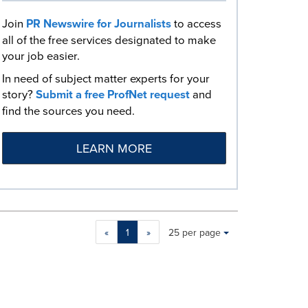
Join
PR Newswire for Journalists
to access
all of the free services designated to make
your job easier.
In need of subject matter experts for your
story?
Submit a free ProfNet request
and
find the sources you need.
LEARN MORE
Making
Items per page:
«
1
»
25 per page
a
selection
with
these
dropdown