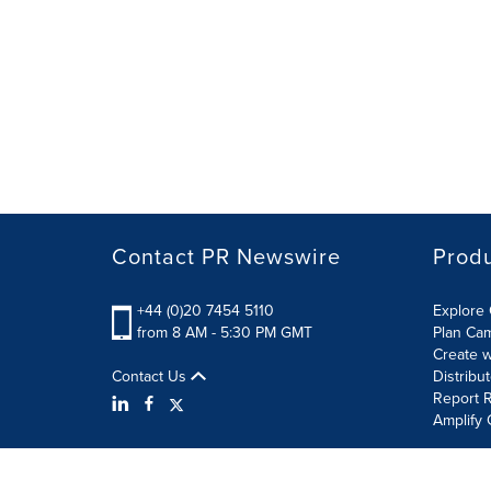
Contact PR Newswire
Prod
+44 (0)20 7454 5110
Explore 
from 8 AM - 5:30 PM GMT
Plan Ca
Create w
Contact Us
Distribu
Report R
Amplify 