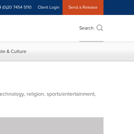
4 (0)20 7454 5110
Client Login
Send a Release
Search
le & Culture
echnology, religion, sports/entertainment,