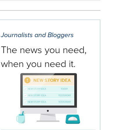
Journalists and Bloggers
The news you need,
when you need it.