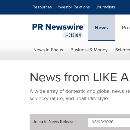
Accessibility Statement
Skip Navigation
Resources
Investor Relations
Journalists
News
Pro
News in Focus
Business & Money
Scienc
News from LIKE 
A wide array of domestic and global news sto
science/nature, and health/lifestyle.
Jump to
News Releases
: