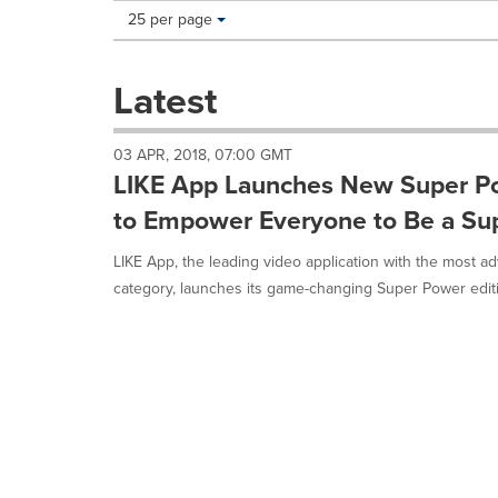
Making
Items per page:
25 per page
a
selection
with
Latest
these
dropdown
will
03 APR, 2018, 07:00 GMT
cause
LIKE App Launches New Super Po
content
on
to Empower Everyone to Be a Su
this
page
LIKE App, the leading video application with the most a
to
category, launches its game-changing Super Power editin
change.
News
listings
will
update
as
each
option
is