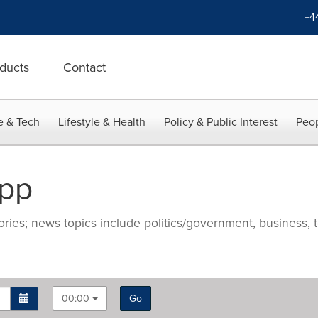
+4
ducts
Contact
e & Tech
Lifestyle & Health
Policy & Public Interest
Peop
App
ries; news topics include politics/government, business, t
00:00
Go