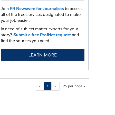
Join
PR Newswire for Journalists
to access
all of the free services designated to make
your job easier.
In need of subject matter experts for your
story?
Submit a free ProfNet request
and
find the sources you need.
LEARN MORE
Making
Items per page:
«
1
»
25 per page
a
selection
with
these
dropdown
will