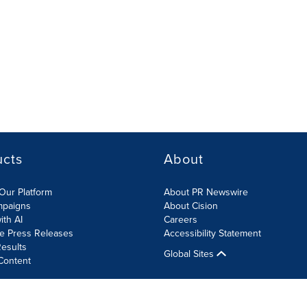
ucts
About
Our Platform
About PR Newswire
mpaigns
About Cision
ith AI
Careers
te Press Releases
Accessibility Statement
esults
Global Sites
Content