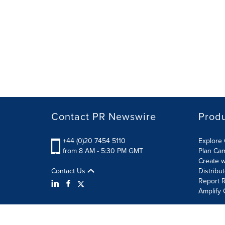
Contact PR Newswire
Prod
+44 (0)20 7454 5110
Explore 
from 8 AM - 5:30 PM GMT
Plan Ca
Create w
Contact Us
Distribu
Report R
Amplify 