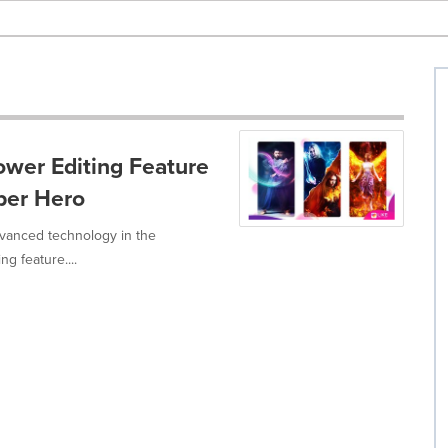
wer Editing Feature
per Hero
dvanced technology in the
g feature....