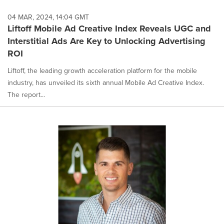
04 MAR, 2024, 14:04 GMT
Liftoff Mobile Ad Creative Index Reveals UGC and
Interstitial Ads Are Key to Unlocking Advertising
ROI
Liftoff, the leading growth acceleration platform for the mobile
industry, has unveiled its sixth annual Mobile Ad Creative Index.
The report...