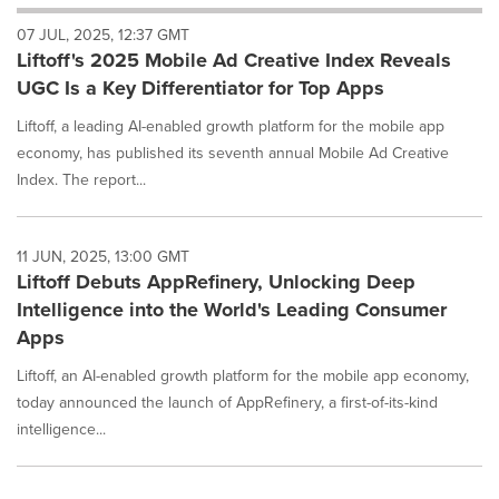
will
07 JUL, 2025, 12:37 GMT
cause
Liftoff's 2025 Mobile Ad Creative Index Reveals
content
on
UGC Is a Key Differentiator for Top Apps
this
page
Liftoff, a leading AI-enabled growth platform for the mobile app
to
economy, has published its seventh annual Mobile Ad Creative
change.
Index. The report...
News
listings
will
11 JUN, 2025, 13:00 GMT
update
Liftoff Debuts AppRefinery, Unlocking Deep
as
each
Intelligence into the World's Leading Consumer
option
Apps
is
selected.
Liftoff, an AI-enabled growth platform for the mobile app economy,
today announced the launch of AppRefinery, a first-of-its-kind
intelligence...