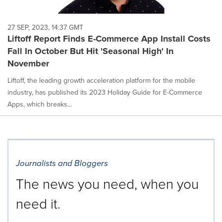
27 SEP, 2023, 14:37 GMT
Liftoff Report Finds E-Commerce App Install Costs
Fall In October But Hit 'Seasonal High' In
November
Liftoff, the leading growth acceleration platform for the mobile
industry, has published its 2023 Holiday Guide for E-Commerce
Apps, which breaks...
Journalists and Bloggers
The news you need, when you
need it.