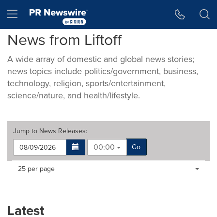
Accessibility Statement
Skip Navigation
Hamburger menu
News from Liftoff
A wide array of domestic and global news stories;
news topics include politics/government, business,
technology, religion, sports/entertainment,
science/nature, and health/lifestyle.
Jump to
News Releases
:
00:00
Go
Making
Items per page:
25 per page
a
selection
with
these
Latest
dropdown