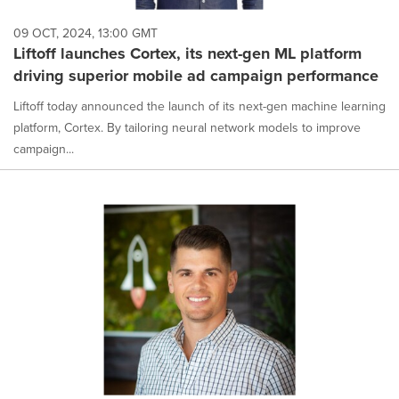
09 OCT, 2024, 13:00 GMT
Liftoff launches Cortex, its next-gen ML platform
driving superior mobile ad campaign performance
Liftoff today announced the launch of its next-gen machine learning
platform, Cortex. By tailoring neural network models to improve
campaign...