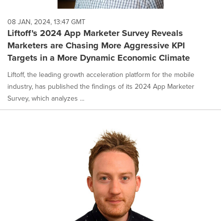
08 JAN, 2024, 13:47 GMT
Liftoff's 2024 App Marketer Survey Reveals
Marketers are Chasing More Aggressive KPI
Targets in a More Dynamic Economic Climate
Liftoff, the leading growth acceleration platform for the mobile
industry, has published the findings of its 2024 App Marketer
Survey, which analyzes ...