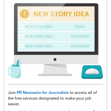
Join
PR Newswire for Journalists
to access all of
the free services designated to make your job
easier.