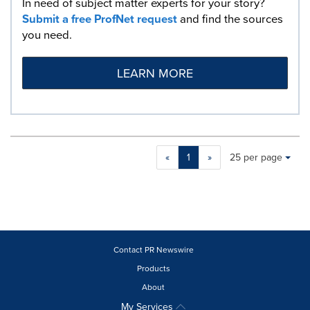
In need of subject matter experts for your story?
Submit a free ProfNet request
and find the sources
you need.
LEARN MORE
Making
Items per page:
«
1
»
25 per page
a
selection
with
these
dropdown
will
cause
Contact PR Newswire
content
Products
on
About
this
page
My Services