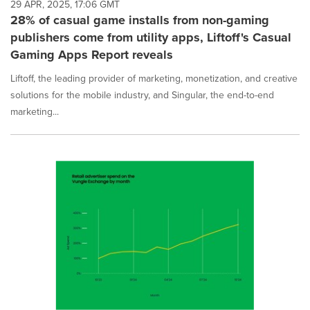
29 APR, 2025, 17:06 GMT
28% of casual game installs from non-gaming
publishers come from utility apps, Liftoff's Casual
Gaming Apps Report reveals
Liftoff, the leading provider of marketing, monetization, and creative
solutions for the mobile industry, and Singular, the end-to-end
marketing...