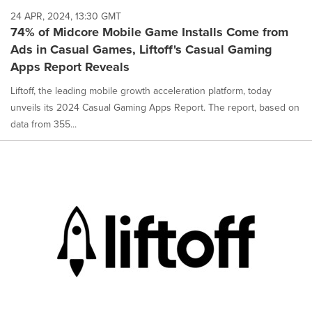
24 APR, 2024, 13:30 GMT
74% of Midcore Mobile Game Installs Come from
Ads in Casual Games, Liftoff's Casual Gaming
Apps Report Reveals
Liftoff, the leading mobile growth acceleration platform, today
unveils its 2024 Casual Gaming Apps Report. The report, based on
data from 355...