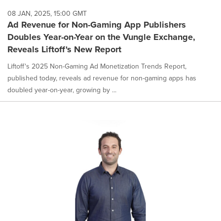
08 JAN, 2025, 15:00 GMT
Ad Revenue for Non-Gaming App Publishers
Doubles Year-on-Year on the Vungle Exchange,
Reveals Liftoff's New Report
Liftoff's 2025 Non-Gaming Ad Monetization Trends Report,
published today, reveals ad revenue for non-gaming apps has
doubled year-on-year, growing by ...