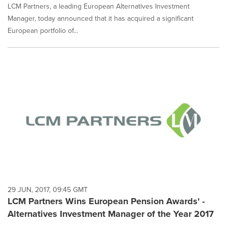
LCM Partners, a leading European Alternatives Investment
Manager, today announced that it has acquired a significant
European portfolio of...
29 JUN, 2017, 09:45 GMT
LCM Partners Wins European Pension Awards' -
Alternatives Investment Manager of the Year 2017