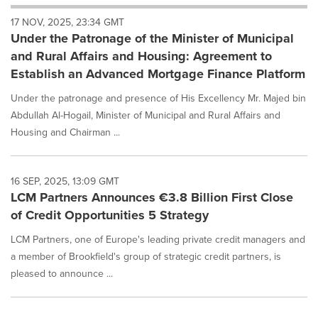
will
17 NOV, 2025, 23:34 GMT
cause
Under the Patronage of the Minister of Municipal
content
on
and Rural Affairs and Housing: Agreement to
this
Establish an Advanced Mortgage Finance Platform
page
to
Under the patronage and presence of His Excellency Mr. Majed bin
change.
Abdullah Al-Hogail, Minister of Municipal and Rural Affairs and
News
Housing and Chairman ...
listings
will
update
as
16 SEP, 2025, 13:09 GMT
each
LCM Partners Announces €3.8 Billion First Close
option
of Credit Opportunities 5 Strategy
is
selected.
LCM Partners, one of Europe's leading private credit managers and
a member of Brookfield's group of strategic credit partners, is
pleased to announce ...