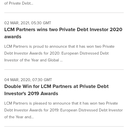
of Private Debt...
02 MAR, 2021, 05:30 GMT
LCM Partners wins two Private Debt Investor 2020
awards
LCM Partners is proud to announce that it has won two Private
Debt Investor Awards for 2020: European Distressed Debt
Investor of the Year and Global ...
04 MAR, 2020, 07:30 GMT
Double Win for LCM Partners at Private Debt
Investor's 2019 Awards
LCM Partners is pleased to announce that it has won two Private
Debt Investor Awards for 2019: European Distressed Debt Investor
of the Year and...