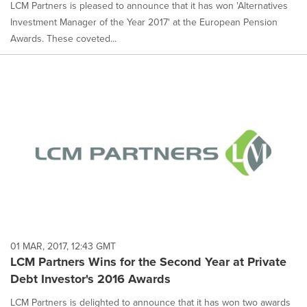
LCM Partners is pleased to announce that it has won 'Alternatives
Investment Manager of the Year 2017' at the European Pension
Awards. These coveted...
01 MAR, 2017, 12:43 GMT
LCM Partners Wins for the Second Year at Private
Debt Investor's 2016 Awards
LCM Partners is delighted to announce that it has won two awards