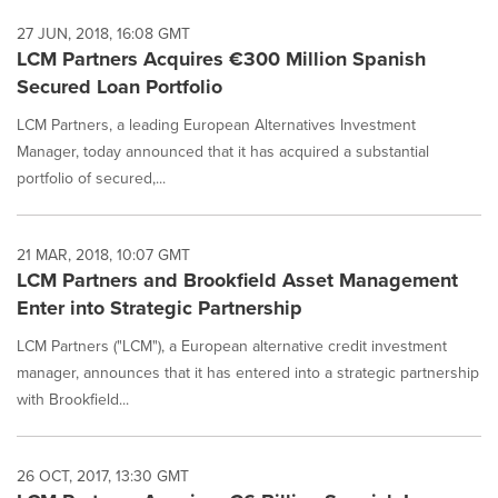
27 JUN, 2018, 16:08 GMT
LCM Partners Acquires €300 Million Spanish
Secured Loan Portfolio
LCM Partners, a leading European Alternatives Investment
Manager, today announced that it has acquired a substantial
portfolio of secured,...
21 MAR, 2018, 10:07 GMT
LCM Partners and Brookfield Asset Management
Enter into Strategic Partnership
LCM Partners ("LCM"), a European alternative credit investment
manager, announces that it has entered into a strategic partnership
with Brookfield...
26 OCT, 2017, 13:30 GMT