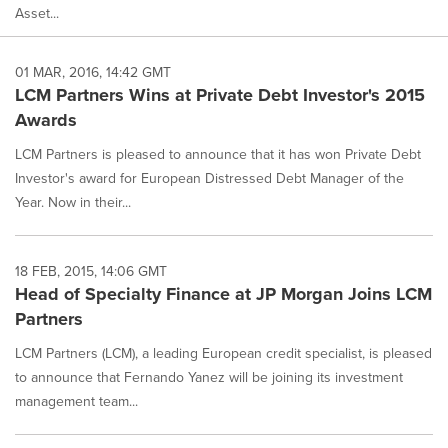
Asset...
01 MAR, 2016, 14:42 GMT
LCM Partners Wins at Private Debt Investor's 2015
Awards
LCM Partners is pleased to announce that it has won Private Debt
Investor's award for European Distressed Debt Manager of the
Year. Now in their...
18 FEB, 2015, 14:06 GMT
Head of Specialty Finance at JP Morgan Joins LCM
Partners
LCM Partners (LCM), a leading European credit specialist, is pleased
to announce that Fernando Yanez will be joining its investment
management team...