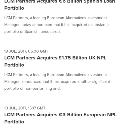
LCM Partners Acquires €6 Billion Spanish Loan
Portfolio
LCM Partners, a leading European Alternatives Investment
Manager, today announced that it has acquired a substantial
portfolio of Spanish, unsecured...
19 JUL, 2017, 06:00 GMT
LCM Partners Acquires £1.75 Billion UK NPL
Portfolio
LCM Partners, a leading European Alternatives Investment
Manager, announced that it has acquired another significant
portfolio of non-performing and...
13 JUL, 2017, 15:17 GMT
LCM Partners Acquires €3 Billion European NPL
Portfolio