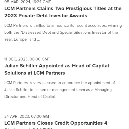
05 MAR, 2024, 16:24 GMT
LCM Partners Claims Two Prestigious Titles at the
2023 Private Debt Investor Awards
LCM Partners is thrilled to announce its recent accolades, winning
both the "Distressed Debt and Special Situations Investor of the
Year, Europe" and ...
11 DEC, 2023, 08:00 GMT
Julian Schiller Appointed as Head of Capital
Solutions at LCM Partners
LCM Partners is very pleased to announce the appointment of
Julian Schiller to its senior management team as a Managing
Director and Head of Capital...
24 APR, 2023, 07:00 GMT
LCM Partners Closes Credit Opportunities 4