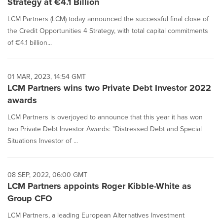
Strategy at €4.1 Billion
LCM Partners (LCM) today announced the successful final close of
the Credit Opportunities 4 Strategy, with total capital commitments
of €4.1 billion...
01 MAR, 2023, 14:54 GMT
LCM Partners wins two Private Debt Investor 2022
awards
LCM Partners is overjoyed to announce that this year it has won
two Private Debt Investor Awards: "Distressed Debt and Special
Situations Investor of ...
08 SEP, 2022, 06:00 GMT
LCM Partners appoints Roger Kibble-White as
Group CFO
LCM Partners, a leading European Alternatives Investment