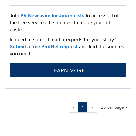
Join
PR Newswire for Journalists
to access all of
the free services designated to make your job
easier.
In need of subject matter experts for your story?
Submit a free ProfNet request
and find the sources
you need.
LEARN MORE
Making
Items per page:
«
1
»
25 per page
a
selection
with
these
dropdown