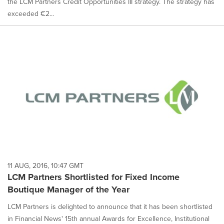
the LCM Partners Credit Opportunities III strategy. The strategy has
exceeded €2...
11 AUG, 2016, 10:47 GMT
LCM Partners Shortlisted for Fixed Income
Boutique Manager of the Year
LCM Partners is delighted to announce that it has been shortlisted
in Financial News' 15th annual Awards for Excellence, Institutional