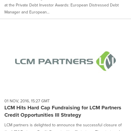
at the Private Debt Investor Awards: European Distressed Debt
Manager and European...
01 NOV, 2016, 15:27 GMT
LCM Hits Hard Cap Fundraising for LCM Partners
Credit Opportunities III Strategy
LCM partners is delighted to announce the successful closure of