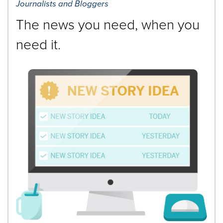
Journalists and Bloggers
The news you need, when you
need it.