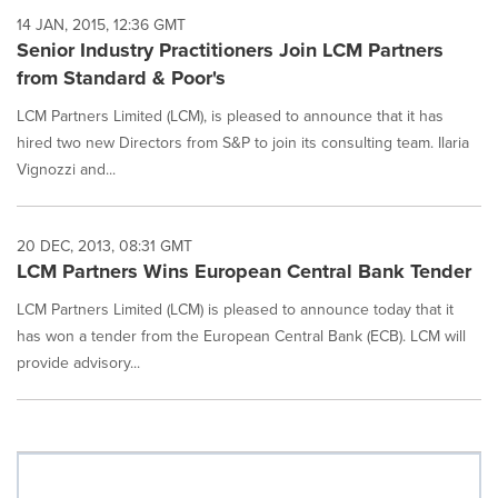
14 JAN, 2015, 12:36 GMT
Senior Industry Practitioners Join LCM Partners
from Standard & Poor's
LCM Partners Limited (LCM), is pleased to announce that it has
hired two new Directors from S&P to join its consulting team. Ilaria
Vignozzi and...
20 DEC, 2013, 08:31 GMT
LCM Partners Wins European Central Bank Tender
LCM Partners Limited (LCM) is pleased to announce today that it
has won a tender from the European Central Bank (ECB). LCM will
provide advisory...