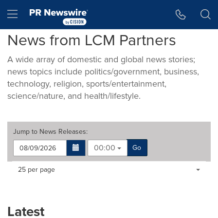
Accessibility Statement
Skip Navigation
Hamburger menu
News from LCM Partners
A wide array of domestic and global news stories;
news topics include politics/government, business,
technology, religion, sports/entertainment,
science/nature, and health/lifestyle.
Jump to
News Releases
:
00:00
Go
Making
Items per page:
25 per page
a
selection
with
these
Latest
dropdown