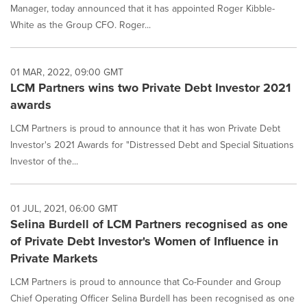
Manager, today announced that it has appointed Roger Kibble-
White as the Group CFO. Roger...
01 MAR, 2022, 09:00 GMT
LCM Partners wins two Private Debt Investor 2021
awards
LCM Partners is proud to announce that it has won Private Debt
Investor's 2021 Awards for "Distressed Debt and Special Situations
Investor of the...
01 JUL, 2021, 06:00 GMT
Selina Burdell of LCM Partners recognised as one
of Private Debt Investor's Women of Influence in
Private Markets
LCM Partners is proud to announce that Co-Founder and Group
Chief Operating Officer Selina Burdell has been recognised as one