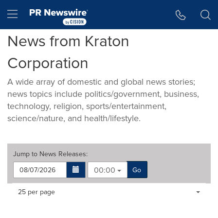
Accessibility Statement
Skip Navigation
Hamburger menu
News from Kraton
Corporation
A wide array of domestic and global news stories;
news topics include politics/government, business,
technology, religion, sports/entertainment,
science/nature, and health/lifestyle.
Jump to
News Releases
:
00:00
Go
Making
Items per page:
25 per page
a
selection
with