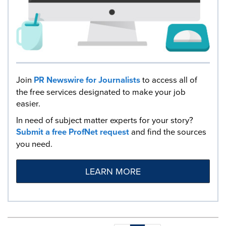
Join
PR Newswire for Journalists
to access all of
the free services designated to make your job
easier.
In need of subject matter experts for your story?
Submit a free ProfNet request
and find the sources
you need.
LEARN MORE