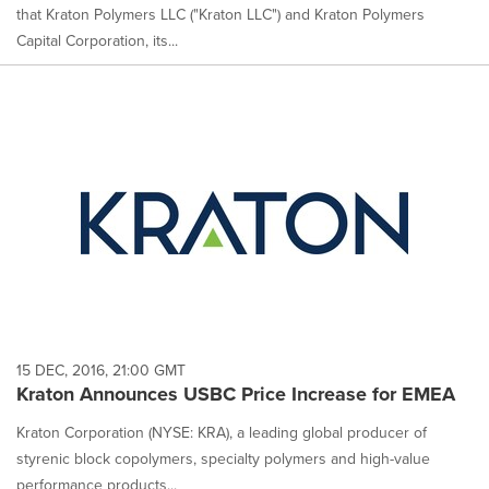
that Kraton Polymers LLC ("Kraton LLC") and Kraton Polymers
Capital Corporation, its...
15 DEC, 2016, 21:00 GMT
Kraton Announces USBC Price Increase for EMEA
Kraton Corporation (NYSE: KRA), a leading global producer of
styrenic block copolymers, specialty polymers and high-value
performance products...