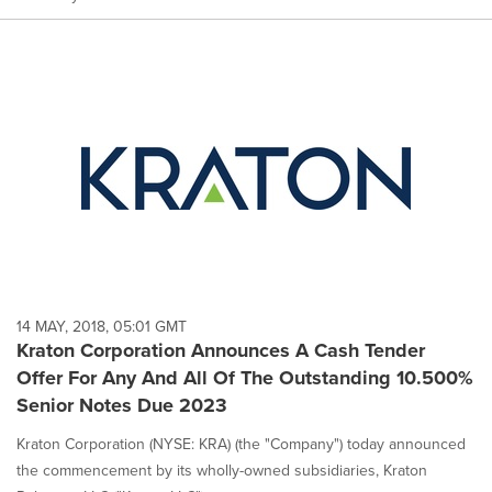
14 MAY, 2018, 05:01 GMT
Kraton Corporation Announces A Cash Tender
Offer For Any And All Of The Outstanding 10.500%
Senior Notes Due 2023
Kraton Corporation (NYSE: KRA) (the "Company") today announced
the commencement by its wholly-owned subsidiaries, Kraton