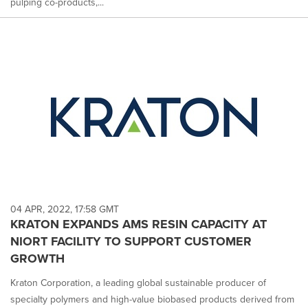
pulping co-products,...
04 APR, 2022, 17:58 GMT
KRATON EXPANDS AMS RESIN CAPACITY AT
NIORT FACILITY TO SUPPORT CUSTOMER
GROWTH
Kraton Corporation, a leading global sustainable producer of
specialty polymers and high-value biobased products derived from