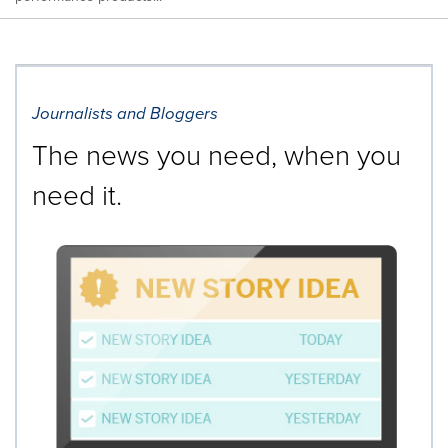
Journalists and Bloggers
The news you need, when you
need it.