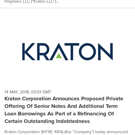
Polymers LLC ("Kraton LLC")...
14 MAY, 2018, 05:01 GMT
Kraton Corporation Announces Proposed Private
Offering Of Senior Notes And Additional Term
Loan Borrowings As Part of a Refinancing Of
Certain Outstanding Indebtedness
Kraton Corporation (NYSE: KRA) (the "Company") today announced