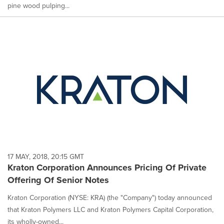
pine wood pulping...
17 MAY, 2018, 20:15 GMT
Kraton Corporation Announces Pricing Of Private
Offering Of Senior Notes
Kraton Corporation (NYSE: KRA) (the "Company") today announced
that Kraton Polymers LLC and Kraton Polymers Capital Corporation,
its wholly-owned...