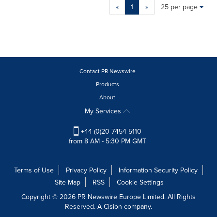
Making
Items per page:
«
1
»
25 per page
a
selection
with
these
dropdown
will
cause
Contact PR Newswire
content
Products
on
About
this
page
My Services
to
change.
+44 (0)20 7454 5110
News
from 8 AM - 5:30 PM GMT
listings
will
update
Terms of Use
Privacy Policy
Information Security Policy
as
Site Map
RSS
Cookie Settings
each
option
Copyright © 2026 PR Newswire Europe Limited. All Rights
is
Reserved. A Cision company.
selected.