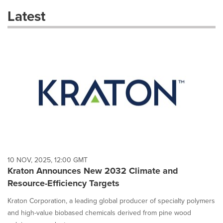
these
Latest
dropdown
will
cause
content
on
this
page
to
change.
News
listings
will
update
as
each
10 NOV, 2025, 12:00 GMT
option
Kraton Announces New 2032 Climate and
is
Resource-Efficiency Targets
selected.
Kraton Corporation, a leading global producer of specialty polymers
and high-value biobased chemicals derived from pine wood