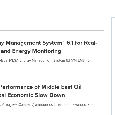
y Management System™ 6.1 for Real-
n and Energy Monitoring
Visual MESA Energy Management System 6.1 (VM-EMS) for
Performance of Middle East Oil
obal Economic Slow Down
A Yokogawa Company) announces it has been awarded Profit