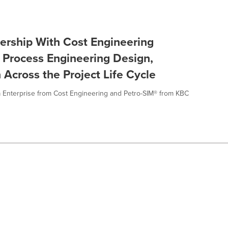
ership With Cost Engineering
 Process Engineering Design,
 Across the Project Life Cycle
a Enterprise from Cost Engineering and Petro-SIM® from KBC