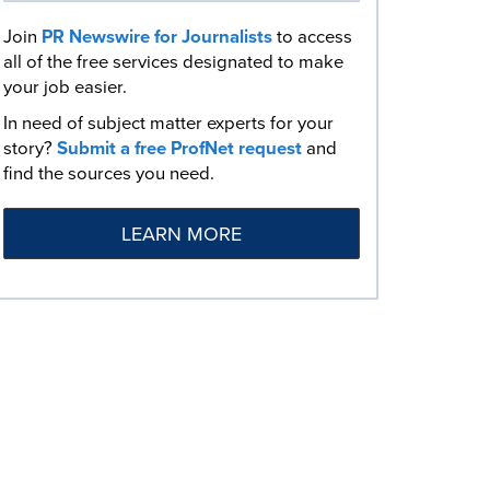
Join
PR Newswire for Journalists
to access
all of the free services designated to make
your job easier.
In need of subject matter experts for your
story?
Submit a free ProfNet request
and
find the sources you need.
LEARN MORE