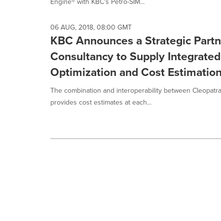
Engine® with KBC's Petro-SIM...
06 AUG, 2018, 08:00 GMT
KBC Announces a Strategic Partn
Consultancy to Supply Integrated
Optimization and Cost Estimation
The combination and interoperability between Cleopatr
provides cost estimates at each...