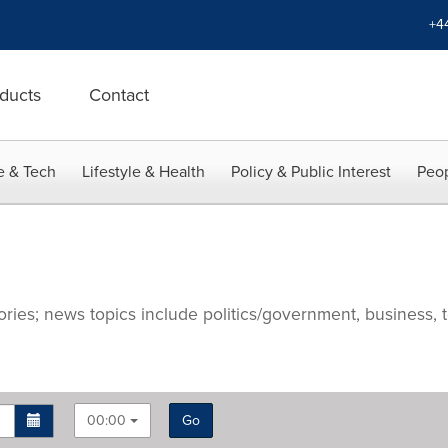
+4
ducts
Contact
e & Tech
Lifestyle & Health
Policy & Public Interest
Peop
ries; news topics include politics/government, business, t
00:00
Go