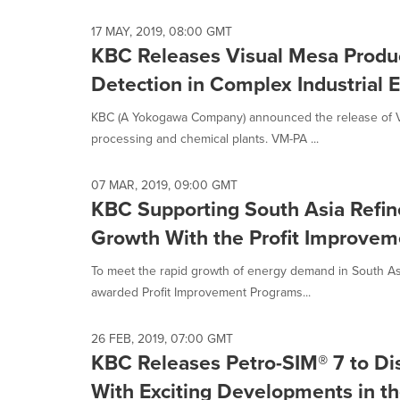
selected.
17 MAY, 2019, 08:00 GMT
KBC Releases Visual Mesa Produc
Detection in Complex Industrial
KBC (A Yokogawa Company) announced the release of Vi
processing and chemical plants. VM-PA ...
07 MAR, 2019, 09:00 GMT
KBC Supporting South Asia Refi
Growth With the Profit Improve
To meet the rapid growth of energy demand in South A
awarded Profit Improvement Programs...
26 FEB, 2019, 07:00 GMT
KBC Releases Petro-SIM® 7 to Dis
With Exciting Developments in the