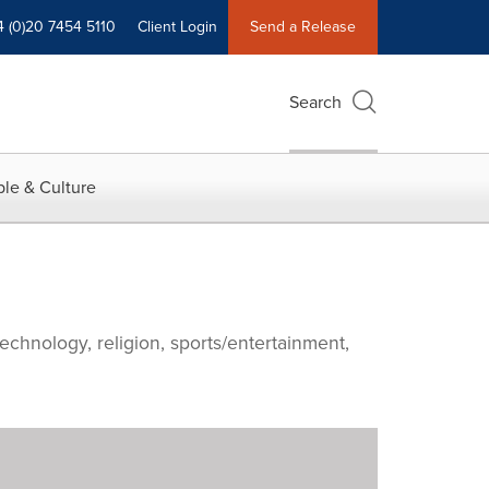
4 (0)20 7454 5110
Client Login
Send a Release
Search
le & Culture
echnology, religion, sports/entertainment,