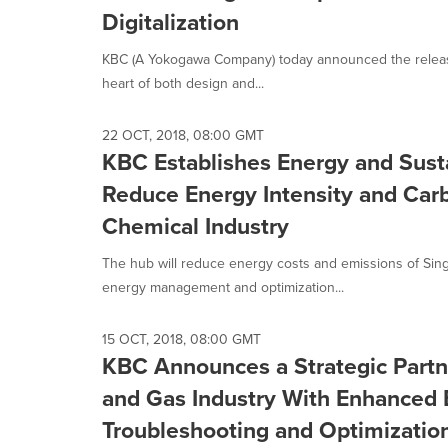
Digitalization
KBC (A Yokogawa Company) today announced the release 
heart of both design and...
22 OCT, 2018, 08:00 GMT
KBC Establishes Energy and Susta
Reduce Energy Intensity and Car
Chemical Industry
The hub will reduce energy costs and emissions of Sin
energy management and optimization...
15 OCT, 2018, 08:00 GMT
KBC Announces a Strategic Partne
and Gas Industry With Enhanced 
Troubleshooting and Optimization