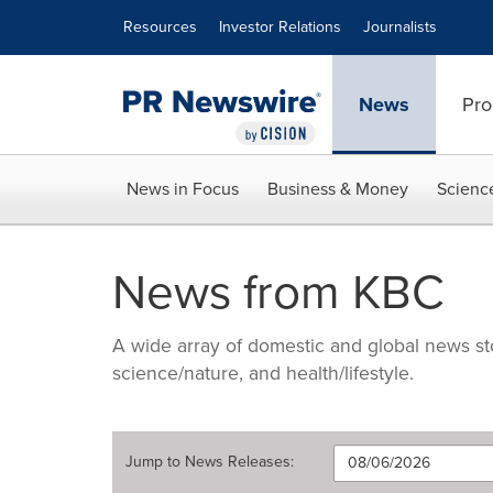
Accessibility Statement
Skip Navigation
Resources
Investor Relations
Journalists
News
Pro
News in Focus
Business & Money
Scienc
News from KBC
A wide array of domestic and global news sto
science/nature, and health/lifestyle.
Jump to
News Releases
: