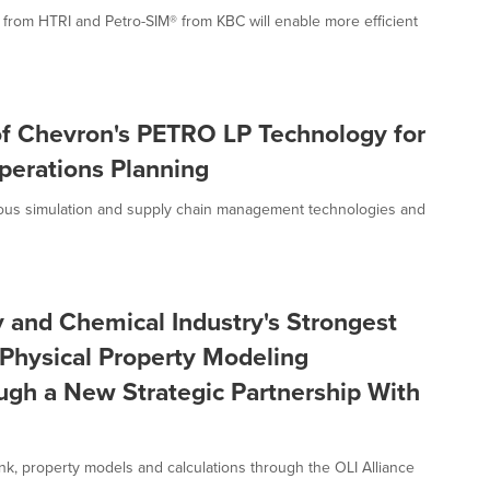
from HTRI and Petro-SIM® from KBC will enable more efficient
of Chevron's PETRO LP Technology for
perations Planning
rous simulation and supply chain management technologies and
 and Chemical Industry's Strongest
Physical Property Modeling
ough a New Strategic Partnership With
ank, property models and calculations through the OLI Alliance