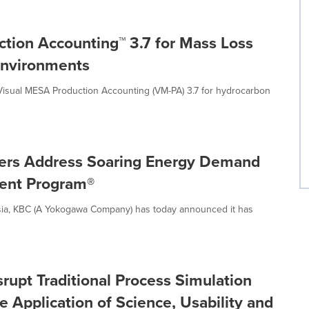
tion Accounting™ 3.7 for Mass Loss
 Environments
sual MESA Production Accounting (VM-PA) 3.7 for hydrocarbon
ners Address Soaring Energy Demand
ment Program®
sia, KBC (A Yokogawa Company) has today announced it has
rupt Traditional Process Simulation
 Application of Science, Usability and