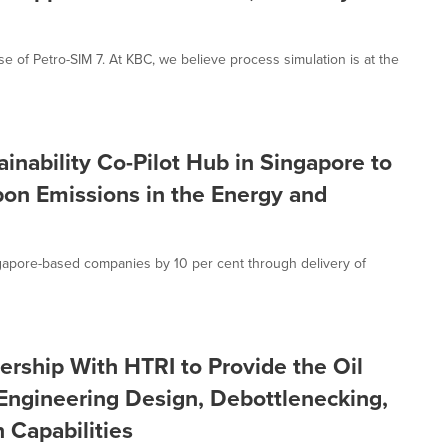
of Petro-SIM 7. At KBC, we believe process simulation is at the
inability Co-Pilot Hub in Singapore to
bon Emissions in the Energy and
gapore-based companies by 10 per cent through delivery of
rship With HTRI to Provide the Oil
Engineering Design, Debottlenecking,
 Capabilities