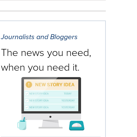
Journalists and Bloggers
The news you need,
when you need it.