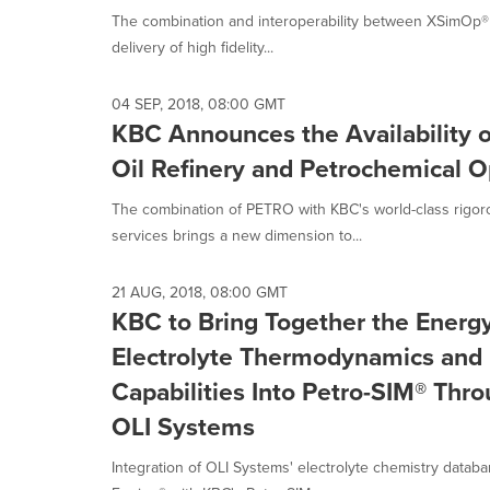
The combination and interoperability between XSimOp® 
delivery of high fidelity...
04 SEP, 2018, 08:00 GMT
KBC Announces the Availability 
Oil Refinery and Petrochemical O
The combination of PETRO with KBC's world-class rigo
services brings a new dimension to...
21 AUG, 2018, 08:00 GMT
KBC to Bring Together the Energy
Electrolyte Thermodynamics and 
Capabilities Into Petro-SIM® Thr
OLI Systems
Integration of OLI Systems' electrolyte chemistry datab