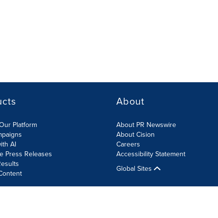
ucts
About
Our Platform
About PR Newswire
mpaigns
About Cision
ith AI
Careers
te Press Releases
Accessibility Statement
esults
Global Sites
Content