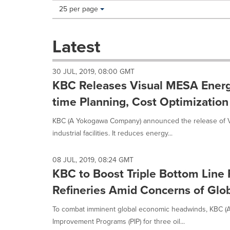
Making
Items per page:
25 per page
a
selection
with
Latest
these
dropdown
will
30 JUL, 2019, 08:00 GMT
cause
KBC Releases Visual MESA Energ
content
on
time Planning, Cost Optimizatio
this
page
KBC (A Yokogawa Company) announced the release of 
to
industrial facilities. It reduces energy...
change.
News
listings
08 JUL, 2019, 08:24 GMT
will
KBC to Boost Triple Bottom Line 
update
Refineries Amid Concerns of Gl
as
each
To combat imminent global economic headwinds, KBC (
option
is
Improvement Programs (PIP) for three oil...