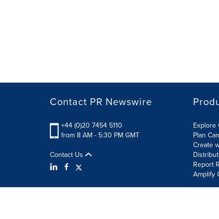
Contact PR Newswire
Prod
+44 (0)20 7454 5110
Explore 
from 8 AM - 5:30 PM GMT
Plan Ca
Create w
Contact Us
Distribu
Report R
Amplify 