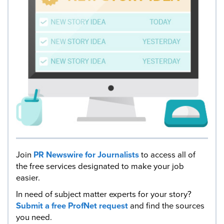
Join
PR Newswire for Journalists
to access all of
the free services designated to make your job
easier.
In need of subject matter experts for your story?
Submit a free ProfNet request
and find the sources
you need.