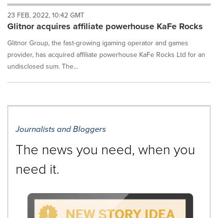
will
23 FEB, 2022, 10:42 GMT
cause
Glitnor acquires affiliate powerhouse KaFe Rocks
content
on
Glitnor Group, the fast-growing igaming operator and games
this
page
provider, has acquired affiliate powerhouse KaFe Rocks Ltd for an
to
undisclosed sum. The...
change.
News
listings
will
update
as
Journalists and Bloggers
each
option
The news you need, when you
is
selected.
need it.