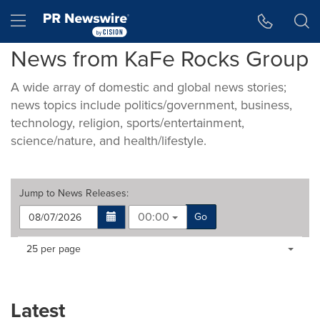
Accessibility Statement
Skip Navigation
Hamburger menu
News from KaFe Rocks Group
A wide array of domestic and global news stories;
news topics include politics/government, business,
technology, religion, sports/entertainment,
science/nature, and health/lifestyle.
Jump to
News Releases
:
00:00
Go
Making
Items per page:
25 per page
a
selection
with
these
Latest
dropdown