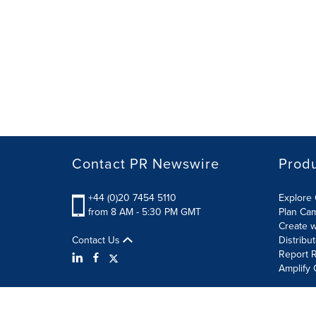
Contact PR Newswire
Prod
+44 (0)20 7454 5110
Explore 
from 8 AM - 5:30 PM GMT
Plan Ca
Create w
Contact Us
Distribu
Report R
Amplify 