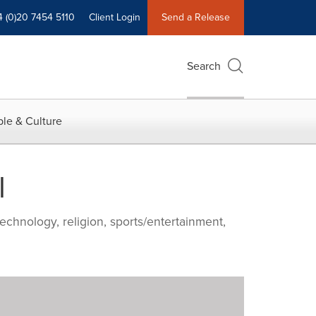
4 (0)20 7454 5110
Client Login
Send a Release
Search
le & Culture
l
echnology, religion, sports/entertainment,