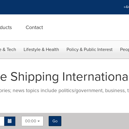
+4
ducts
Contact
e & Tech
Lifestyle & Health
Policy & Public Interest
Peop
 Shipping Internationa
ries; news topics include politics/government, business, t
00:00
Go