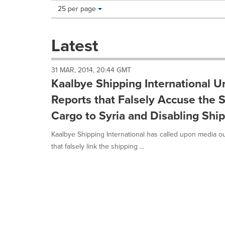
Making
Items per page:
25 per page
a
selection
with
Latest
these
dropdown
will
31 MAR, 2014, 20:44 GMT
cause
Kaalbye Shipping International Ur
content
on
Reports that Falsely Accuse the 
this
Cargo to Syria and Disabling Sh
page
to
Kaalbye Shipping International has called upon media ou
change.
News
that falsely link the shipping ...
listings
will
update
as
each
option
is