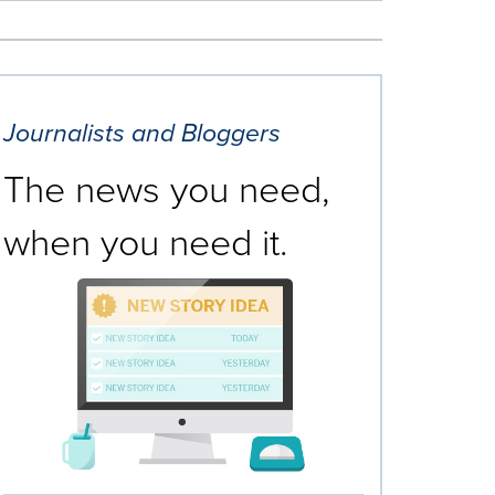
Journalists and Bloggers
The news you need,
when you need it.