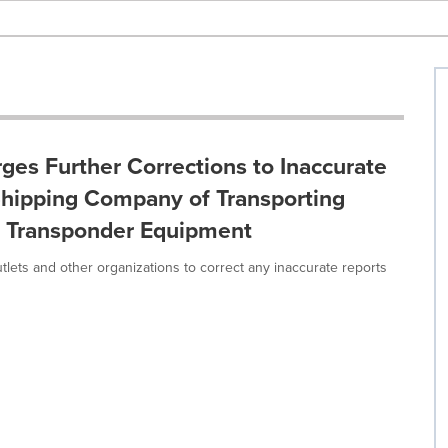
ges Further Corrections to Inaccurate
Shipping Company of Transporting
ip Transponder Equipment
tlets and other organizations to correct any inaccurate reports