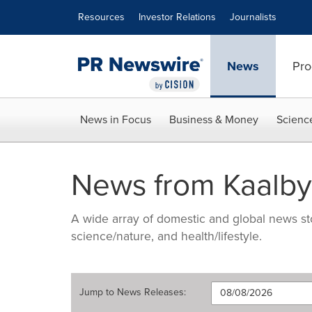
Accessibility Statement
Skip Navigation
Resources
Investor Relations
Journalists
News
Pro
News in Focus
Business & Money
Scienc
News from Kaalbye
A wide array of domestic and global news sto
science/nature, and health/lifestyle.
Jump to
News Releases
: