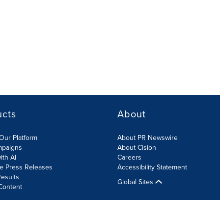
ucts
About
Our Platform
About PR Newswire
mpaigns
About Cision
ith AI
Careers
te Press Releases
Accessibility Statement
esults
Global Sites
Content