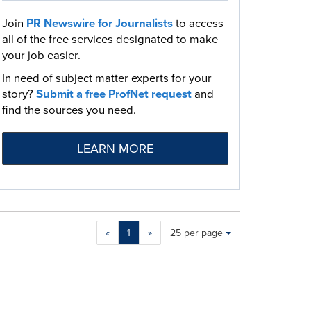
Join
PR Newswire for Journalists
to access
all of the free services designated to make
your job easier.
In need of subject matter experts for your
story?
Submit a free ProfNet request
and
find the sources you need.
LEARN MORE
Making
Items per page:
«
1
»
25 per page
a
selection
with
these
dropdown
will