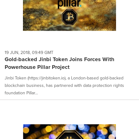
19 JUN, 2018, 09:49 GMT
Gold-backed Jinbi Token Joins Forces With
Powerhouse Pillar Project
Jinbi Token (https://jinbitoken.io), a London-based gold-backed
blockchain business, has partnered with data protection rights
foundation Pillar...