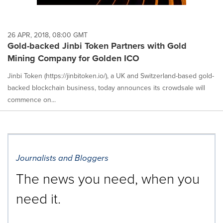
26 APR, 2018, 08:00 GMT
Gold-backed Jinbi Token Partners with Gold
Mining Company for Golden ICO
Jinbi Token (https://jinbitoken.io/), a UK and Switzerland-based gold-
backed blockchain business, today announces its crowdsale will
commence on...
Journalists and Bloggers
The news you need, when you
need it.