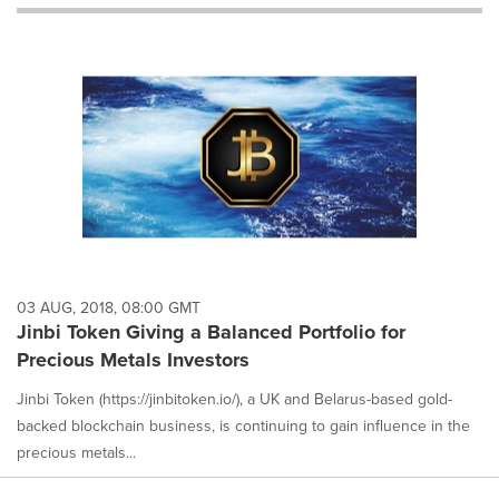
will
cause
content
on
this
page
to
change.
News
listings
will
update
as
each
03 AUG, 2018, 08:00 GMT
option
Jinbi Token Giving a Balanced Portfolio for
is
Precious Metals Investors
selected.
Jinbi Token (https://jinbitoken.io/), a UK and Belarus-based gold-
backed blockchain business, is continuing to gain influence in the
precious metals...