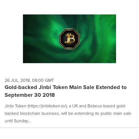
26 JUL, 2018, 08:00 GMT
Gold-backed Jinbi Token Main Sale Extended to
September 30 2018
Jinbi Token (https://jinbitoken.io/), a UK and Belarus-based gold-
backed blockchain business, will be extending its public main sale
until Sunday...