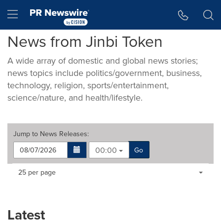
Accessibility Statement
Skip Navigation
Hamburger menu
News from Jinbi Token
A wide array of domestic and global news stories;
news topics include politics/government, business,
technology, religion, sports/entertainment,
science/nature, and health/lifestyle.
Jump to
News Releases
:
00:00
Go
Making
Items per page:
25 per page
a
selection
with
these
Latest
dropdown