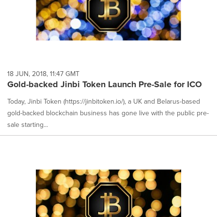
18 JUN, 2018, 11:47 GMT
Gold-backed Jinbi Token Launch Pre-Sale for ICO
Today, Jinbi Token (https://jinbitoken.io/), a UK and Belarus-based
gold-backed blockchain business has gone live with the public pre-
sale starting...