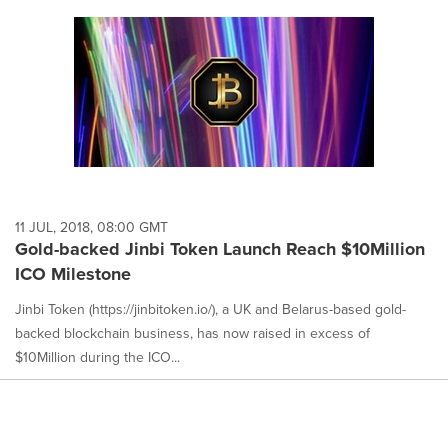
11 JUL, 2018, 08:00 GMT
Gold-backed Jinbi Token Launch Reach $10Million
ICO Milestone
Jinbi Token (https://jinbitoken.io/), a UK and Belarus-based gold-
backed blockchain business, has now raised in excess of
$10Million during the ICO...