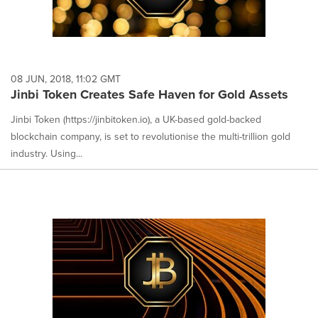
08 JUN, 2018, 11:02 GMT
Jinbi Token Creates Safe Haven for Gold Assets
Jinbi Token (https://jinbitoken.io), a UK-based gold-backed
blockchain company, is set to revolutionise the multi-trillion gold
industry. Using...