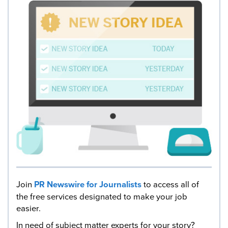
Join
PR Newswire for Journalists
to access all of
the free services designated to make your job
easier.
In need of subject matter experts for your story?