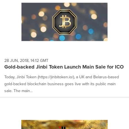
28 JUN, 2018, 14:12 GMT
Gold-backed Jinbi Token Launch Main Sale for ICO
Today, Jinbi Token (https://jinbitoken.io/), a UK and Belarus-based
gold-backed blockchain business goes live with its public main
sale. The main...