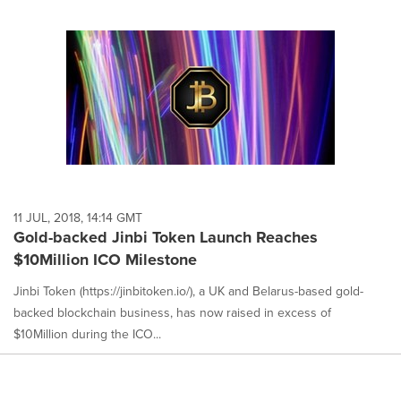
11 JUL, 2018, 14:14 GMT
Gold-backed Jinbi Token Launch Reaches
$10Million ICO Milestone
Jinbi Token (https://jinbitoken.io/), a UK and Belarus-based gold-
backed blockchain business, has now raised in excess of
$10Million during the ICO...