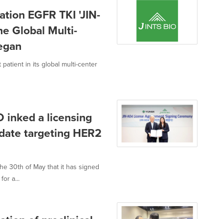
ation EGFR TKI 'JIN-
he Global Multi-
began
atient in its global multi-center
 inked a licensing
date targeting HER2
e 30th of May that it has signed
or a...