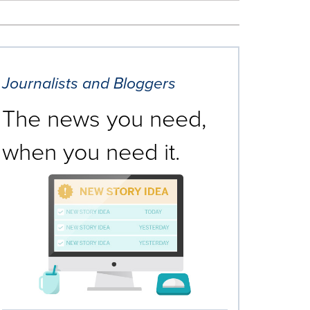
Journalists and Bloggers
The news you need,
when you need it.