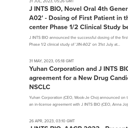
31 JUL, 2023, 05:26 GMT
J INTS BIO, Novel Oral 4th Gener
A02' - Dosing of First Patient in t
center Phase 1/2 Clinical Study 
J INTS BIO announced the successful dosing of the first p
Phase 1/2 clinical study of 'JIN-A02' on 31st July at...
31 MAY, 2023, 05:18 GMT
Yuhan Corporation and J INTS BIO
agreement for a New Drug Candi
NSCLC
Yuhan Corporation (CEO, Wook-Je Cho) announced on th
an in-license agreement with J INTS BIO (CEO, Anna Jo) f
26 APR, 2023, 03:10 GMT