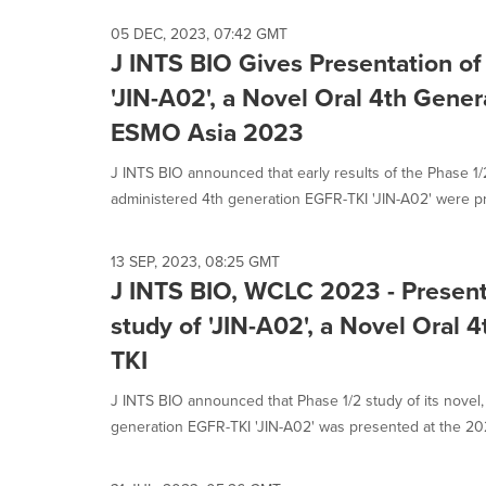
05 DEC, 2023, 07:42 GMT
J INTS BIO Gives Presentation of
'JIN-A02', a Novel Oral 4th Gener
ESMO Asia 2023
J INTS BIO announced that early results of the Phase 1/2 
administered 4th generation EGFR-TKI 'JIN-A02' were pr
13 SEP, 2023, 08:25 GMT
J INTS BIO, WCLC 2023 - Present
study of 'JIN-A02', a Novel Oral
TKI
J INTS BIO announced that Phase 1/2 study of its novel,
generation EGFR-TKI 'JIN-A02' was presented at the 202