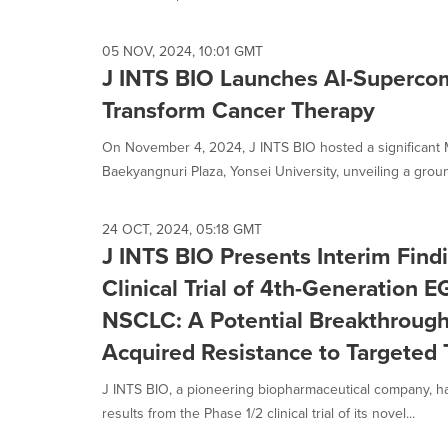
05 NOV, 2024, 10:01 GMT
J INTS BIO Launches AI-Supercom
Transform Cancer Therapy
On November 4, 2024, J INTS BIO hosted a significant
Baekyangnuri Plaza, Yonsei University, unveiling a groun
24 OCT, 2024, 05:18 GMT
J INTS BIO Presents Interim Find
Clinical Trial of 4th-Generation E
NSCLC: A Potential Breakthroug
Acquired Resistance to Targeted
J INTS BIO, a pioneering biopharmaceutical company, ha
results from the Phase 1/2 clinical trial of its novel...