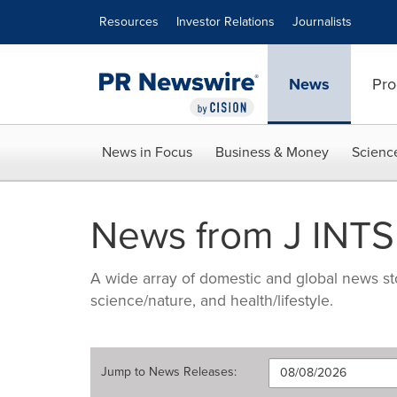
Accessibility Statement
Skip Navigation
Resources
Investor Relations
Journalists
News
Pro
News in Focus
Business & Money
Scienc
News from J INTS
A wide array of domestic and global news sto
science/nature, and health/lifestyle.
Jump to
News Releases
: