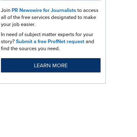
Join
PR Newswire for Journalists
to access
all of the free services designated to make
your job easier.
In need of subject matter experts for your
story?
Submit a free ProfNet request
and
find the sources you need.
LEARN MORE