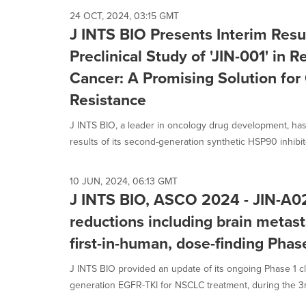
24 OCT, 2024, 03:15 GMT
J INTS BIO Presents Interim Resu
Preclinical Study of 'JIN-001' in 
Cancer: A Promising Solution fo
Resistance
J INTS BIO, a leader in oncology drug development, has 
results of its second-generation synthetic HSP90 inhibitor
10 JUN, 2024, 06:13 GMT
J INTS BIO, ASCO 2024 - JIN-A
reductions including brain metast
first-in-human, dose-finding Phase
J INTS BIO provided an update of its ongoing Phase 1 cli
generation EGFR-TKI for NSCLC treatment, during the 3rd