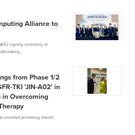
puting Alliance to
 MOU signing ceremony at
dbreaking...
ings from Phase 1/2
GFR-TKI 'JIN-A02' in
h in Overcoming
 Therapy
s unveiled promising interim