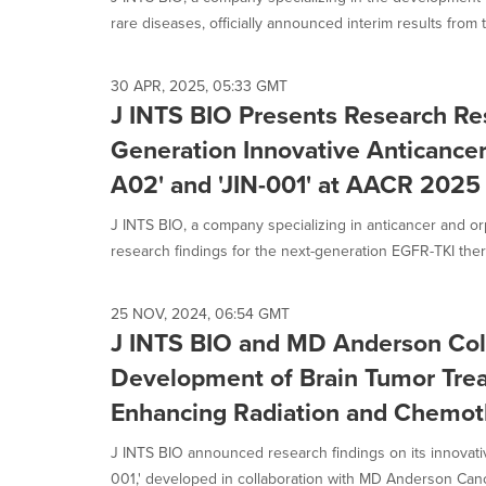
selected.
rare diseases, officially announced interim results from t
30 APR, 2025, 05:33 GMT
J INTS BIO Presents Research Res
Generation Innovative Anticancer
A02' and 'JIN-001' at AACR 2025
J INTS BIO, a company specializing in anticancer and o
research findings for the next-generation EGFR-TKI thera
25 NOV, 2024, 06:54 GMT
J INTS BIO and MD Anderson Col
Development of Brain Tumor Treat
Enhancing Radiation and Chemoth
J INTS BIO announced research findings on its innovativ
001,' developed in collaboration with MD Anderson Cance