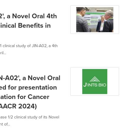
', a Novel Oral 4th
nical Benefits in
clinical study of JIN-A02, a 4th
l...
IN-A02', a Novel Oral
d for presentation
ation for Cancer
(AACR 2024)
e 1/2 clinical study of its Novel
 of...