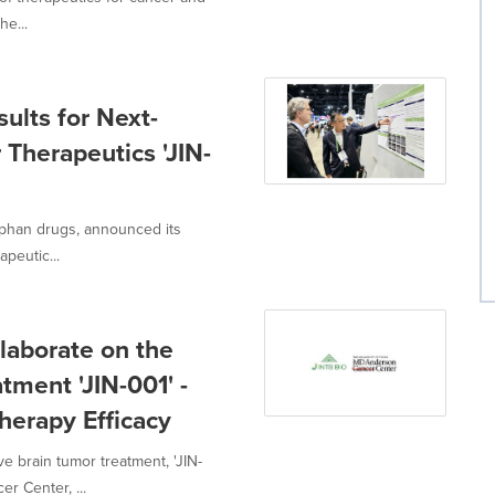
he...
ults for Next-
 Therapeutics 'JIN-
rphan drugs, announced its
peutic...
laborate on the
ment 'JIN-001' -
erapy Efficacy
e brain tumor treatment, 'JIN-
r Center, ...