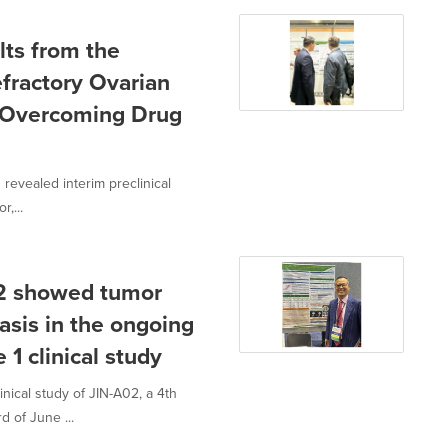
lts from the
Refractory Ovarian
r Overcoming Drug
revealed interim preclinical
,...
02 showed tumor
asis in the ongoing
 1 clinical study
nical study of JIN-A02, a 4th
 of June ...