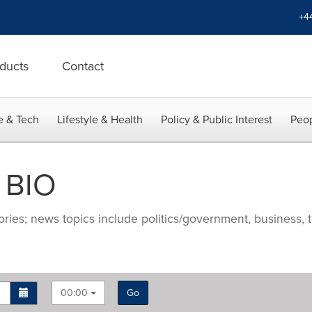
+4
ducts
Contact
e & Tech
Lifestyle & Health
Policy & Public Interest
Peop
 BIO
ries; news topics include politics/government, business, t
00:00
Go