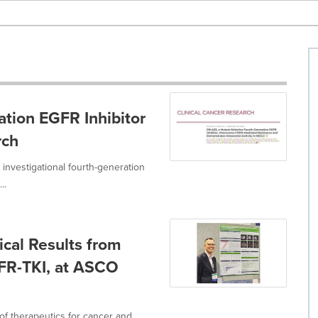
tion EGFR Inhibitor
rch
 investigational fourth-generation
..
ical Results from
FR-TKI, at ASCO
of therapeutics for cancer and