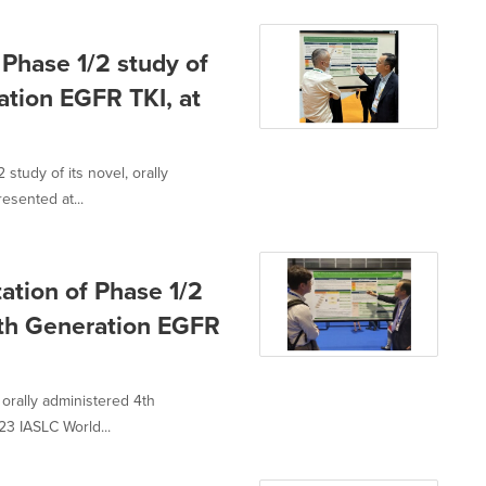
 Phase 1/2 study of
ation EGFR TKI, at
study of its novel, orally
esented at...
ation of Phase 1/2
 4th Generation EGFR
 orally administered 4th
3 IASLC World...