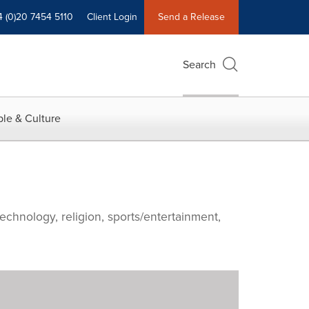
4 (0)20 7454 5110
Client Login
Send a Release
Search
le & Culture
echnology, religion, sports/entertainment,