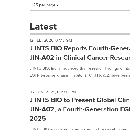
Making
Items per page:
25 per page
a
selection
with
Latest
these
dropdown
will
12 FEB, 2026, 07:13 GMT
cause
J INTS BIO Reports Fourth-Genera
content
on
JIN-A02 in Clinical Cancer Resea
this
page
J INTS BIO, Inc. announced that research findings on its
to
EGFR tyrosine kinase inhibitor (TKI), JIN-A02, have been.
change.
News
listings
02 JUN, 2025, 02:37 GMT
will
J INTS BIO to Present Global Clin
update
as
JIN-A02, a Fourth-Generation EG
each
2025
option
is
J INTS BIO, a company specializing in the development 