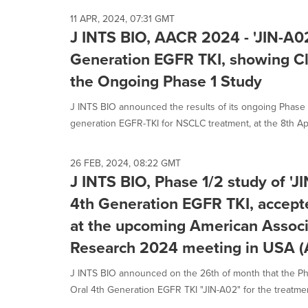
11 APR, 2024, 07:31 GMT
J INTS BIO, AACR 2024 - 'JIN-A02
Generation EGFR TKI, showing Cli
the Ongoing Phase 1 Study
J INTS BIO announced the results of its ongoing Phase 1 
generation EGFR-TKI for NSCLC treatment, at the 8th Apri
26 FEB, 2024, 08:22 GMT
J INTS BIO, Phase 1/2 study of 'J
4th Generation EGFR TKI, accepte
at the upcoming American Associ
Research 2024 meeting in USA 
J INTS BIO announced on the 26th of month that the Phas
Oral 4th Generation EGFR TKI "JIN-A02" for the treatment