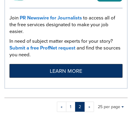
Join
PR Newswire for Journalists
to access all of
the free services designated to make your job
easier.
In need of subject matter experts for your story?
Submit a free ProfNet request
and find the sources
you need.
LEARN MORE
Making
Items per page:
«
1
2
»
25 per page
a
selection
with
these