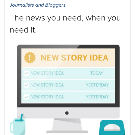
Journalists and Bloggers
The news you need, when you
need it.