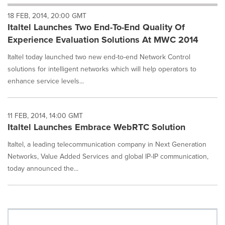
will
18 FEB, 2014, 20:00 GMT
cause
Italtel Launches Two End-To-End Quality Of
content
on
Experience Evaluation Solutions At MWC 2014
this
page
Italtel today launched two new end-to-end Network Control
to
solutions for intelligent networks which will help operators to
change.
enhance service levels...
News
listings
will
11 FEB, 2014, 14:00 GMT
update
Italtel Launches Embrace WebRTC Solution
as
each
Italtel, a leading telecommunication company in Next Generation
option
Networks, Value Added Services and global IP-IP communication,
is
selected.
today announced the...