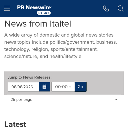
Accessibility Statement
Skip Navigation
Hamburger menu
News from Italtel
A wide array of domestic and global news stories;
news topics include politics/government, business,
technology, religion, sports/entertainment,
science/nature, and health/lifestyle.
Jump to
News Releases
:
00:00
Go
Making
Items per page:
25 per page
a
selection
with
these
Latest
dropdown