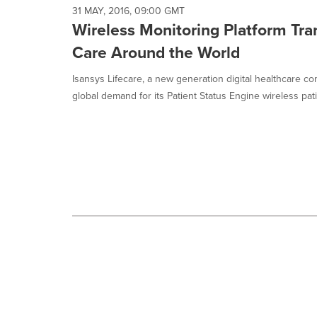
selected.
31 MAY, 2016, 09:00 GMT
Wireless Monitoring Platform Tra
Care Around the World
Isansys Lifecare, a new generation digital healthcare c
global demand for its Patient Status Engine wireless patie