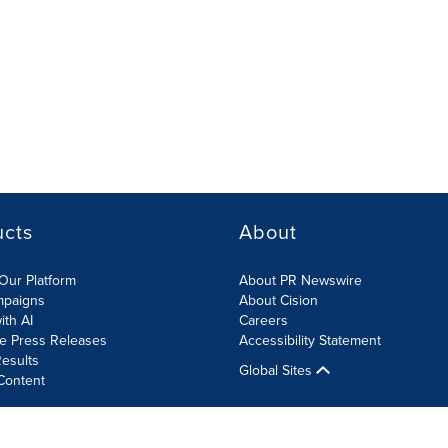
ucts
About
Our Platform
About PR Newswire
mpaigns
About Cision
ith AI
Careers
te Press Releases
Accessibility Statement
esults
Global Sites
Content