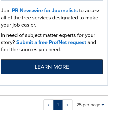
Join
PR Newswire for Journalists
to access
all of the free services designated to make
your job easier.
In need of subject matter experts for your
story?
Submit a free ProfNet request
and
find the sources you need.
LEARN MORE
Making
Items per page:
«
1
»
25 per page
a
selection
with
these
dropdown
will