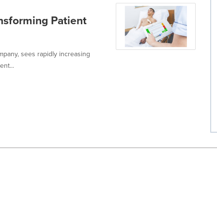
nsforming Patient
ompany, sees rapidly increasing
nt...