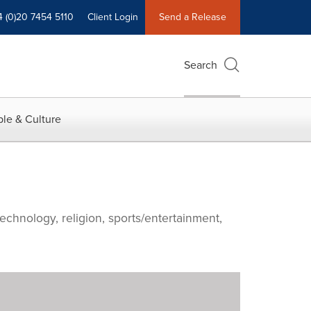
4 (0)20 7454 5110
Client Login
Send a Release
Search
le & Culture
echnology, religion, sports/entertainment,