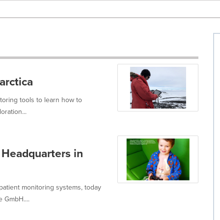
arctica
toring tools to learn how to
ration...
 Headquarters in
 patient monitoring systems, today
e GmbH....