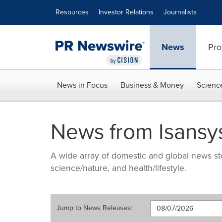
Accessibility Statement
Skip Navigation
Resources
Investor Relations
Journalists
News
Pro
News in Focus
Business & Money
Scienc
News from Isansys
A wide array of domestic and global news sto
science/nature, and health/lifestyle.
Jump to
News Releases
: