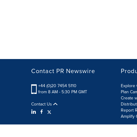
Contact PR Newswire
Prod
+44 (0)20 7454 5110
Explore 
from 8 AM - 5:30 PM GMT
Plan Ca
Create w
Contact Us
Distribu
Report R
Amplify 