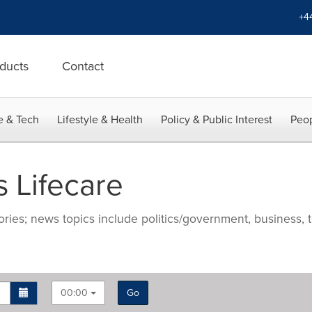
+4
ducts
Contact
e & Tech
Lifestyle & Health
Policy & Public Interest
Peop
 Lifecare
ries; news topics include politics/government, business, t
00:00
Go