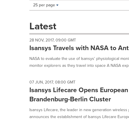
Making
Items per page:
25 per page
a
selection
with
Latest
these
dropdown
will
28 NOV, 2017, 09:00 GMT
cause
Isansys Travels with NASA to Ant
content
on
NASA to evaluate the use of Isansys' physiological moni
this
monitor explorers as they travel into space A NASA explo
page
to
change.
07 JUN, 2017, 08:00 GMT
News
Isansys Lifecare Opens European
listings
will
Brandenburg-Berlin Cluster
update
as
Isansys Lifecare, the leader in new generation wireless
each
announces the establishment of Isansys Lifecare Europ
option
is