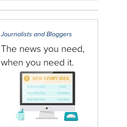
Journalists and Bloggers
The news you need,
when you need it.