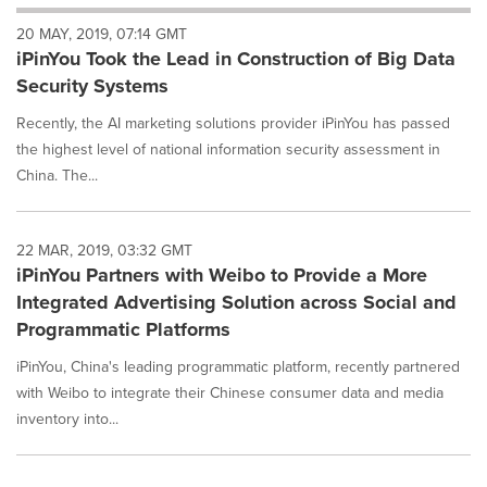
will
20 MAY, 2019, 07:14 GMT
cause
iPinYou Took the Lead in Construction of Big Data
content
on
Security Systems
this
page
Recently, the AI marketing solutions provider iPinYou has passed
to
the highest level of national information security assessment in
change.
China. The...
News
listings
will
22 MAR, 2019, 03:32 GMT
update
iPinYou Partners with Weibo to Provide a More
as
each
Integrated Advertising Solution across Social and
option
Programmatic Platforms
is
selected.
iPinYou, China's leading programmatic platform, recently partnered
with Weibo to integrate their Chinese consumer data and media
inventory into...