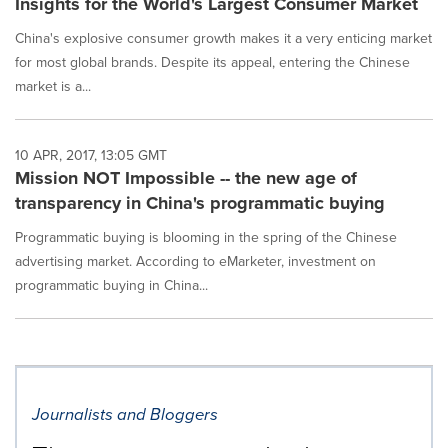
Insights for the World's Largest Consumer Market
China's explosive consumer growth makes it a very enticing market
for most global brands. Despite its appeal, entering the Chinese
market is a...
10 APR, 2017, 13:05 GMT
Mission NOT Impossible -- the new age of
transparency in China's programmatic buying
Programmatic buying is blooming in the spring of the Chinese
advertising market. According to eMarketer, investment on
programmatic buying in China...
Journalists and Bloggers