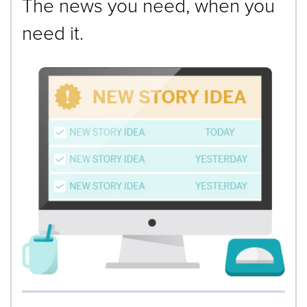
The news you need, when you
need it.