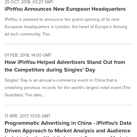
25 OCT, 2018, 03:27 GMT
iPinYou Announces New European Headquarters
iPinYou is pleased to announce the grand opening of its new
European headquarters in London, the heart of Europe's thriving
ad tech community. The...
01 FEB, 2018, 14:00 GMT
How iPinYou Helped Advertisers Stand Out from
the Competitors during Singles' Day
Singles' Day is an annual e-commerce event in China that is
smashing previous records for the world's largest retail event (The
Guardian). The date,...
17 APR, 2017, 13:05 GMT
Programmatic Advertising in China - iPinYou's Data
Driven Approach to Market Analysis and Audience