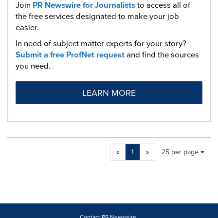
Join
PR Newswire for Journalists
to access all of
the free services designated to make your job
easier.
In need of subject matter experts for your story?
Submit a free ProfNet request
and find the sources
you need.
LEARN MORE
Making
Items per page:
«
1
»
25 per page
a
selection
with
these
dropdown
will
cause
Contact PR Newswire