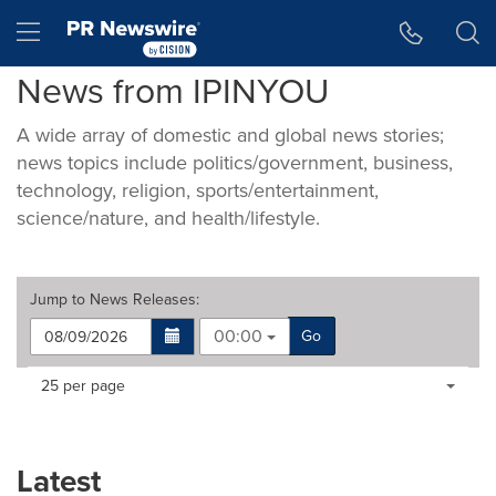
Accessibility Statement
Skip Navigation
Hamburger menu
News from IPINYOU
A wide array of domestic and global news stories;
news topics include politics/government, business,
technology, religion, sports/entertainment,
science/nature, and health/lifestyle.
Jump to
News Releases
:
00:00
Go
Making
Items per page:
25 per page
a
selection
with
these
Latest
dropdown