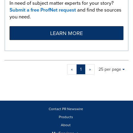
In need of subject matter experts for your story?
Submit a free ProfNet request
and find the sources
you need.
LEARN MORE
Making
Items per page:
«
1
»
25 per page
a
selection
with
these
dropdown
will
cause
Contact PR Newswire
content
Products
on
About
this
page