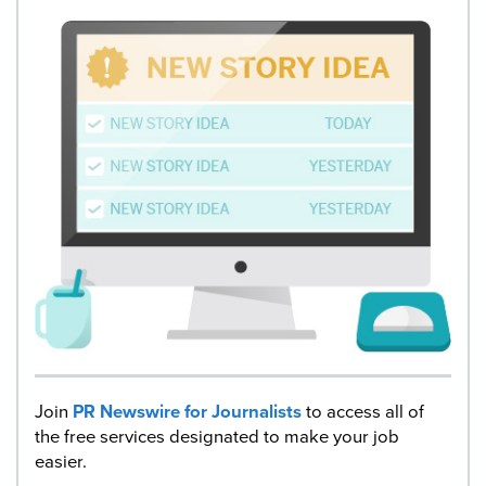
Join
PR Newswire for Journalists
to access all of
the free services designated to make your job
easier.