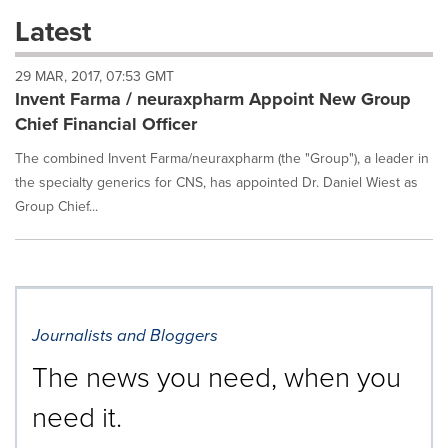
these
Latest
dropdown
will
29 MAR, 2017, 07:53 GMT
cause
Invent Farma / neuraxpharm Appoint New Group
content
on
Chief Financial Officer
this
page
The combined Invent Farma/neuraxpharm (the "Group"), a leader in
to
the specialty generics for CNS, has appointed Dr. Daniel Wiest as
change.
Group Chief...
News
listings
will
update
as
each
Journalists and Bloggers
option
is
The news you need, when you
selected.
need it.