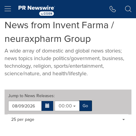
Accessibility Statement
Skip Navigation
Hamburger menu
News from Invent Farma /
neuraxpharm Group
A wide array of domestic and global news stories;
news topics include politics/government, business,
technology, religion, sports/entertainment,
science/nature, and health/lifestyle.
Jump to
News Releases
:
00:00
Go
Making
Items per page:
25 per page
a
selection
with