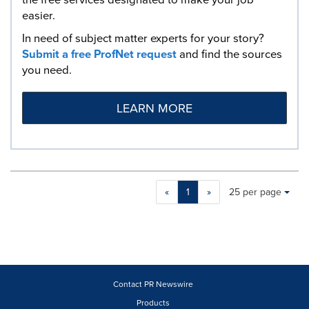
easier.
In need of subject matter experts for your story?
Submit a free ProfNet request
and find the sources
you need.
LEARN MORE
Making
Items per page:
«
1
»
25 per page
a
selection
with
these
dropdown
will
cause
Contact PR Newswire
content
Products