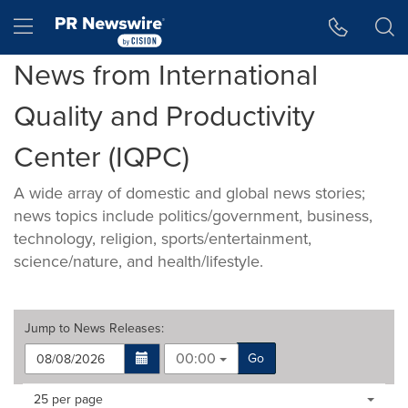
Accessibility Statement
Skip Navigation
Hamburger menu
News from International
Quality and Productivity
Center (IQPC)
A wide array of domestic and global news stories;
news topics include politics/government, business,
technology, religion, sports/entertainment,
science/nature, and health/lifestyle.
Jump to
News Releases
:
00:00
Go
Making
Items per page:
25 per page