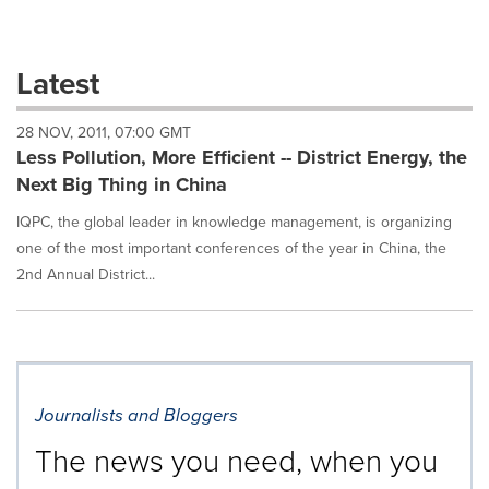
a
selection
with
these
Latest
dropdown
will
28 NOV, 2011, 07:00 GMT
cause
Less Pollution, More Efficient -- District Energy, the
content
on
Next Big Thing in China
this
page
IQPC, the global leader in knowledge management, is organizing
to
one of the most important conferences of the year in China, the
change.
2nd Annual District...
News
listings
will
update
as
each
Journalists and Bloggers
option
is
The news you need, when you
selected.