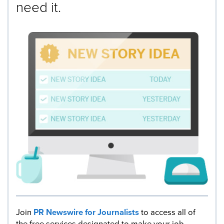
need it.
Join
PR Newswire for Journalists
to access all of
the free services designated to make your job