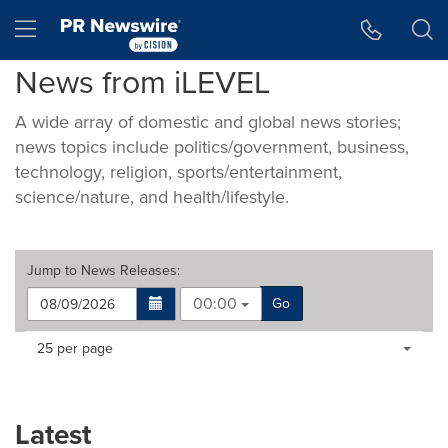
Accessibility Statement
Skip Navigation
Hamburger menu
News from iLEVEL
A wide array of domestic and global news stories;
news topics include politics/government, business,
technology, religion, sports/entertainment,
science/nature, and health/lifestyle.
Jump to
News Releases
:
00:00
Go
Making
Items per page:
25 per page
a
selection
with
these
Latest
dropdown