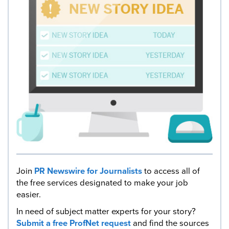
Join
PR Newswire for Journalists
to access all of
the free services designated to make your job
easier.
In need of subject matter experts for your story?
Submit a free ProfNet request
and find the sources