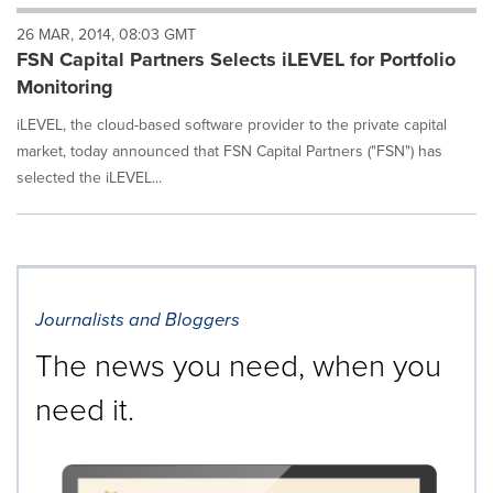
will
26 MAR, 2014, 08:03 GMT
cause
FSN Capital Partners Selects iLEVEL for Portfolio
content
on
Monitoring
this
page
iLEVEL, the cloud-based software provider to the private capital
to
market, today announced that FSN Capital Partners ("FSN") has
change.
selected the iLEVEL...
News
listings
will
update
as
each
Journalists and Bloggers
option
is
The news you need, when you
selected.
need it.