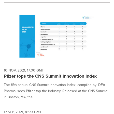
will
cause
content
on
this
page
to
change.
News
listings
will
update
as
each
10 NOV, 2021, 17:00 GMT
option
Pfizer tops the CNS Summit Innovation Index
is
selected.
The fifth annual CNS Summit Innovation Index, compiled by IDEA
Pharma, sees Pfizer top the industry. Released at the CNS Summit
in Boston, MA, the...
17 SEP, 2021, 18:23 GMT