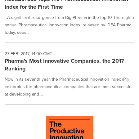
Index for the First Time
- A significant resurgence from Big Pharma in the top 10 The eighth
annual Pharmaceutical Innovation Index, released by IDEA Pharma
today, sees...
27 FEB, 2017, 14:00 GMT
Pharma's Most Innovative Companies, the 2017
Ranking
Now in its seventh year, the Pharmaceutical Innovation Index (PII)
celebrates the pharmaceutical companies that are most successful
at developing and ...