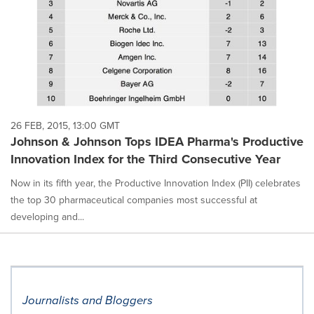
26 FEB, 2015, 13:00 GMT
Johnson & Johnson Tops IDEA Pharma's Productive
Innovation Index for the Third Consecutive Year
Now in its fifth year, the Productive Innovation Index (PII) celebrates
the top 30 pharmaceutical companies most successful at
developing and...
Journalists and Bloggers