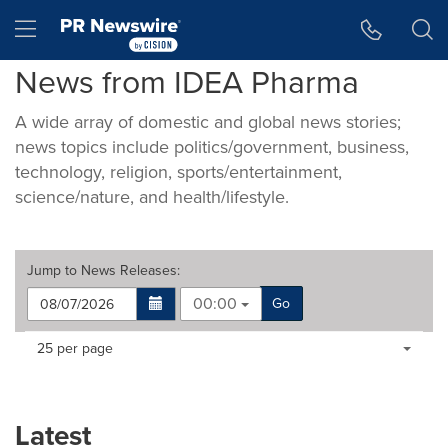
Accessibility Statement
Skip Navigation
Hamburger menu
News from IDEA Pharma
A wide array of domestic and global news stories;
news topics include politics/government, business,
technology, religion, sports/entertainment,
science/nature, and health/lifestyle.
Jump to
News Releases
:
00:00
Go
Making
Items per page:
25 per page
a
selection
with
these
Latest
dropdown