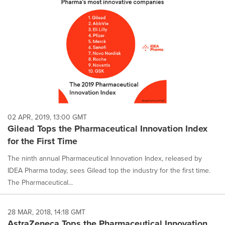
02 APR, 2019, 13:00 GMT
Gilead Tops the Pharmaceutical Innovation Index
for the First Time
The ninth annual Pharmaceutical Innovation Index, released by
IDEA Pharma today, sees Gilead top the industry for the first time.
The Pharmaceutical...
28 MAR, 2018, 14:18 GMT
AstraZeneca Tops the Pharmaceutical Innovation