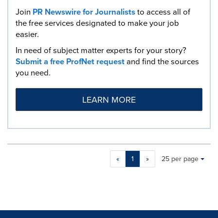
Join
PR Newswire for Journalists
to access all of
the free services designated to make your job
easier.
In need of subject matter experts for your story?
Submit a free ProfNet request
and find the sources
you need.
LEARN MORE
Making
Items per page:
«
1
»
25 per page
a
selection
with
these
dropdown
will