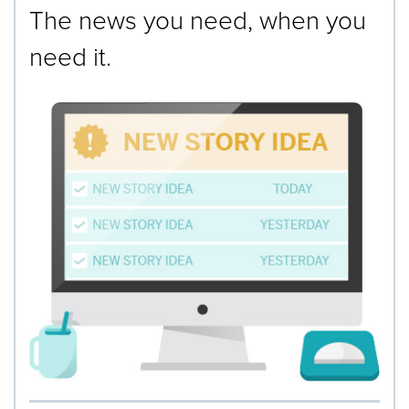
The news you need, when you
need it.