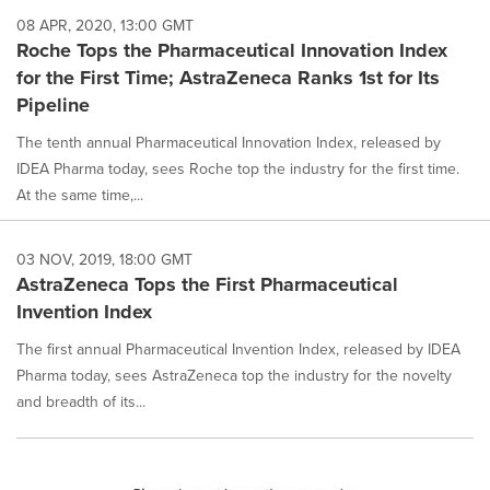
08 APR, 2020, 13:00 GMT
Roche Tops the Pharmaceutical Innovation Index
for the First Time; AstraZeneca Ranks 1st for Its
Pipeline
The tenth annual Pharmaceutical Innovation Index, released by
IDEA Pharma today, sees Roche top the industry for the first time.
At the same time,...
03 NOV, 2019, 18:00 GMT
AstraZeneca Tops the First Pharmaceutical
Invention Index
The first annual Pharmaceutical Invention Index, released by IDEA
Pharma today, sees AstraZeneca top the industry for the novelty
and breadth of its...