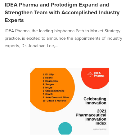
IDEA Pharma and Protodigm Expand and
Strengthen Team with Accomplished Industry
Experts
IDEA Pharma, the leading biopharma Path to Market Strategy
practice, is excited to announce the appointments of industry
experts, Dr. Jonathan Lee,...