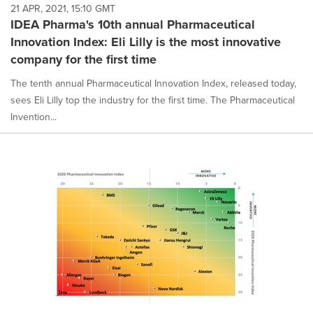
21 APR, 2021, 15:10 GMT
IDEA Pharma's 10th annual Pharmaceutical
Innovation Index: Eli Lilly is the most innovative
company for the first time
The tenth annual Pharmaceutical Innovation Index, released today,
sees Eli Lilly top the industry for the first time. The Pharmaceutical
Invention...