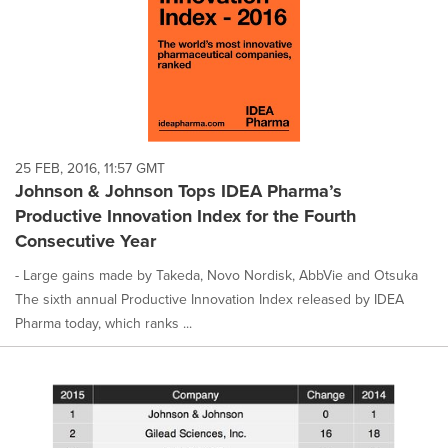
25 FEB, 2016, 11:57 GMT
Johnson & Johnson Tops IDEA Pharma’s
Productive Innovation Index for the Fourth
Consecutive Year
- Large gains made by Takeda, Novo Nordisk, AbbVie and Otsuka
The sixth annual Productive Innovation Index released by IDEA
Pharma today, which ranks ...