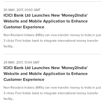
30 MAY, 2017, 01:00 GMT
ICICI Bank Ltd Launches New 'Money2India'
Website and Mobile Application to Enhance
Customer Experience
Non-Resident Indians (NRIs) can now transfer money to India in just
3 clicks First Indian bank to integrate international money transfer
facility...
29 MAY, 2017, 13:54 GMT
ICICI Bank Ltd Launches New 'Money2India'
Website and Mobile Application to Enhance
Customer Experience
Non-Resident Indians (NRIs) can now transfer money to India in just
3 clicks First Indian bank to integrate international money transfer
facility...