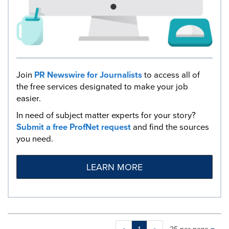
Join
PR Newswire for Journalists
to access all of
the free services designated to make your job
easier.
In need of subject matter experts for your story?
Submit a free ProfNet request
and find the sources
you need.
LEARN MORE
Making
Items per page: