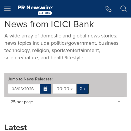
Accessibility Statement
Skip Navigation
Hamburger menu
News from ICICI Bank
A wide array of domestic and global news stories;
news topics include politics/government, business,
technology, religion, sports/entertainment,
science/nature, and health/lifestyle.
Jump to
News Releases
:
00:00
Go
Making
Items per page:
25 per page
a
selection
with
these
Latest
dropdown