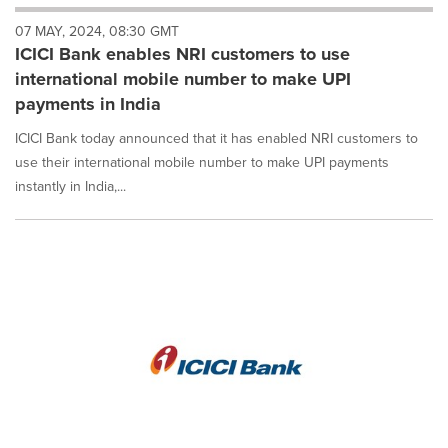
will
07 MAY, 2024, 08:30 GMT
cause
ICICI Bank enables NRI customers to use
content
on
international mobile number to make UPI
this
payments in India
page
to
ICICI Bank today announced that it has enabled NRI customers to
change.
use their international mobile number to make UPI payments
News
instantly in India,...
listings
will
update
as
each
option
is
selected.