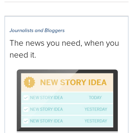
Journalists and Bloggers
The news you need, when you
need it.