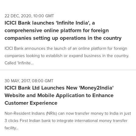
22 DEC, 2020, 10:00 GMT
ICICI Bank launches 'Infinite India', a
comprehensive online platform for foreign
companies setting up operations in the country
ICICI Bank announces the launch of an online platform for foreign
companies looking to establish or expand business in the country.
Called 'Infinite...
30 MAY, 2017, 08:00 GMT
ICICI Bank Ltd Launches New 'Money2India'
Website and Mobile Application to Enhance
Customer Experience
Non-Resident Indians (NRIs) can now transfer money to India in just
3 clicks First Indian bank to integrate international money transfer
facility...