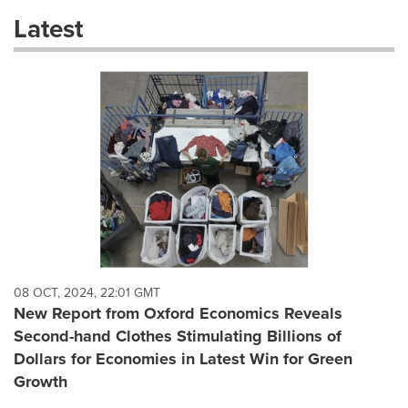
these
Latest
dropdown
will
cause
content
on
this
page
to
change.
News
listings
will
update
as
each
08 OCT, 2024, 22:01 GMT
option
New Report from Oxford Economics Reveals
is
Second-hand Clothes Stimulating Billions of
selected.
Dollars for Economies in Latest Win for Green
Growth