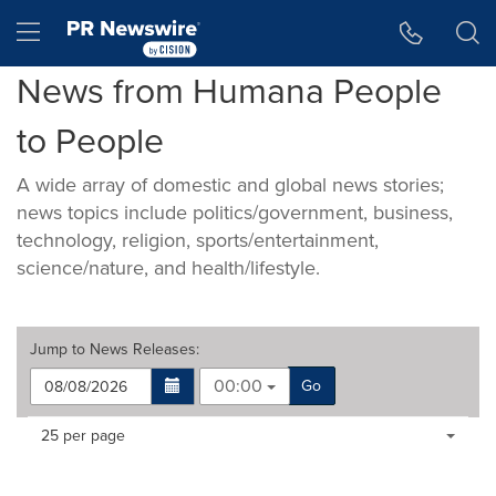
Accessibility Statement
Skip Navigation
Hamburger menu
News from Humana People
to People
A wide array of domestic and global news stories;
news topics include politics/government, business,
technology, religion, sports/entertainment,
science/nature, and health/lifestyle.
Jump to
News Releases
:
00:00
Go
Making
Items per page:
25 per page
a
selection
with