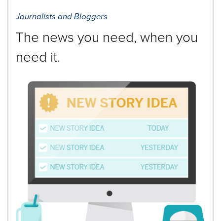
Journalists and Bloggers
The news you need, when you
need it.