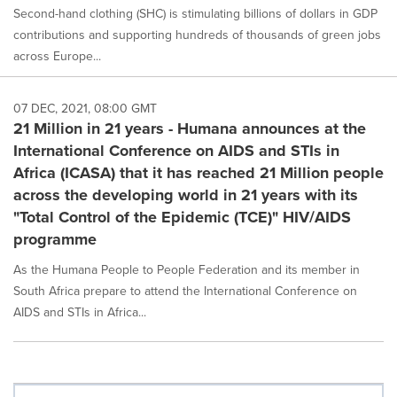
Second-hand clothing (SHC) is stimulating billions of dollars in GDP
contributions and supporting hundreds of thousands of green jobs
across Europe...
07 DEC, 2021, 08:00 GMT
21 Million in 21 years - Humana announces at the
International Conference on AIDS and STIs in
Africa (ICASA) that it has reached 21 Million people
across the developing world in 21 years with its
"Total Control of the Epidemic (TCE)" HIV/AIDS
programme
As the Humana People to People Federation and its member in
South Africa prepare to attend the International Conference on
AIDS and STIs in Africa...