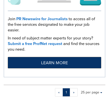
Join
PR Newswire for Journalists
to access all of
the free services designated to make your job
easier.
In need of subject matter experts for your story?
Submit a free ProfNet request
and find the sources
you need.
LEARN MORE
Making
Items per page:
«
1
»
25 per page
a
selection
with