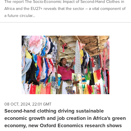
The report The Socio-Economic Impact of Second-Hand Clothes in
Africa and the EU27+ reveals that the sector – a vital component of
a future circular...
08 OCT, 2024, 22:01 GMT
Second-hand clothing driving sustainable
economic growth and job creation in Africa's green
economy, new Oxford Economics research shows