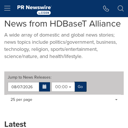
Accessibility Statement
Skip Navigation
Hamburger menu
News from HDBaseT Alliance
A wide array of domestic and global news stories;
news topics include politics/government, business,
technology, religion, sports/entertainment,
science/nature, and health/lifestyle.
Jump to
News Releases
:
00:00
Go
Making
Items per page:
25 per page
a
selection
with
these
Latest
dropdown