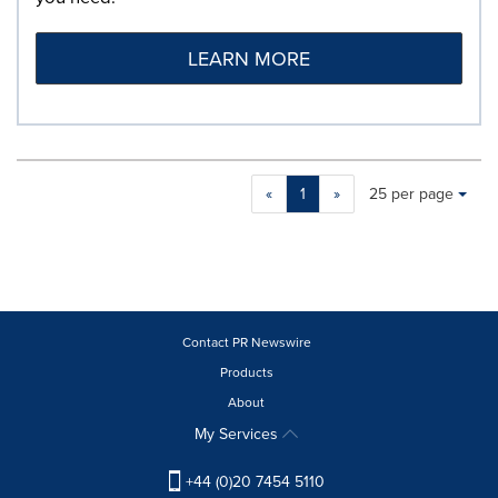
LEARN MORE
Making
Items per page:
«
1
»
25 per page
a
selection
with
these
dropdown
will
cause
Contact PR Newswire
content
Products
on
About
this
page
My Services
to
change.
+44 (0)20 7454 5110
News