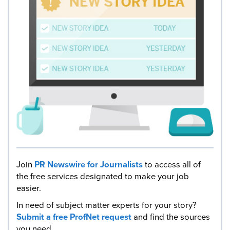
Join
PR Newswire for Journalists
to access all of
the free services designated to make your job
easier.
In need of subject matter experts for your story?
Submit a free ProfNet request
and find the sources
you need.