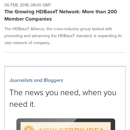
06 FEB, 2018, 08:00 GMT
The Growing HDBaseT Network: More than 200
Member Companies
The HDBaseT Alliance, the cross-industry group tasked with
promoting and advancing the HDBaseT standard, is expanding its
vast network of company...
Journalists and Bloggers
The news you need, when you
need it.