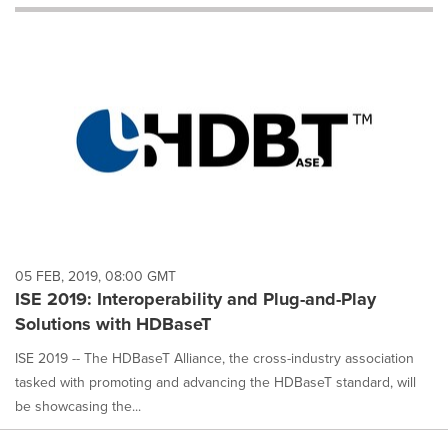
will
cause
content
on
this
page
to
change.
News
listings
will
update
as
each
05 FEB, 2019, 08:00 GMT
option
ISE 2019: Interoperability and Plug-and-Play
is
Solutions with HDBaseT
selected.
ISE 2019 -- The HDBaseT Alliance, the cross-industry association
tasked with promoting and advancing the HDBaseT standard, will
be showcasing the...