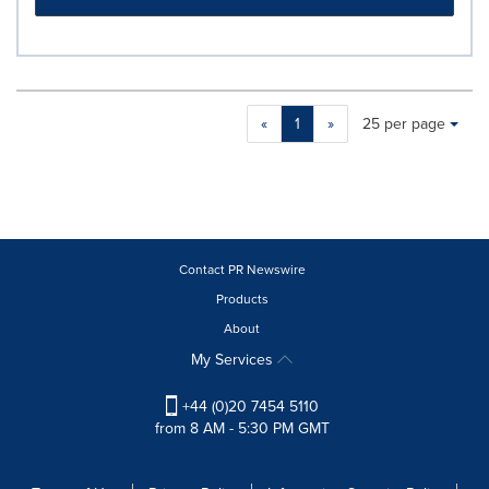
Making
Items per page:
«
1
»
25 per page
a
selection
with
these
dropdown
will
cause
Contact PR Newswire
content
Products
on
About
this
page
My Services
to
change.
+44 (0)20 7454 5110
News
from 8 AM - 5:30 PM GMT
listings
will
update