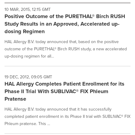
will
10 MAR, 2015, 12:15 GMT
cause
Positive Outcome of the PURETHAL® Birch RUSH
content
on
Study Results in an Approved, Accelerated up-
this
dosing Regimen
page
to
HAL Allergy B.V. today announced that, based on the positive
change.
outcome of the PURETHAL® Birch RUSH study, a new accelerated
News
up-dosing regimen for all...
listings
will
update
as
19 DEC, 2012, 09:05 GMT
each
HAL Allergy Completes Patient Enrollment for its
option
Phase II Trial With SUBLIVAC® FIX Phleum
is
Pratense
selected.
HAL Allergy B.V. today announced that it has successfully
completed patient enrollment in its Phase II trial with SUBLIVAC® FIX
Phleum pratense. This ...