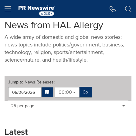
Accessibility Statement
Skip Navigation
Hamburger menu
News from HAL Allergy
A wide array of domestic and global news stories;
news topics include politics/government, business,
technology, religion, sports/entertainment,
science/nature, and health/lifestyle.
Jump to
News Releases
:
00:00
Go
Making
Items per page:
25 per page
a
selection
with
these
Latest
dropdown