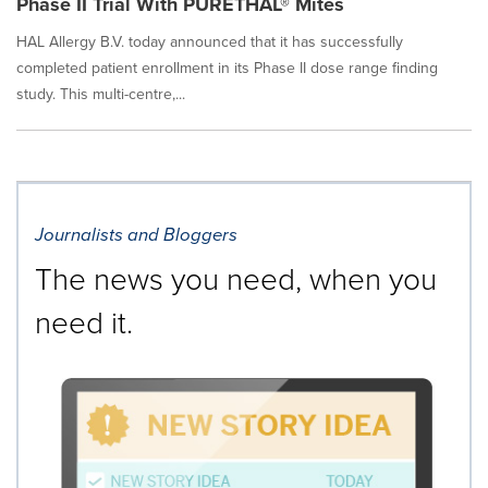
Phase II Trial With PURETHAL® Mites
HAL Allergy B.V. today announced that it has successfully
completed patient enrollment in its Phase II dose range finding
study. This multi-centre,...
Journalists and Bloggers
The news you need, when you
need it.