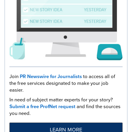
Join
PR Newswire for Journalists
to access all of
the free services designated to make your job
easier.
In need of subject matter experts for your story?
Submit a free ProfNet request
and find the sources
you need.
LEARN MORE