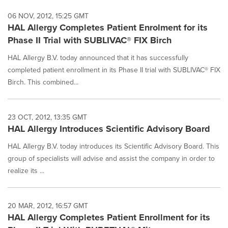
06 NOV, 2012, 15:25 GMT
HAL Allergy Completes Patient Enrolment for its
Phase II Trial with SUBLIVAC® FIX Birch
HAL Allergy B.V. today announced that it has successfully
completed patient enrollment in its Phase II trial with SUBLIVAC® FIX
Birch. This combined...
23 OCT, 2012, 13:35 GMT
HAL Allergy Introduces Scientific Advisory Board
HAL Allergy B.V. today introduces its Scientific Advisory Board. This
group of specialists will advise and assist the company in order to
realize its ...
20 MAR, 2012, 16:57 GMT
HAL Allergy Completes Patient Enrollment for its