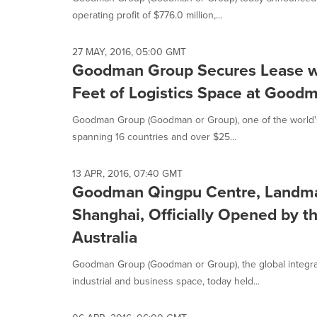
selected.
operating profit of $776.0 million,...
27 MAY, 2016, 05:00 GMT
Goodman Group Secures Lease wi
Feet of Logistics Space at Goo
Goodman Group (Goodman or Group), one of the world's l
spanning 16 countries and over $25...
13 APR, 2016, 07:40 GMT
Goodman Qingpu Centre, Landmark 
Shanghai, Officially Opened by th
Australia
Goodman Group (Goodman or Group), the global integr
industrial and business space, today held...