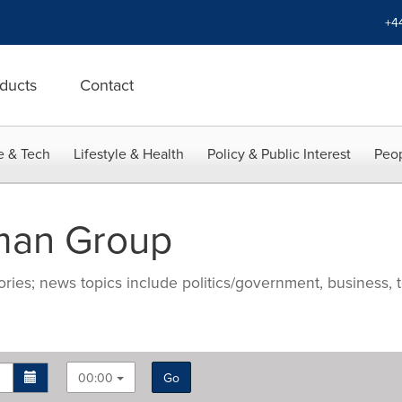
+4
ducts
Contact
e & Tech
Lifestyle & Health
Policy & Public Interest
Peop
man Group
ries; news topics include politics/government, business, t
00:00
Go