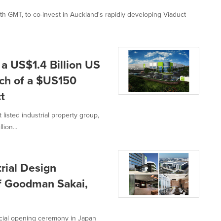
ith GMT, to co-invest in Auckland's rapidly developing Viaduct
 US$1.4 Billion US
ch of a $US150
t
isted industrial property group,
ion...
rial Design
f Goodman Sakai,
cial opening ceremony in Japan