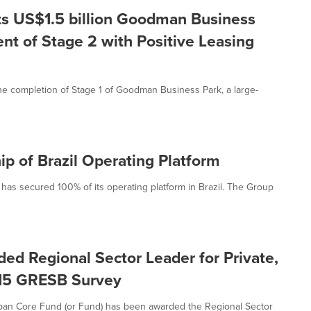
s US$1.5 billion Goodman Business
 of Stage 2 with Positive Leasing
 completion of Stage 1 of Goodman Business Park, a large-
 of Brazil Operating Platform
s secured 100% of its operating platform in Brazil. The Group
 Regional Sector Leader for Private,
2015 GRESB Survey
an Core Fund (or Fund) has been awarded the Regional Sector