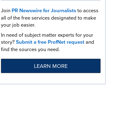
Join
PR Newswire for Journalists
to access
all of the free services designated to make
your job easier.
In need of subject matter experts for your
story?
Submit a free ProfNet request
and
find the sources you need.
LEARN MORE