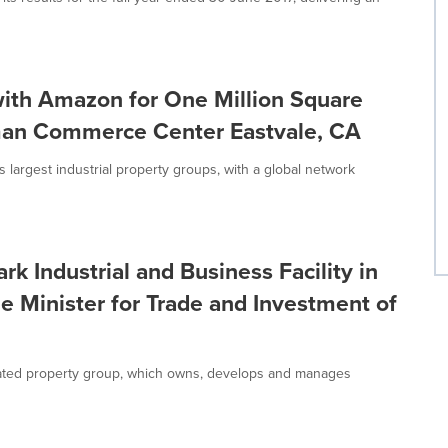
th Amazon for One Million Square
dman Commerce Center Eastvale, CA
argest industrial property groups, with a global network
Industrial and Business Facility in
e Minister for Trade and Investment of
ated property group, which owns, develops and manages