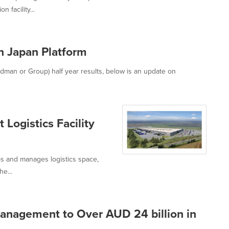
 facility...
 Japan Platform
an or Group) half year results, below is an update on
Logistics Facility
s and manages logistics space,
he...
nagement to Over AUD 24 billion in