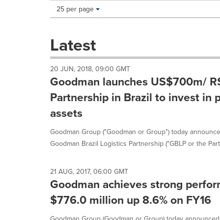
Making
Items per page:
25 per page
a
selection
with
Latest
these
dropdown
will
20 JUN, 2018, 09:00 GMT
cause
Goodman launches US$700m/ R$2
content
on
Partnership in Brazil to invest in 
this
assets
page
to
Goodman Group ("Goodman or Group") today announced
change.
News
Goodman Brazil Logistics Partnership ("GBLP or the Partn
listings
will
update
21 AUG, 2017, 06:00 GMT
Goodman achieves strong performa
as
each
$776.0 million up 8.6% on FY16
option
is
Goodman Group (Goodman or Group) today announced its 