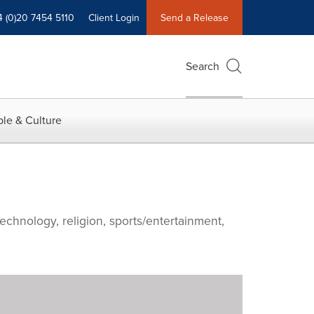
4 (0)20 7454 5110
Client Login
Send a Release
Search
le & Culture
echnology, religion, sports/entertainment,