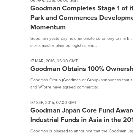
06 APR, 2016, 06:00 GMT
Goodman Completes Stage 1 of it
Park and Commences Development
Momentum
Goodman yesterday held an onsite ceremony to mark the
scale, master-planned logistics and...
17 MAR, 2016, 06:00 GMT
Goodman Obtains 100% Ownership
Goodman Group (Goodman or Group) announces that it ha
and WTorre have agreed commercial...
07 SEP, 2015, 07:00 GMT
Goodman Japan Core Fund Awarded
Industrial Funds in Asia in the 
Goodman is pleased to announce that the Goodman Jap