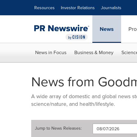
Accessibility Statement
Skip Navigation
Resources
Investor Relations
Journalists
News
Pro
News in Focus
Business & Money
Scienc
News from Good
A wide array of domestic and global news sto
science/nature, and health/lifestyle.
Jump to
News Releases
: