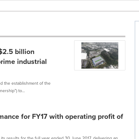
.5 billion
prime industrial
 the establishment of the
ership") to...
nce for FY17 with operating profit of
results for the full year ended 30 June 2017, delivering an