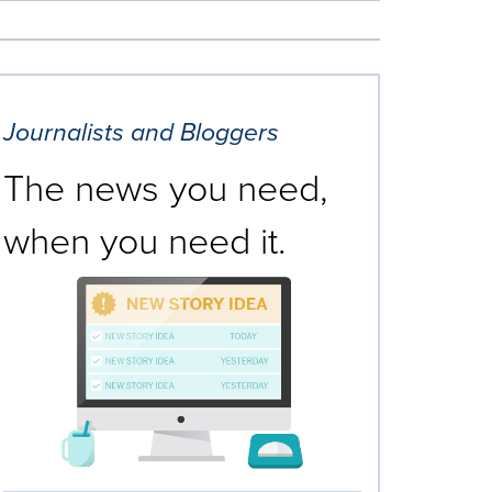
Journalists and Bloggers
The news you need,
when you need it.