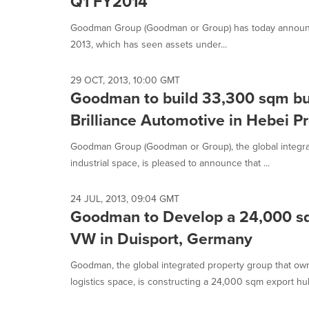
Q1 FY2014
Goodman Group (Goodman or Group) has today announc
2013, which has seen assets under...
29 OCT, 2013, 10:00 GMT
Goodman to build 33,300 sqm buil
Brilliance Automotive in Hebei P
Goodman Group (Goodman or Group), the global integr
industrial space, is pleased to announce that ...
24 JUL, 2013, 09:04 GMT
Goodman to Develop a 24,000 sq
VW in Duisport, Germany
Goodman, the global integrated property group that o
logistics space, is constructing a 24,000 sqm export hu