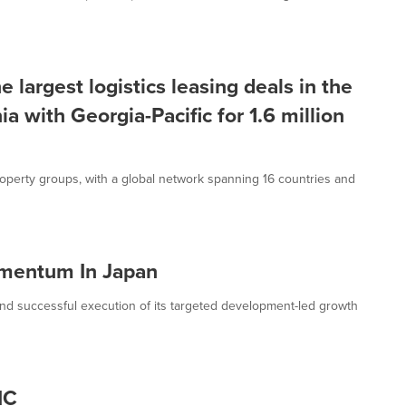
 largest logistics leasing deals in the
ia with Georgia-Pacific for 1.6 million
roperty groups, with a global network spanning 16 countries and
mentum In Japan
successful execution of its targeted development-led growth
IC