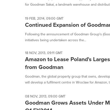
for Goodman Sakai, a landmark warehouse and distribution
19 FEB, 2014, 09:00 GMT
Continued Expansion of Goodman
Following the announcement of Goodman Group's (Goodm
initiatives being undertaken across the...
18 NOV, 2013, 09:11 GMT
Amazon to Lease Poland's Largest 
from Goodman
Goodman, the global property group that owns, develop
will develop a fulfilment centre in Wroclaw for Amazon, t
08 NOV, 2013, 09:00 GMT
Goodman Grows Assets Under Ma