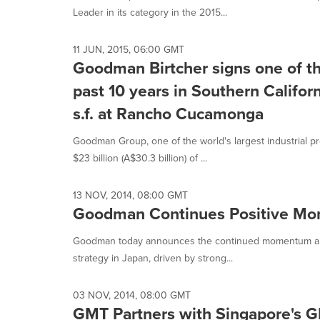
Leader in its category in the 2015...
11 JUN, 2015, 06:00 GMT
Goodman Birtcher signs one of the
past 10 years in Southern Californ
s.f. at Rancho Cucamonga
Goodman Group, one of the world's largest industrial p
$23 billion (A$30.3 billion) of ...
13 NOV, 2014, 08:00 GMT
Goodman Continues Positive Mo
Goodman today announces the continued momentum and 
strategy in Japan, driven by strong...
03 NOV, 2014, 08:00 GMT
GMT Partners with Singapore's G