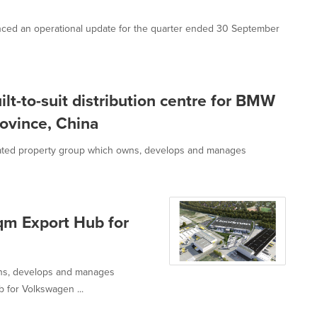
ed an operational update for the quarter ended 30 September
t-to-suit distribution centre for BMW
rovince, China
ated property group which owns, develops and manages
m Export Hub for
wns, develops and manages
b for Volkswagen ...