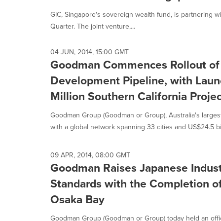
GIC, Singapore's sovereign wealth fund, is partnering w
Quarter. The joint venture,...
04 JUN, 2014, 15:00 GMT
Goodman Commences Rollout of a
Development Pipeline, with Laun
Million Southern California Projec
Goodman Group (Goodman or Group), Australia's largest l
with a global network spanning 33 cities and US$24.5 bill
09 APR, 2014, 08:00 GMT
Goodman Raises Japanese Indust
Standards with the Completion o
Osaka Bay
Goodman Group (Goodman or Group) today held an offi