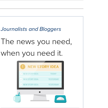
Journalists and Bloggers
The news you need,
when you need it.