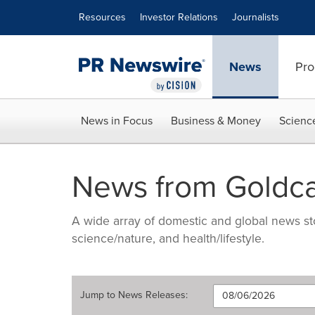
Accessibility Statement
Skip Navigation
Resources
Investor Relations
Journalists
News
Pro
News in Focus
Business & Money
Scienc
News from Goldc
A wide array of domestic and global news sto
science/nature, and health/lifestyle.
Jump to
News Releases
: