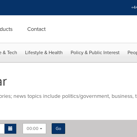
+4
ducts
Contact
e & Tech
Lifestyle & Health
Policy & Public Interest
Peop
ar
ries; news topics include politics/government, business, t
00:00
Go