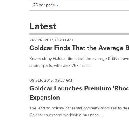
Making
Items per page:
25 per page
a
selection
with
Latest
these
dropdown
will
24 APR, 2017, 13:28 GMT
cause
Goldcar Finds That the Average B
content
on
Research by Goldcar finds that the average British trav
this
counterparts, who walk 267 miles...
page
to
change.
08 SEP, 2015, 09:27 GMT
News
Goldcar Launches Premium 'Rhod
listings
will
Expansion
update
as
The leading holiday car rental company promises to del
each
Goldcar to expand worldwide business ...
option
is