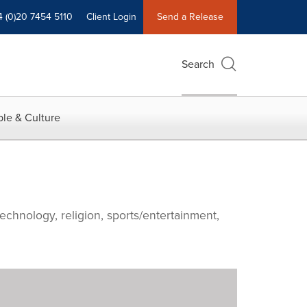
4 (0)20 7454 5110
Client Login
Send a Release
Search
le & Culture
echnology, religion, sports/entertainment,