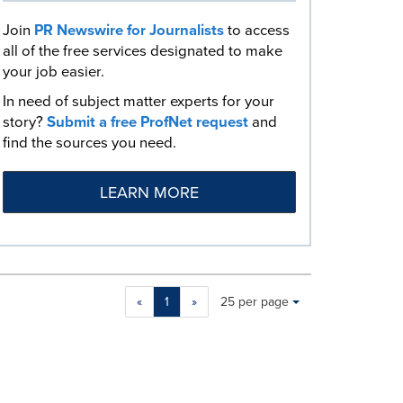
Join
PR Newswire for Journalists
to access
all of the free services designated to make
your job easier.
In need of subject matter experts for your
story?
Submit a free ProfNet request
and
find the sources you need.
LEARN MORE
Making
Items per page:
«
1
»
25 per page
a
selection
with
these
dropdown
will