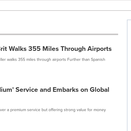
rit Walks 355 Miles Through Airports
eller walks 355 miles through airports Further than Spanish
ium' Service and Embarks on Global
iver a premium service but offering strong value for money