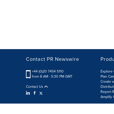
Contact PR Newswire
Prod
+44 (0)20 7454 5110
Explore 
from 8 AM - 5:30 PM GMT
Plan Ca
Create w
Contact Us
Distribu
Report R
Amplify 