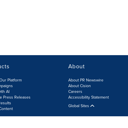
ucts
About
Our Platform
About PR Newswire
mpaigns
About Cision
ith AI
Careers
te Press Releases
Accessibility Statement
esults
Global Sites
Content