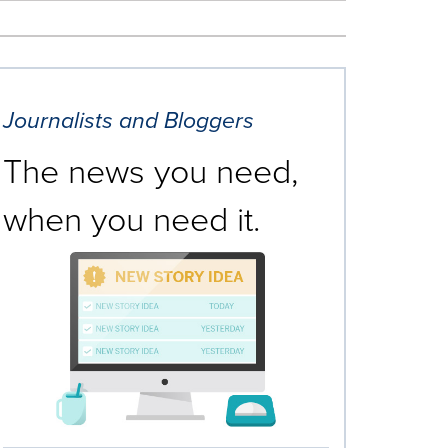
Journalists and Bloggers
The news you need,
when you need it.