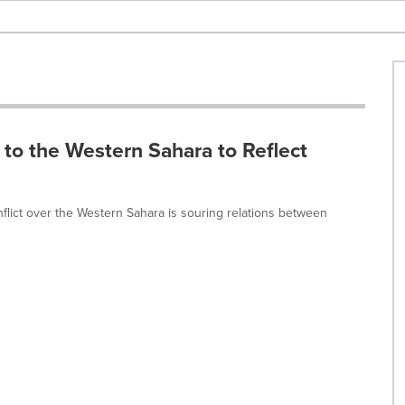
 to the Western Sahara to Reflect
flict over the Western Sahara is souring relations between