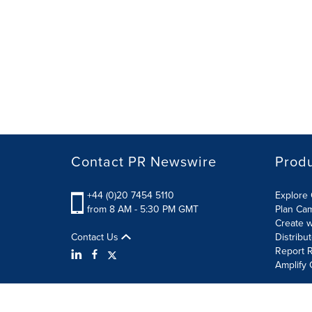
Contact PR Newswire
Prod
+44 (0)20 7454 5110
Explore 
from 8 AM - 5:30 PM GMT
Plan Ca
Create w
Contact Us
Distribu
Report R
Amplify 