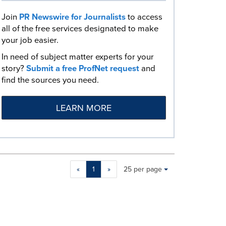
Join
PR Newswire for Journalists
to access
all of the free services designated to make
your job easier.
In need of subject matter experts for your
story?
Submit a free ProfNet request
and
find the sources you need.
LEARN MORE
Making
Items per page:
«
1
»
25 per page
a
selection
with
these
dropdown
will