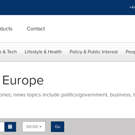
+4
ducts
Contact
e & Tech
Lifestyle & Health
Policy & Public Interest
Peop
 Europe
ries; news topics include politics/government, business, t
00:00
Go