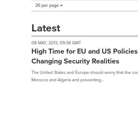
Making
Items per page:
25 per page
a
selection
with
Latest
these
dropdown
will
08 MAY, 2013, 09:38 GMT
cause
High Time for EU and US Policies
content
on
Changing Security Realities
this
page
The United States and Europe should worry that the con
to
Morocco and Algeria and preventing...
change.
News
listings
will
update
as
each
option
is