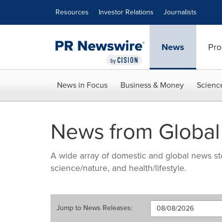
Accessibility Statement
Skip Navigation
Resources
Investor Relations
Journalists
News
Pro
News in Focus
Business & Money
Scienc
News from Global
A wide array of domestic and global news sto
science/nature, and health/lifestyle.
Jump to
News Releases
: