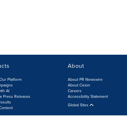
ucts
About
Our Platform
About PR Newswire
mpaigns
About Cision
ith AI
Careers
te Press Releases
Accessibility Statement
esults
Global Sites
Content