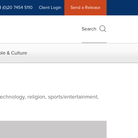
4 (0)20 7454 5110
Client Login
Send a Release
Search
le & Culture
echnology, religion, sports/entertainment,