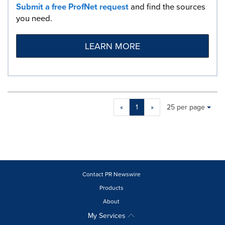
Submit a free ProfNet request
and find the sources
you need.
LEARN MORE
Making
Items per page:
«
1
»
25 per page
a
selection
with
these
dropdown
will
cause
Contact PR Newswire
content
Products
on
About
this
page
My Services
to