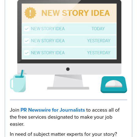
Join
PR Newswire for Journalists
to access all of
the free services designated to make your job
easier.
In need of subject matter experts for your story?