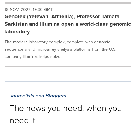
will
18 NOV, 2022, 19:30 GMT
cause
Genotek (Yerevan, Armenia), Professor Tamara
content
on
Sarkisian and Illumina open a world-class genomic
this
laboratory
page
to
The modern laboratory complex, complete with genomic
change.
sequencers and microarray analysis platforms from the U.S.
News
company Illumina, helps solve...
listings
will
update
as
each
option
is
Journalists and Bloggers
selected.
The news you need, when you
need it.