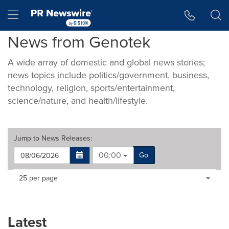
Accessibility Statement
Skip Navigation
Hamburger menu
News from Genotek
A wide array of domestic and global news stories;
news topics include politics/government, business,
technology, religion, sports/entertainment,
science/nature, and health/lifestyle.
Jump to
News Releases
:
00:00
Go
Making
Items per page:
25 per page
a
selection
with
these
Latest
dropdown